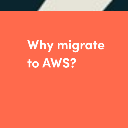
W
hy migrate
to AWS
?