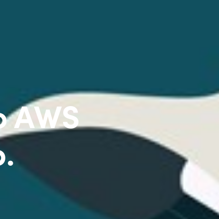
to AWS
p.