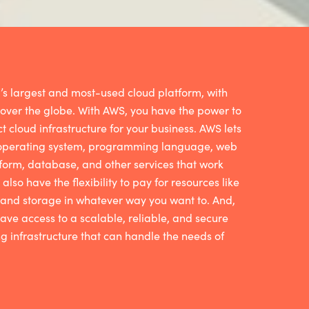
’s largest and most-used cloud platform, with
 over the globe. With AWS, you have the power to
ct cloud infrastructure for your business. AWS lets
 operating system, programming language, web
form, database, and other services that work
 also have the flexibility to pay for resources like
nd storage in whatever way you want to. And,
 have access to a scalable, reliable, and secure
 infrastructure that can handle the needs of