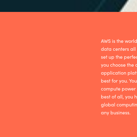
AWS is the world
data centers all
set up the perfe
you choose the
application plat
best for you. You
compute
power a
best of all, you
global computing
any business
.