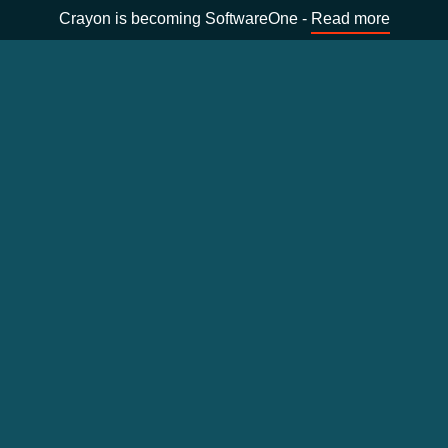
Crayon is becoming SoftwareOne -
Read more