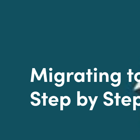
Migrating 
Step by Ste