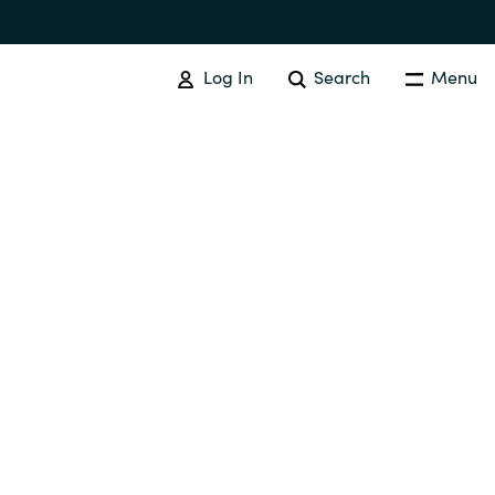
Log In
Search
Menu
SOFTWARE PROCUREMENT
Overview
Australia
Czechia
Finland