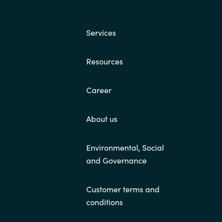
Switzerland
Services
United States
Resources
Career
About us
Environmental, Social
and Governance
Customer terms and
conditions