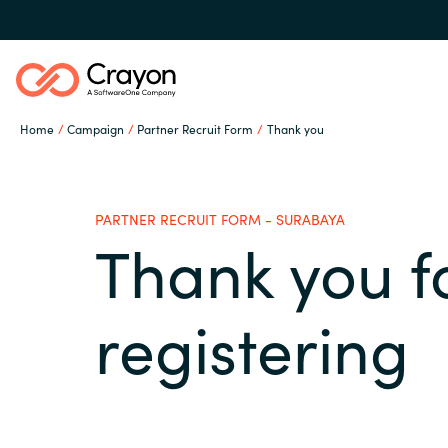
Home
Campaign
Partner Recruit Form
Thank you
Our Expertise
PARTNER RECRUIT FORM - SURABAYA
Software Partners
Thank you f
Global site
Resources
registering
Austria
Denmark
About us