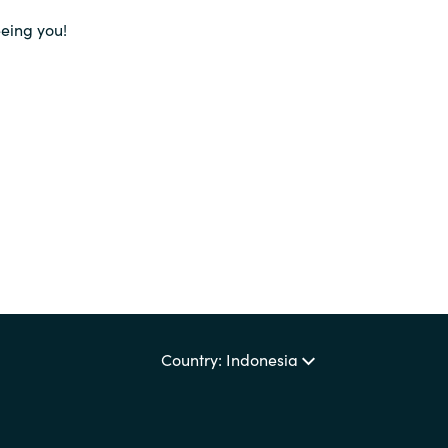
Germany
eeing you!
India
Kuwait
Malaysia
Norway
Poland
Country: Indonesia
Romania
Singapore