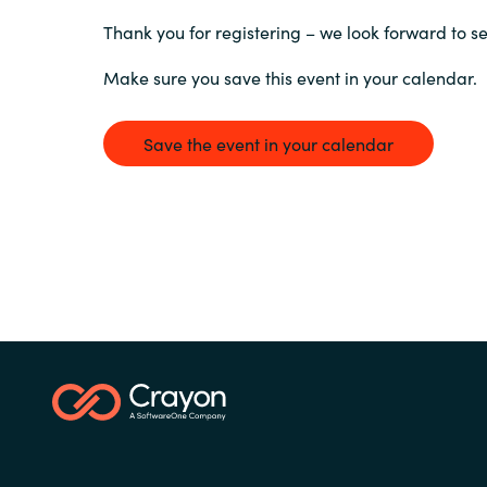
France
Thank you for registering – we look forward to s
Contact Us
Iceland
Make sure you save this event in your calendar.
Career
Kingdom of Saudi Arabia
Save the event in your calendar
Lithuania
Channel Partners
Netherlands
Philippines
Qatar
Slovenia