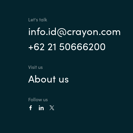
Sri Lanka
Let's talk
info.id@crayon.com
Ukraine
+62 21 50666200
Visit us
About us
Follow us