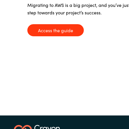
France
Migrating to AWS is a big project, and
you’ve
jus
Contact Us
step towards your project’s success.
Iceland
Access the guide
Career
Kingdom of Saudi Arabia
Lithuania
Channel Partners
Netherlands
Philippines
Qatar
Slovenia