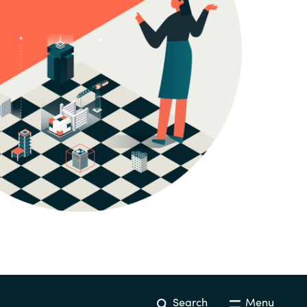
Hungary
Indonesia
Latvia
Middle East
Oman
Portugal
Serbia
Spain
Search
Menu