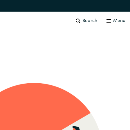
Search
Menu
SOFTWARE PROCUREMENT
Overview
Australia
Czechia
Finland