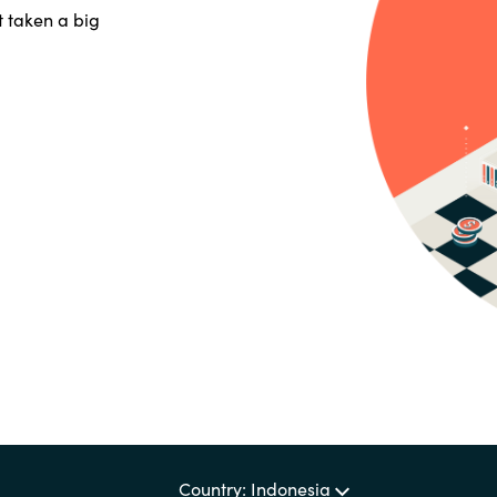
Germany
t taken a big
India
Kuwait
Malaysia
Norway
Poland
Romania
Singapore
Country: Indonesia