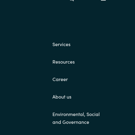
Switzerland
United States
Services
Resources
Career
About us
Environmental, Social
and Governance