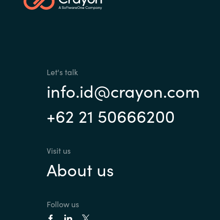
Sri Lanka
Ukraine
Let's talk
info.id@crayon.com
+62 21 50666200
Visit us
About us
Follow us