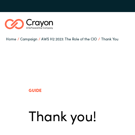
Home
Campaign
AWS H2 2023: The Role of the CIO
Thank You
Our Expertise
Software Partners
Global site
GUIDE
Resources
Austria
Thank you!
Denmark
About us