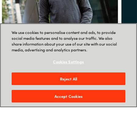
We use cookies to personalise content and ads, to provide
social media features and to analyse our traffic. We also
share information about your use of our site with our social
media, advertising and analytics partners.
Cookies Settings
ARTICLE
Reject All
Bring your virtual office
Accept Cookies
to life
10 fun ways to boost wellbeing and
get a remote team smiling.
READ THE BLOG POST