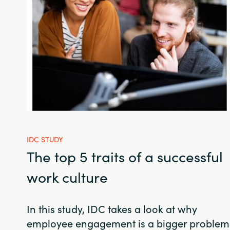
IDC STUDY
The top 5 traits of a successful
work culture
In this study, IDC takes a look at why
employee engagement is a bigger problem