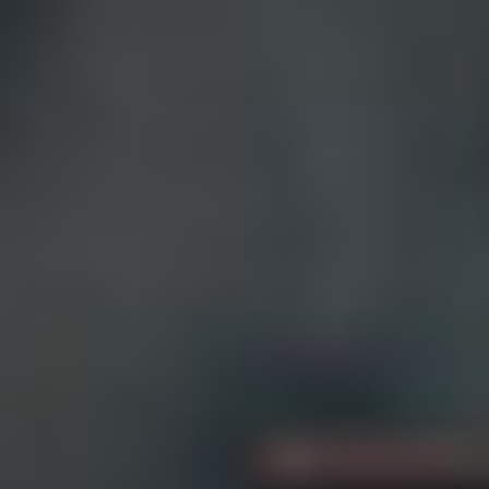
India
Indonesia
Kingdom of Saudi Arabia
Kuwait
Latvia
Lithuania
Malaysia
Middle East
Netherlands