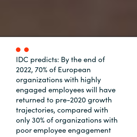
IDC predicts: By the end of
2022, 70% of European
organizations with highly
engaged employees will have
returned to pre-2020 growth
trajectories, compared with
only 30% of organizations with
poor employee engagement