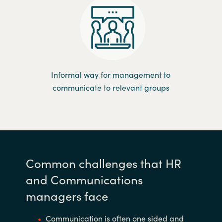
Informal way for management to
communicate to relevant groups
Common challenges that HR
and Communications
managers face
Communication is often one sided and