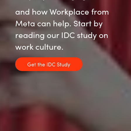
and how Workplace from
Meta can help. Start by
reading our IDC study on
work culture.
Get the IDC Study