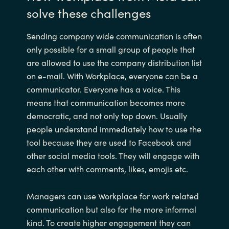
solve these challenges
Sending company wide communication is often
only possible for a small group of people that
are allowed to use the company distribution list
on e-mail. With Workplace, everyone can be a
communicator. Everyone has a voice. This
means that communication becomes more
democratic, and not only top down. Usually
people understand immediately how to use the
tool because they are used to Facebook and
other social media tools. They will engage with
each other with comments, likes, emojis etc.
Managers can use Workplace for work related
communication but also for the more informal
kind. To create higher engagement they can