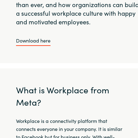
than ever, and how organizations can buil
a successful workplace culture with happy
and motivated employees.
Download here
What is Workplace from
Meta?
Workplace is a connectivity platform that
connects everyone in your company. It is similar
to Facebook but for business only. With well-