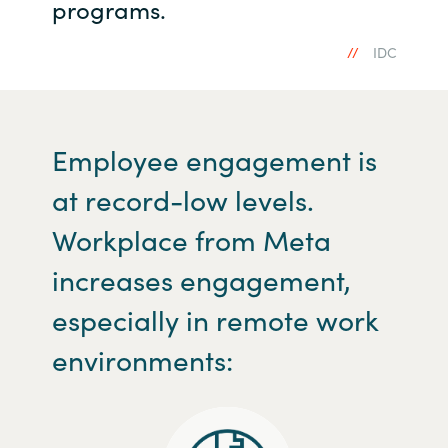
programs.
IDC
Employee engagement is
at record-low levels.
Workplace from Meta
increases engagement,
especially in remote work
environments: