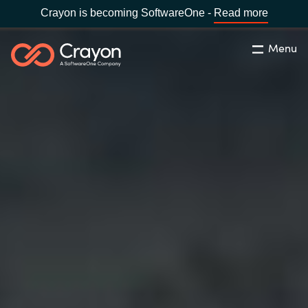
Crayon is becoming SoftwareOne -
Read more
Menu
Search
Close
Our Expertise
Country:
Indonesia
CHOOSE YOUR LANGUAGE
Software Partners
Global site
Resources
Africa
About us
Australia
Contact Us
Austria