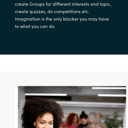
create Groups for different interests and topic,
create quizzes, do competitions etc.
Imagination is the only blocker you may have
to what you can do.