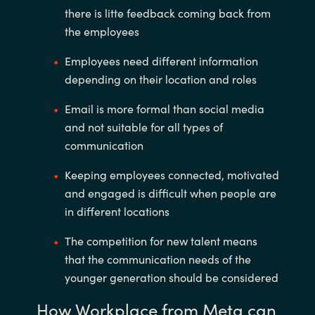
there is litte feedback coming back from
the employees
Employees need different information
depending on their location and roles
Email is more formal than social media
and not suitable for all types of
communication
Keeping employees connected, motivated
and engaged is difficult when people are
in different locations
The competition for new talent means
that the communication needs of the
younger generation should be considered
How Workplace from Meta can