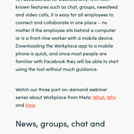
known features such as chat, groups, newsfeed
and video calls, it is easy for all employees to
connect and collaborate in one place – no
matter if the employee sits behind a computer
or is a front-line worker with a mobile device.
Downloading the Workplace app to a mobile
phone is quick, and since most people are
familiar with Facebook they will be able to start
using the tool without much guidance.
Watch our three part on-demand webinar
series about Workplace from Meta:
What
,
Why
and
How
.
News, groups, chat and