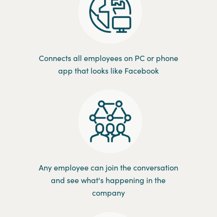
Connects all employees on PC or phone
app that looks like Facebook
Any employee can join the conversation
and see what's happening in the
company