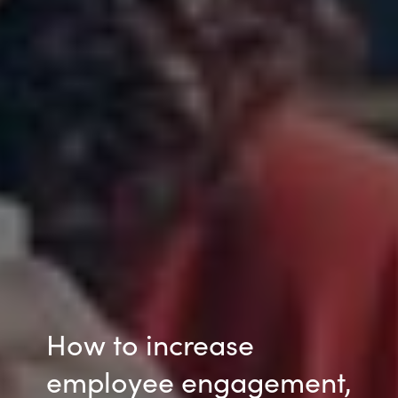
How to increase
employee engagement,