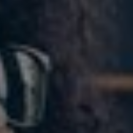
Slovenia
Singapore
Spain
Sri Lanka
Sweden
Switzerland
Ukraine
United Kingdom
United States