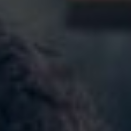
Norway
Oman
Philippines
Poland
Portugal
Qatar
Romania
Serbia