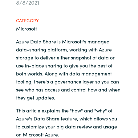
8/8/2021
Bulgaria
Career
CATEGORY
Czechia
Microsoft
Channel Partners
Denmark
Azure Data Share is Microsoft's managed
data-sharing platform, working with Azure
Estonia
storage to deliver either snapshot of data or
use in-place sharing to give you the best of
Finland
both worlds. Along with data management
tooling, there's a governance layer so you can
France
see who has access and control how and when
they get updates.
Germany
This article explains the "how" and "why" of
Hungary
Azure's Data Share feature, which allows you
to customize your big data review and usage
Iceland
on Microsoft Azure.