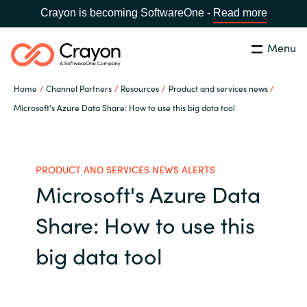
Crayon is becoming SoftwareOne -
Read more
Menu
Search
Close
Home
Channel Partners
Resources
Product and services news
Our Expertise
Microsoft's Azure Data Share: How to use this big data tool
Country:
Indonesia
CHOOSE YOUR LANGUAGE
Software Partners
PRODUCT AND SERVICES NEWS ALERTS
Microsoft's Azure Data
Global site
Resources
Share: How to use this
Africa
About us
big data tool
Australia
Contact Us
Austria