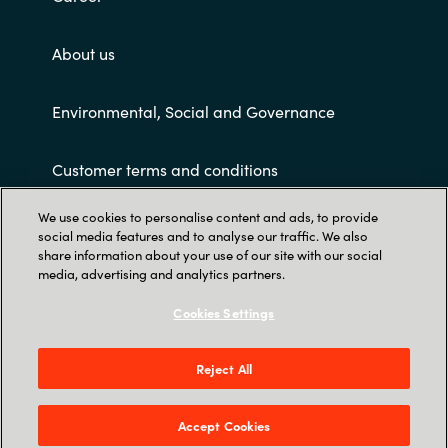
Slovenia
About us
Singapore
Spain
Environmental, Social and Governance
Sri Lanka
Customer terms and conditions
Sweden
We use cookies to personalise content and ads, to provide
social media features and to analyse our traffic. We also
share information about your use of our site with our social
Switzerland
media, advertising and analytics partners.
Ukraine
Cookies Settings
Trust Center
United Kingdom
PT KRAYON KONSULTAN INDO: Revenue Tower
Reject All
23rd Floor – District 8 SCBD Jl Jend. Sudirman
United States
Kav. 52-53 Jakarta 12190 - Indonesia
Accept Cookies