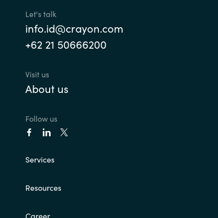
Let's talk
Norway
info.id@crayon.com
+62 21 50666200
Oman
Philippines
Visit us
About us
Poland
Follow us
Portugal
Qatar
Services
Romania
Resources
Serbia
Career