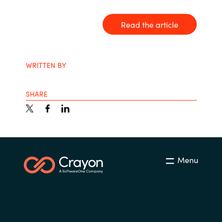
India
Read the article
Indonesia
WRITTEN BY
Kingdom of Saudi Arabia
Kuwait
SHARE
Latvia
Lithuania
Menu
Malaysia
Middle East
Netherlands