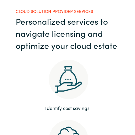
India
CLOUD SOLUTION PROVIDER SERVICES
Personalized services to
Indonesia
navigate licensing and
Kingdom of Saudi Arabia
optimize your cloud estate
Kuwait
Latvia
Lithuania
Malaysia
Identify cost savings
Middle East
Netherlands