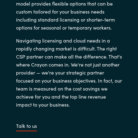
model provides flexible options that can be
custom tailored for your business needs
including standard licensing or shorter-term
options for seasonal or temporary workers.
Navigating licensing and cloud needs in a
rapidly changing market is difficult. The right
CSP partner can make all the difference. That's
where Crayon comes in. We're not just another
provider — we're your strategic partner
focused on your business objectives. In fact, our
team is measured on the cost savings we
achieve for you and the top line revenue
impact to your business.
Talk to us