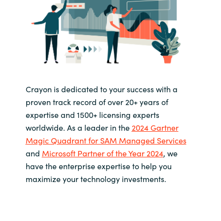
Crayon is dedicated to your success with a
proven track record of over 20+ years of
expertise and 1500+ licensing experts
worldwide. As a leader in the
2024 Gartner
Magic Quadrant for SAM Managed Services
and
Microsoft Partner of the Year 2024
, we
have the enterprise expertise to help you
maximize your technology investments.