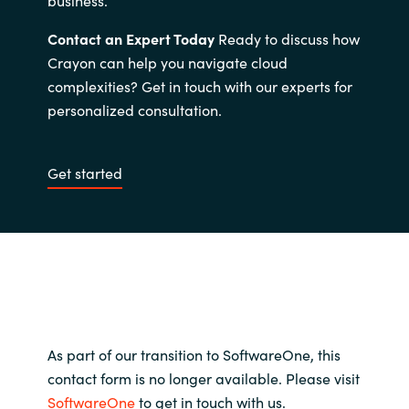
Contact an Expert Today
Ready to discuss how
Crayon can help you navigate cloud
complexities? Get in touch with our experts for
personalized consultation.
Get started
As part of our transition to SoftwareOne, this
contact form is no longer available. Please visit
SoftwareOne
to get in touch with us.