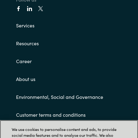
Services
Resources
Career
About us
Environmental, Social and Governance
Customer terms and conditions
We use cookies to personalise content and ads, to provide
social media features and to analyse our traffic. We also