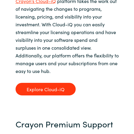
Crayon’s Cloud-iQ
platform takes the work out
of navigating the changes to programs,
licensing, pricing, and visibility into your
investment. With Cloud-iQ you can easily
streamline your licensing operations and have
visibility into your software spend and
surpluses in one consolidated view.
Additionally, our platform offers the flexibility to
manage users and your subscriptions from one
easy to use hub.
Explore Cloud-iQ
Crayon Premium Support