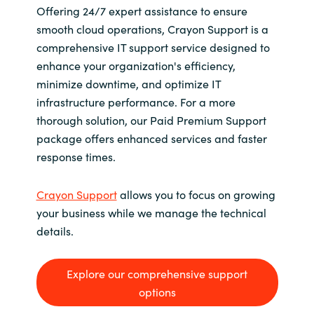
Offering 24/7 expert assistance to ensure
smooth cloud operations, Crayon Support is a
comprehensive IT support service designed to
enhance your organization's efficiency,
minimize downtime, and optimize IT
infrastructure performance. For a more
thorough solution, our Paid Premium Support
package offers enhanced services and faster
response times.
Crayon Support
allows you to focus on growing
your business while we manage the technical
details.
Explore our comprehensive support
options