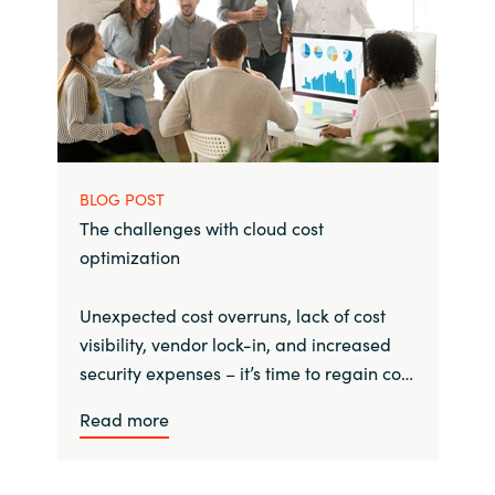
BLOG POST
The challenges with cloud cost
optimization
Unexpected cost overruns, lack of cost
visibility, vendor lock-in, and increased
security expenses – it’s time to regain co…
Read more