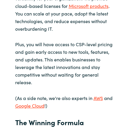
cloud-based licenses for
Microsoft products
.
You can scale at your pace, adopt the latest
technologies, and reduce expenses without
overburdening IT.
Plus, you will have access to CSP-level pricing
and gain early access to new tools, features,
and updates. This enables businesses to
leverage the latest innovations and stay
competitive without waiting for general
release.
(As a side note, we're also experts in
AWS
and
Google Cloud
!)
The Winning Formula​