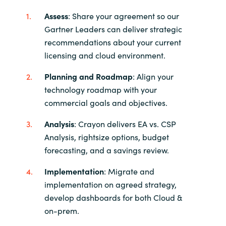
Assess
: Share your agreement so our
Gartner Leaders can deliver strategic
recommendations about your current
licensing and cloud environment.
Planning and Roadmap
: Align your
technology roadmap with your
commercial goals and objectives.
Analysis
: Crayon delivers EA vs. CSP
Analysis, rightsize options, budget
forecasting, and a savings review.
Implementation
: Migrate and
implementation on agreed strategy,
develop dashboards for both Cloud &
on-prem.