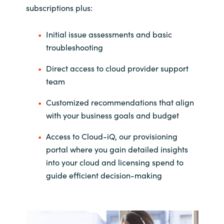
subscriptions plus:
Initial issue assessments and basic
troubleshooting
Direct access to cloud provider support
team
Customized recommendations that align
with your business goals and budget
Access to Cloud-iQ, our provisioning
portal where you gain detailed insights
into your cloud and licensing spend to
guide efficient decision-making