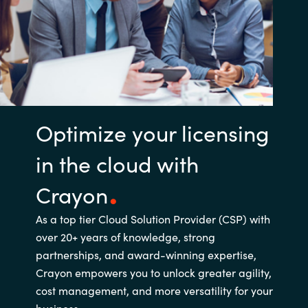
Optimize your licensing
in the cloud with
Crayon
As a top tier Cloud Solution Provider (CSP) with
over 20+ years of knowledge, strong
partnerships, and award-winning expertise,
Crayon empowers you to unlock greater agility,
cost management, and more versatility for your
business.