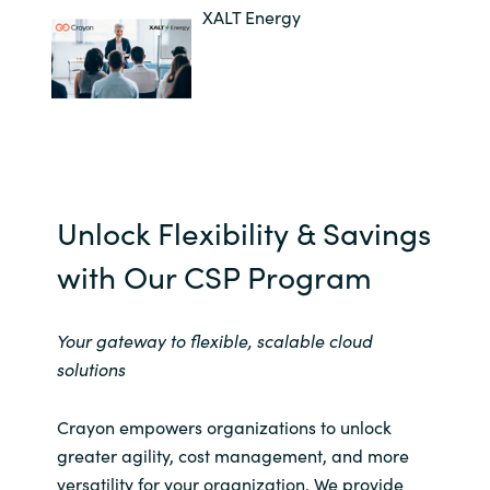
XALT Energy
Unlock Flexibility & Savings
with Our ​CSP Program​
Your gateway to flexible, scalable cloud
solutions​
Crayon empowers organizations to unlock
greater agility, cost management, and more
versatility for your organization. We provide