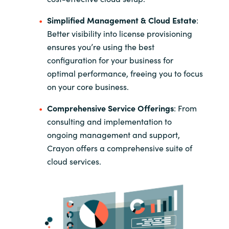
Simplified Management & Cloud Estate
:
Better visibility into license provisioning
ensures you’re using the best
configuration for your business for
optimal performance, freeing you to focus
on your core business.
Comprehensive Service Offerings
​:
From
consulting and implementation to
ongoing management and support,
Crayon offers a comprehensive suite of
cloud services.