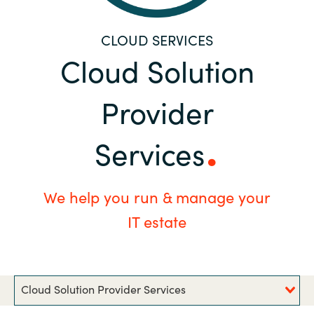
Bulgaria
Career
CLOUD SERVICES
Czechia
Cloud Solution
Channel Partners
Denmark
Provider
Estonia
Services
Finland
We help you run & manage your
France
IT estate
Germany
Hungary
Cloud Solution Provider Services
Iceland