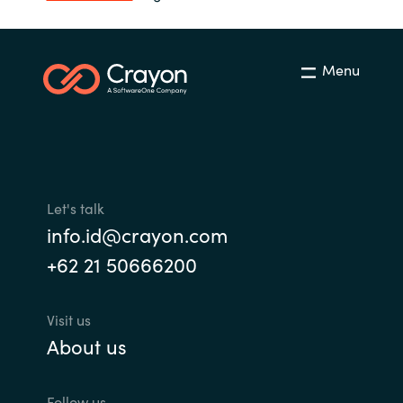
Menu
Let's talk
info.id@crayon.com
+62 21 50666200
Visit us
About us
Follow us