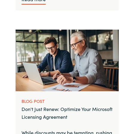
BLOG POST
Don't Just Renew: Optimize Your Microsoft
Licensing Agreement
While discounts may be tempting, rushing