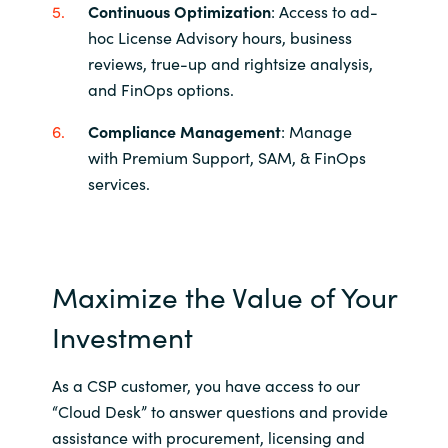
Continuous Optimization
: Access to ad-
hoc License Advisory hours, business
reviews, true-up and rightsize analysis,
and FinOps options.
Compliance Management
: Manage
with Premium Support, SAM, & FinOps
services
​.
Maximize the Value of Your
Investment
As a CSP customer, you have access to our
“Cloud Desk” to answer questions and provide
assistance with procurement, licensing and