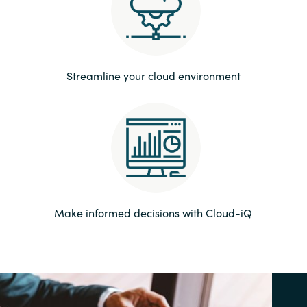
Norway
Oman
Streamline your cloud environment
Philippines
Poland
Portugal
Qatar
Make informed decisions with Cloud-iQ
Romania
Serbia