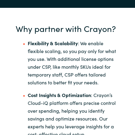
Why partner with Crayon?
Flexibility & Scalability
: We enable
flexible scaling, so you pay only for what
you use. With additional license options
under CSP, like monthly SKUs ideal for
temporary staff, CSP offers tailored
solutions to better fit your needs.
Cost Insights & Optimization
​:
Crayon’s
Cloud-iQ platform offers precise control
over spending, helping you identify
savings and optimize resources. Our
experts help you leverage insights for a
cost-effective cloud setup.