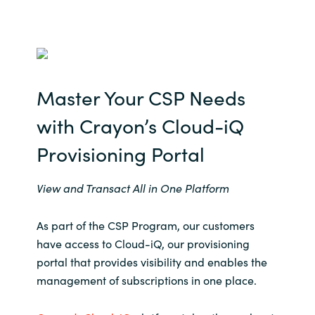
Master Your CSP Needs
with Crayon’s Cloud-
iQ
Provisioning Portal
View and Transact All in One Platform
As part of the CSP Program, our customers
have access to Cloud-iQ, our provisioning
portal that provides visibility and enables the
management of subscriptions in one place.