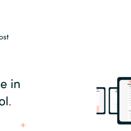
ost
e in
ol