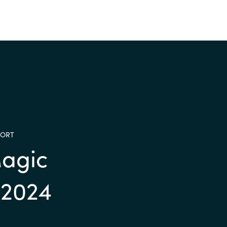
PORT
agic
 2024