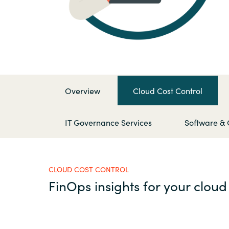
France
Contact Us
Iceland
Career
Kingdom of Saudi Arabia
Overview
Cloud Cost Control
Lithuania
Channel Partners
IT Governance Services
Software & 
Netherlands
Philippines
CLOUD COST CONTROL
FinOps insights for your cloud
Qatar
Slovenia