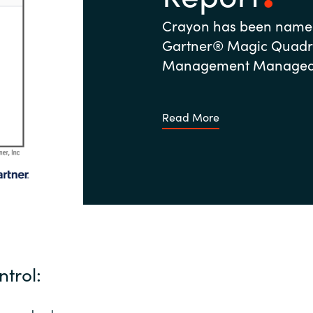
Crayon has been named
Gartner® Magic Quadra
Management Managed S
Read More
ntrol: