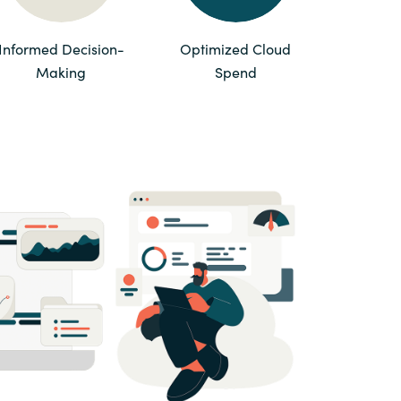
Switzerland
Informed Decision-
Optimized Cloud
Making
Spend
United States