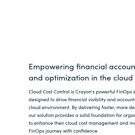
Sri Lanka
Ukraine
Empowering financial account
and optimization in the cloud
Cloud Cost Control is Crayon's powerful FinOps s
designed to drive financial visibility and accounta
cloud environment. By delivering faster, more det
our solution provides a solid foundation for orga
to enhance their cloud cost management and m
FinOps journey with confidence.