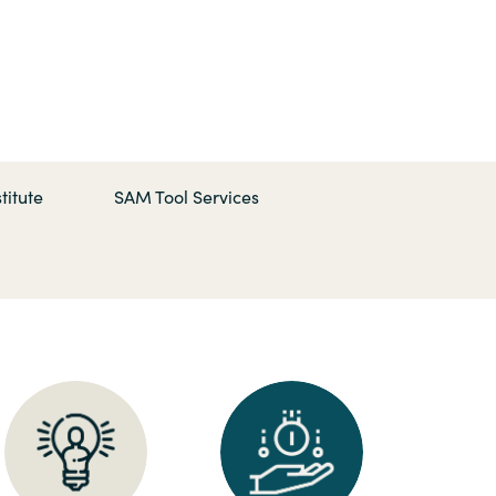
Hungary
Indonesia
Latvia
titute
SAM Tool Services
Middle East
Oman
Portugal
Serbia
Spain