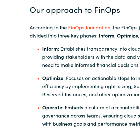
Our approach to FinOps
According to the
FinOps foundation
, the FinOps 
divided into three key phases:
Inform
,
Optimize
Inform
: Establishes transparency into cloud
providing stakeholders with the data and vis
need to make informed financial decisions.
Optimize
: Focuses on actionable steps to 
efficiency by implementing right-sizing, Sa
Reserved Instances, and other optimization
Operate
: Embeds a culture of accountabil
governance across teams, ensuring cloud 
with business goals and performance metri