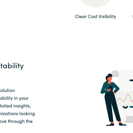
Sweden
Clear Cost Visibility
United Kingdom
ability
olution
bility in your
ailed insights,
nizations looking
ove through the