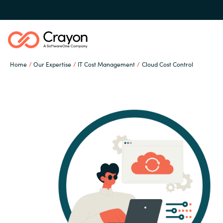
Home
Our Expertise
IT Cost Management
Cloud Cost Control
Our Expertise
Software Partners
Global site
Resources
Austria
Denmark
About us