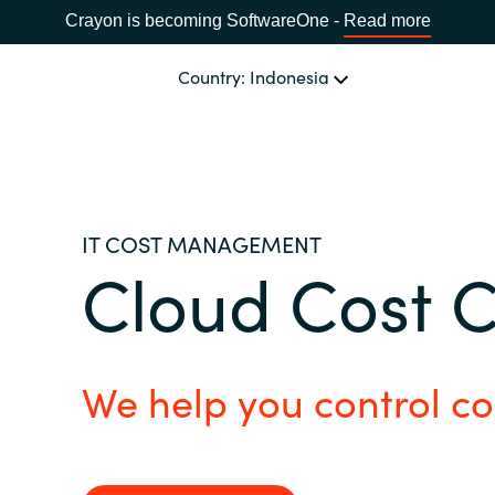
Crayon is becoming SoftwareOne -
Read more
Country: Indonesia
OUR EXPERTISE
Software Procurement
CHOOSE YOUR LANGUAGE
IT COST MANAGEMENT
Cloud Cost 
IT Cost Management
Africa
Cloud Services
Bulgaria
We help you control co
Data and AI Solutions
Estonia