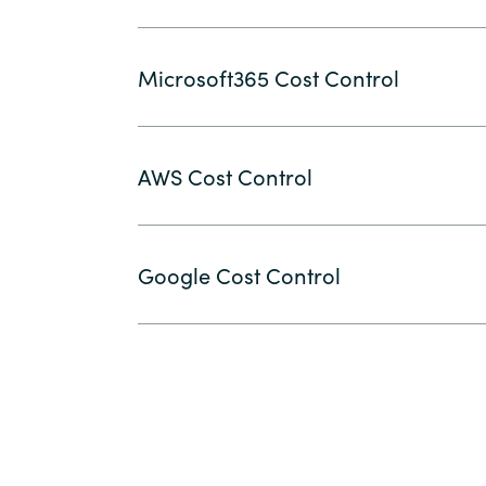
Microsoft365 Cost Control
AWS Cost Control
Google Cost Control