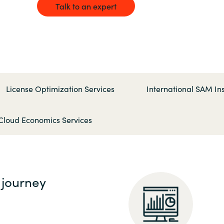
Germany
Talk to an expert
India
Kuwait
License Optimization Services
International SAM Ins
Malaysia
Cloud Economics Services
Norway
Poland
 journey
Romania
Singapore