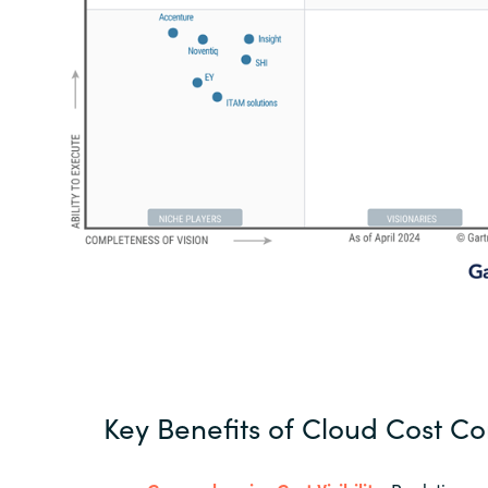
Key Benefits of Cloud Cost Co