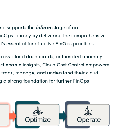
rol supports the
inform
stage of an
FinOps journey by delivering the comprehensive
hat’s essential for effective FinOps practices.
 cross-cloud dashboards, automated anomaly
actionable insights, Cloud Cost Control empowers
o track, manage, and understand their cloud
g a strong foundation for further FinOps