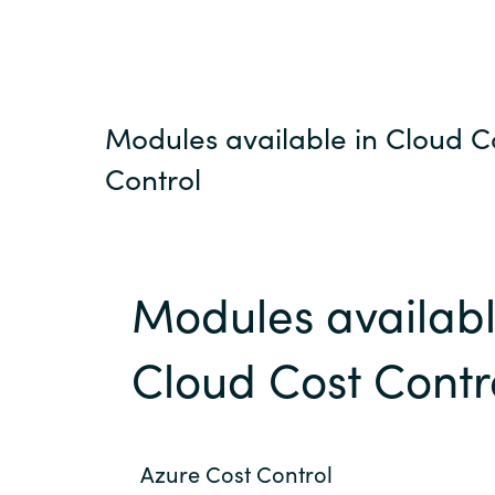
Modules available in Cloud C
Control
Modules availabl
Cloud Cost Contr
Azure Cost Control