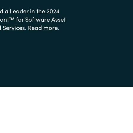
 a Leader in the 2024
nt™ for Software Asset
ervices. Read more.