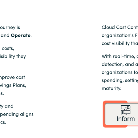
journey is
Cloud Cost Cont
, and
Operate
.
organization's 
cost visibility t
 costs,
ibility they
With real-time,
detection, and 
organizations t
improve cost
spending, settin
vings Plans,
maturity.
s.
ity and
spending aligns
cs.