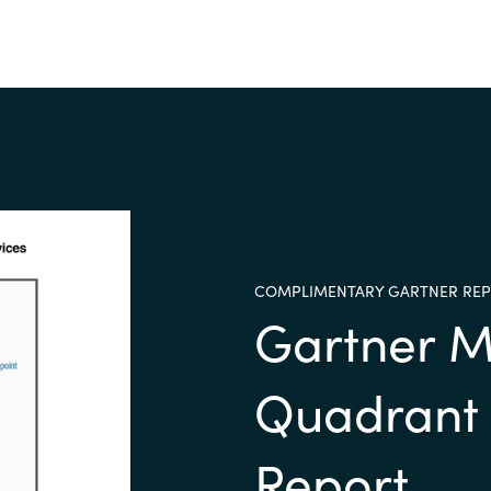
COMPLIMENTARY GARTNER RE
Gartner M
Quadrant
Report