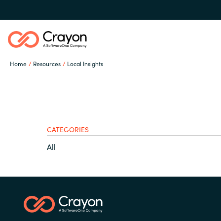
Home
Resources
Local Insights
Our Expertise
Software Partners
CATEGORIES
Global site
All
Resources
Austria
Denmark
About us