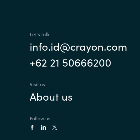
France
Contact Us
Iceland
Let's talk
Career
Kingdom of Saudi Arabia
info.id@crayon.com
+62 21 50666200
Lithuania
Channel Partners
Netherlands
Visit us
About us
Philippines
Qatar
Follow us
Slovenia