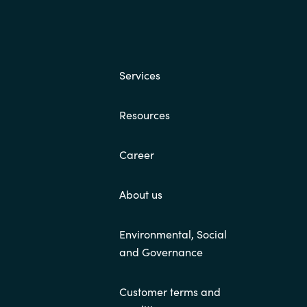
Hungary
Indonesia
Services
Latvia
Resources
Middle East
Career
Oman
About us
Portugal
Environmental, Social
Serbia
and Governance
Customer terms and
Spain