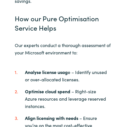
Slovenia
savings.
Singapore
How our Pure Optimisation
Service Helps
Spain
Sri Lanka
Our experts conduct a thorough assessment of
your Microsoft environment to:
Sweden
Analyse license usag
e – Identify unused
Switzerland
or over-allocated licenses.
Ukraine
Optimise cloud spend
– Right-size
Azure resources and leverage reserved
United Kingdom
instances.
United States
Align licensing with needs
– Ensure
you’re on the most cost-effective