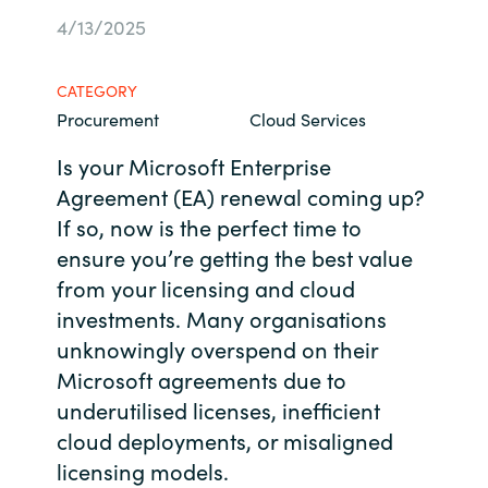
4/13/2025
Bulgaria
Career
Czechia
CATEGORY
Channel Partners
Procurement
Cloud Services
Denmark
Is your Microsoft Enterprise
Agreement (EA) renewal coming up?
Estonia
If so, now is the perfect time to
Finland
ensure you’re getting the best value
from your licensing and cloud
France
investments. Many organisations
unknowingly overspend on their
Germany
Microsoft agreements due to
underutilised licenses, inefficient
Hungary
cloud deployments, or misaligned
licensing models.
Iceland