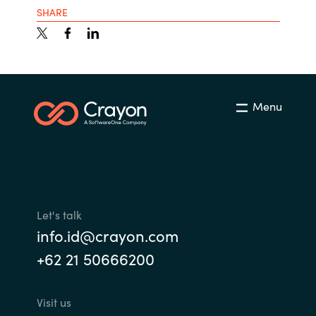
SHARE
Menu
Let's talk
info.id@crayon.com
+62 21 50666200
Visit us