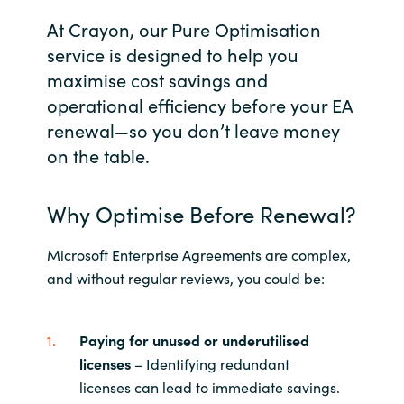
At Crayon, our Pure Optimisation
India
service is designed to help you
maximise cost savings and
Indonesia
operational efficiency before your EA
Kingdom of Saudi Arabia
renewal—so you don’t leave money
on the table.
Kuwait
Why Optimise Before Renewal?
Latvia
Microsoft Enterprise Agreements are complex,
Lithuania
and without regular reviews, you could be:
Malaysia
Paying for unused or underutilised
Middle East
licenses
– Identifying redundant
licenses can lead to immediate savings.
Netherlands