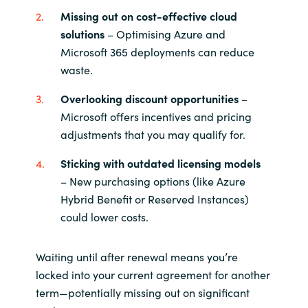
Missing out on cost-effective cloud
Norway
solutions
– Optimising Azure and
Microsoft 365 deployments can reduce
Oman
waste.
Overlooking discount opportunities
–
Philippines
Microsoft offers incentives and pricing
adjustments that you may qualify for.
Poland
Sticking with outdated licensing models
Portugal
– New purchasing options (like Azure
Hybrid Benefit or Reserved Instances)
Qatar
could lower costs.
Romania
Waiting until after renewal means you’re
locked into your current agreement for another
Serbia
term—potentially missing out on significant