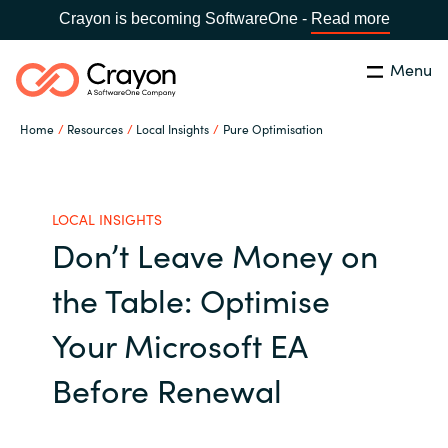
Crayon is becoming SoftwareOne -
Read more
Menu
Search
Close
Home
Resources
Local Insights
Pure Optimisation
Our Expertise
Country:
Indonesia
CHOOSE YOUR LANGUAGE
Software Partners
LOCAL INSIGHTS
Don’t Leave Money on
Global site
Resources
the Table: Optimise
Africa
Your Microsoft EA
About us
Australia
Before Renewal
Contact Us
Austria