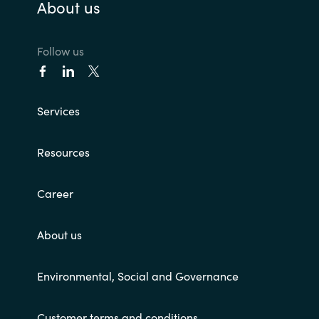
About us
Follow us
Services
Resources
Career
About us
Environmental, Social and Governance
Customer terms and conditions