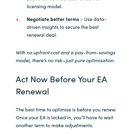
licensing model.
Negotiate better terms
– Use data-
driven insights to secure the best
renewal deal.
With no upfront cost and a pay-from-savings
model, there’s no risk—just pure optimisation.
Act Now Before Your EA
Renewal
The best time to optimise is before you renew.
Once your EA is locked in, you’ll have to wait
another term to make adjustments.