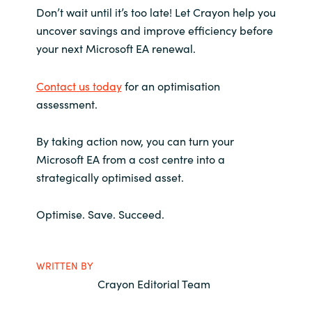
Don’t wait until it’s too late! Let Crayon help you
uncover savings and improve efficiency before
your next Microsoft EA renewal.
Contact us today
for an optimisation
assessment.
By taking action now, you can turn your
Microsoft EA from a cost centre into a
strategically optimised asset.
Optimise. Save. Succeed.
WRITTEN BY
Crayon Editorial Team