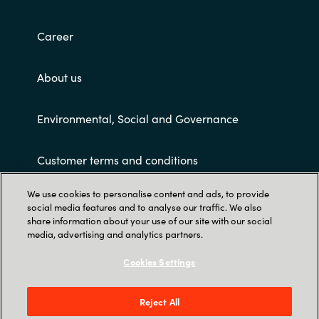
Career
About us
Environmental, Social and Governance
Customer terms and conditions
We use cookies to personalise content and ads, to provide
social media features and to analyse our traffic. We also
share information about your use of our site with our social
media, advertising and analytics partners.
Cookies Settings
Trust Center
PT KRAYON KONSULTAN INDO: Revenue Tower
Reject All
23rd Floor – District 8 SCBD Jl Jend. Sudirman