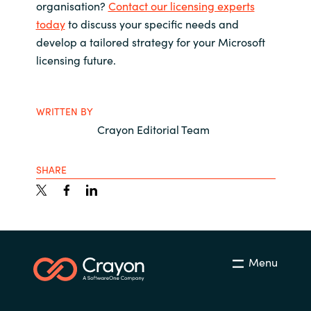
organisation?
Contact our licensing experts
today
to discuss your specific needs and
develop a tailored strategy for your Microsoft
licensing future.
WRITTEN BY
Crayon Editorial Team
SHARE
Menu