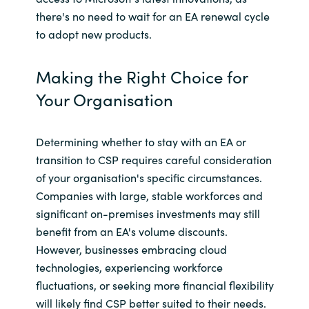
there's no need to wait for an EA renewal cycle
to adopt new products.
Making the Right Choice for
Your Organisation
Determining whether to stay with an EA or
transition to CSP requires careful consideration
of your organisation's specific circumstances.
Companies with large, stable workforces and
significant on-premises investments may still
benefit from an EA's volume discounts.
However, businesses embracing cloud
technologies, experiencing workforce
fluctuations, or seeking more financial flexibility
will likely find CSP better suited to their needs.