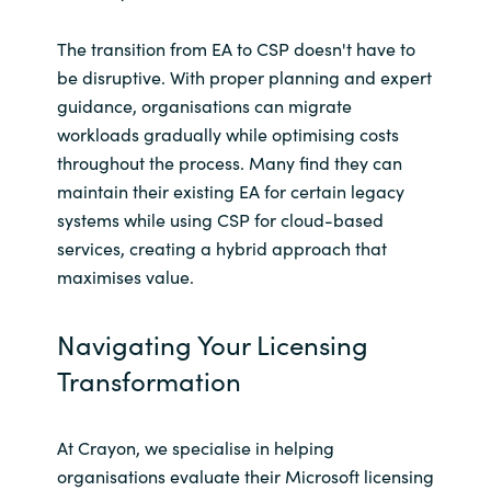
The transition from EA to CSP doesn't have to
be disruptive. With proper planning and expert
guidance, organisations can migrate
workloads gradually while optimising costs
throughout the process. Many find they can
maintain their existing EA for certain legacy
systems while using CSP for cloud-based
services, creating a hybrid approach that
maximises value.
Navigating Your Licensing
Transformation
At Crayon, we specialise in helping
organisations evaluate their Microsoft licensing