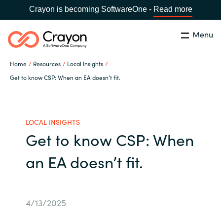
Crayon is becoming SoftwareOne -
Read more
Menu
Search
Close
Home
Resources
Local Insights
Our Expertise
Get to know CSP: When an EA doesn’t fit.
Country:
Indonesia
CHOOSE YOUR LANGUAGE
Software Partners
LOCAL INSIGHTS
Get to know CSP: When
Global site
Resources
an EA doesn’t fit.
Africa
About us
Australia
4/13/2025
Contact Us
Austria