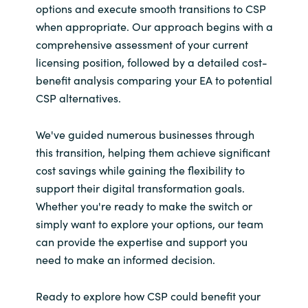
options and execute smooth transitions to CSP
when appropriate. Our approach begins with a
comprehensive assessment of your current
licensing position, followed by a detailed cost-
benefit analysis comparing your EA to potential
CSP alternatives.
We've guided numerous businesses through
this transition, helping them achieve significant
cost savings while gaining the flexibility to
support their digital transformation goals.
Whether you're ready to make the switch or
simply want to explore your options, our team
can provide the expertise and support you
need to make an informed decision.
Ready to explore how CSP could benefit your