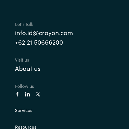
Let's talk
info.id@crayon.com
+62 21 50666200
Visit us
About us
Follow us
Services
Resources