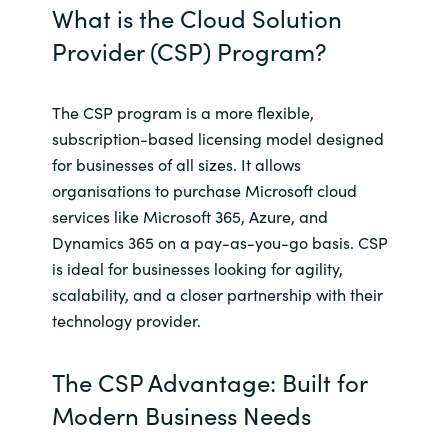
Slovenia
What is the Cloud Solution
Provider (CSP) Program?
Singapore
Spain
The CSP program is a more flexible,
subscription-based licensing model designed
Sri Lanka
for businesses of all sizes. It allows
organisations to purchase Microsoft cloud
Sweden
services like Microsoft 365, Azure, and
Dynamics 365 on a pay-as-you-go basis. CSP
Switzerland
is ideal for businesses looking for agility,
scalability, and a closer partnership with their
Ukraine
technology provider.
United Kingdom
The CSP Advantage: Built for
United States
Modern Business Needs