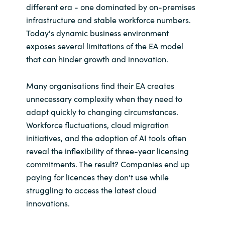
different era - one dominated by on-premises
infrastructure and stable workforce numbers.
Norway
Today's dynamic business environment
exposes several limitations of the EA model
Oman
that can hinder growth and innovation.
Philippines
Many organisations find their EA creates
unnecessary complexity when they need to
Poland
adapt quickly to changing circumstances.
Workforce fluctuations, cloud migration
Portugal
initiatives, and the adoption of AI tools often
Qatar
reveal the inflexibility of three-year licensing
commitments. The result? Companies end up
Romania
paying for licences they don't use while
struggling to access the latest cloud
Serbia
innovations.