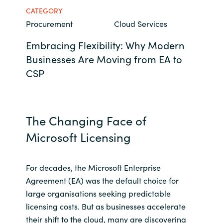
CATEGORY
Bulgaria
Career
Procurement
Cloud Services
Czechia
Embracing Flexibility: Why Modern
Channel Partners
Businesses Are Moving from EA to
Denmark
CSP
Estonia
Finland
The Changing Face of
Microsoft Licensing
France
Germany
For decades, the Microsoft Enterprise
Agreement (EA) was the default choice for
Hungary
large organisations seeking predictable
licensing costs. But as businesses accelerate
Iceland
their shift to the cloud, many are discovering