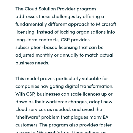
The Cloud Solution Provider program
addresses these challenges by offering a
fundamentally different approach to Microsoft
licensing. Instead of locking organisations into
long-term contracts, CSP provides
subscription-based licensing that can be
adjusted monthly or annually to match actual
business needs.
This model proves particularly valuable for
companies navigating digital transformation.
With CSP, businesses can scale licences up or
down as their workforce changes, adopt new
cloud services as needed, and avoid the
"shelfware" problem that plagues many EA
customers. The program also provides faster
access to Microsoft's latest innovations, as