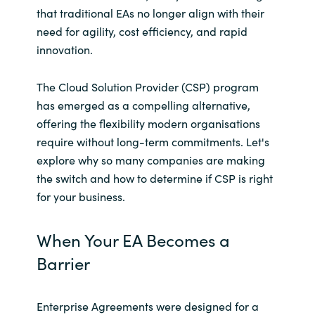
that traditional EAs no longer align with their
India
need for agility, cost efficiency, and rapid
innovation.
Indonesia
The Cloud Solution Provider (CSP) program
Kingdom of Saudi Arabia
has emerged as a compelling alternative,
offering the flexibility modern organisations
Kuwait
require without long-term commitments. Let's
explore why so many companies are making
Latvia
the switch and how to determine if CSP is right
for your business.
Lithuania
When Your EA Becomes a
Malaysia
Barrier
Middle East
Enterprise Agreements were designed for a
Netherlands