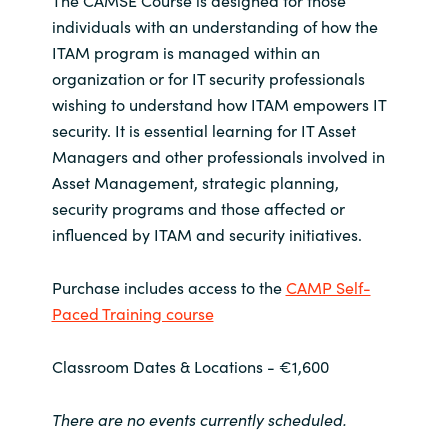
The CAMSE Course is designed for those
individuals with an understanding of how the
Norway
ITAM program is managed within an
organization or for IT security professionals
Oman
wishing to understand how ITAM empowers IT
security. It is essential learning for IT Asset
Philippines
Managers and other professionals involved in
Asset Management, strategic planning,
Poland
security programs and those affected or
influenced by ITAM and security initiatives.
Portugal
Purchase includes access to the
CAMP Self-
Qatar
Paced Training course
Romania
Classroom Dates & Locations - €1,600
Serbia
There are no events currently scheduled.