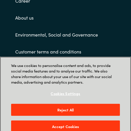
Career
About us
Environmental, Social and Governance
Customer terms and conditions
We use cookies to personalise content and ads, to provide
social media features and to analyse our traffic. We also
share information about your use of our site with our social
media, advertising and analytics partners.
Cookies Settings
Trust Center
PT KRAYON KONSULTAN INDO: Revenue Tower
Reject All
23rd Floor – District 8 SCBD Jl Jend. Sudirman
Kav. 52-53 Jakarta 12190 - Indonesia
Accept Cookies