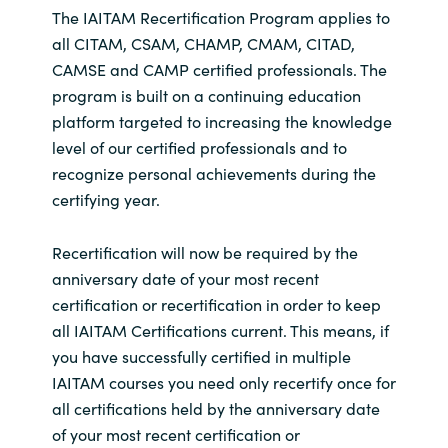
The IAITAM Recertification Program applies to
all CITAM, CSAM, CHAMP, CMAM, CITAD,
CAMSE and CAMP certified professionals. The
program is built on a continuing education
platform targeted to increasing the knowledge
level of our certified professionals and to
recognize personal achievements during the
certifying year.
Recertification will now be required by the
anniversary date of your most recent
certification or recertification in order to keep
all IAITAM Certifications current. This means, if
you have successfully certified in multiple
IAITAM courses you need only recertify once for
all certifications held by the anniversary date
of your most recent certification or