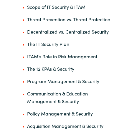
Scope of IT Security & ITAM
Threat Prevention vs. Threat Protection
Decentralized vs. Centralized Security
The IT Security Plan
ITAM’s Role in Risk Management
The 12 KPAs & Security
Program Management & Security
Communication & Education
Management & Security
Policy Management & Security
Acquisition Management & Security