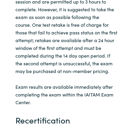
session and are permitted up to 3 hours to
complete. However, it is suggested to take the
exam as soon as possible following the
course. One test retake is free of charge for
those that fail to achieve pass status on the first
attempt; retakes are available after a 24 hour
window of the first attempt and must be
completed during the 14 day open period. If
the second attempt is unsuccessful, the exam
may be purchased at non-member pricing.
Exam results are available immediately after
completing the exam within the IAITAM Exam
Center.
Recertification