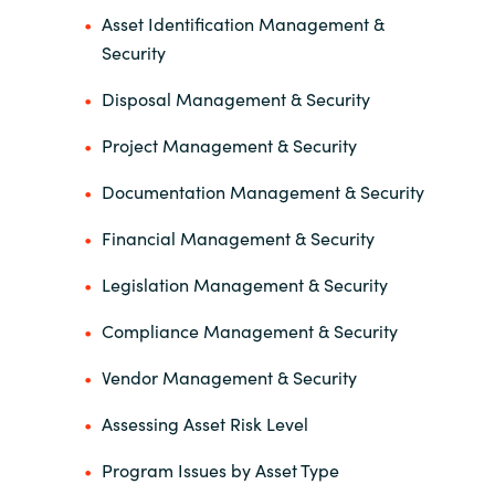
Asset Identification Management &
Security
Disposal Management & Security
Project Management & Security
Documentation Management & Security
Financial Management & Security
Legislation Management & Security
Compliance Management & Security
Vendor Management & Security
Assessing Asset Risk Level
Program Issues by Asset Type