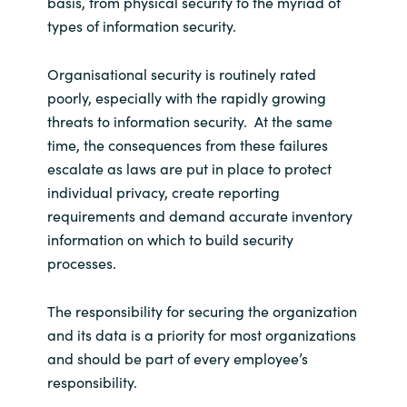
basis, from physical security to the myriad of
types of information security.
Organisational security is routinely rated
poorly, especially with the rapidly growing
threats to information security. At the same
time, the consequences from these failures
escalate as laws are put in place to protect
individual privacy, create reporting
requirements and demand accurate inventory
information on which to build security
processes.
The responsibility for securing the organization
and its data is a priority for most organizations
and should be part of every employee’s
responsibility.