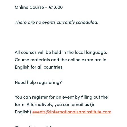
Slovenia
Online Course - €1,600
Singapore
There are no events currently scheduled.
Spain
Sri Lanka
All courses will be held in the local language.
Sweden
Course materials and the online exam are in
English for all countries.
Switzerland
Need help registering?
Ukraine
You can register for an event by filling out the
United Kingdom
form. Alternatively, you can email us (in
English)
events@internationalsaminstitute.com
United States