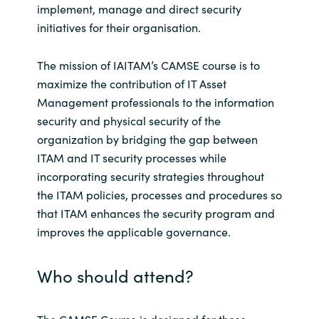
implement, manage and direct security
India
initiatives for their organisation.
Indonesia
The mission of IAITAM’s CAMSE course is to
maximize the contribution of IT Asset
Kingdom of Saudi Arabia
Management professionals to the information
security and physical security of the
Kuwait
organization by bridging the gap between
ITAM and IT security processes while
Latvia
incorporating security strategies throughout
the ITAM policies, processes and procedures so
Lithuania
that ITAM enhances the security program and
improves the applicable governance.
Malaysia
Who should attend?
Middle East
Netherlands