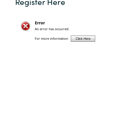
Register Here