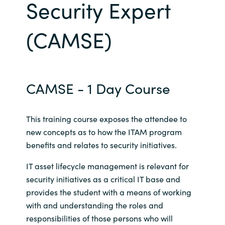
Security Expert
Bulgaria
Career
(CAMSE)
Czechia
Channel Partners
Denmark
CAMSE - 1 Day Course
Estonia
Finland
This training course exposes the attendee to
new concepts as to how the ITAM program
France
benefits and relates to security initiatives.
IT asset lifecycle management is relevant for
Germany
security initiatives as a critical IT base and
provides the student with a means of working
Hungary
with and understanding the roles and
Iceland
responsibilities of those persons who will