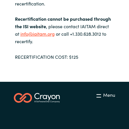
recertification.
Recertification cannot be purchased through
the ISI website
, please contact IAITAM direct
at
info@iaitam.org
or call +1.330.628.3012 to
recertify.
RECERTIFICATION COST: $125
Menu