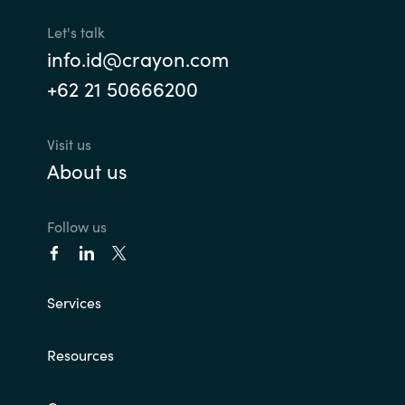
Let's talk
info.id@crayon.com
+62 21 50666200
Visit us
About us
Follow us
Services
Resources