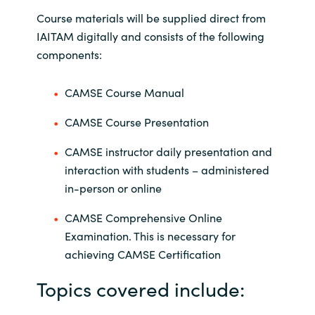
Course materials will be supplied direct from
IAITAM digitally and consists of the following
components:
CAMSE Course Manual
CAMSE Course Presentation
CAMSE instructor daily presentation and
interaction with students – administered
in-person or online
CAMSE Comprehensive Online
Examination. This is necessary for
achieving CAMSE Certification
Topics covered include: