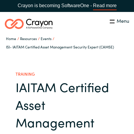
Crayon is becoming SoftwareOne -
Read more
Menu
Search
Close
Home
Resources
Events
Our Expertise
ISI- IAITAM Certified Asset Management Security Expert (CAMSE)
Country:
Indonesia
CHOOSE YOUR LANGUAGE
Software Partners
TRAINING
IAITAM Certified
Global site
Resources
Africa
Asset
About us
Australia
Management
Contact Us
Austria