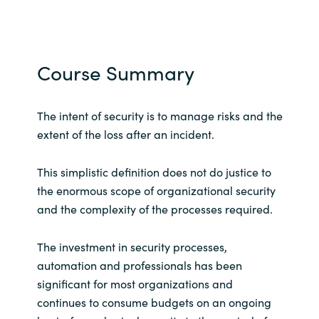
Course Summary
The intent of security is to manage risks and the
extent of the loss after an incident.
This simplistic definition does not do justice to
the enormous scope of organizational security
and the complexity of the processes required.
The investment in security processes,
automation and professionals has been
significant for most organizations and
continues to consume budgets on an ongoing