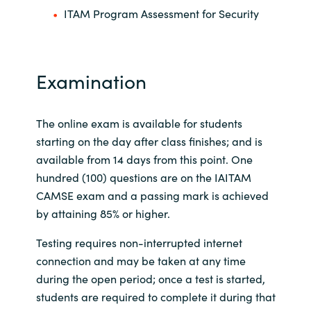
ITAM Program Assessment for Security
Examination
The online exam is available for students
starting on the day after class finishes; and is
available from 14 days from this point. One
hundred (100) questions are on the IAITAM
CAMSE exam and a passing mark is achieved
by attaining 85% or higher.
Testing requires non-interrupted internet
connection and may be taken at any time
during the open period; once a test is started,
students are required to complete it during that