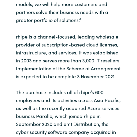
models, we will help more customers and
partners solve their business needs with a
Norway
greater portfolio of solutions.”
Oman
rhipe is a channel-focused, leading wholesale
provider of subscription-based cloud licenses,
Philippines
infrastructure, and services. It was established
in 2003 and serves more than 3,000 IT resellers.
Poland
Implementation of the Scheme of Arrangement
Portugal
is expected to be complete 3 November 2021.
Qatar
The purchase includes all of rhipe’s 600
employees and its activities across Asia Pacific,
Romania
as well as the recently acquired Azure services
business Parallo, which joined rhipe in
Serbia
September 2020 and emt Distribution, the
cyber security software company acquired in