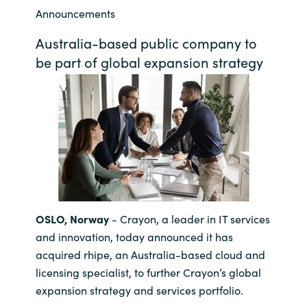
Announcements
Bulgaria
Career
Australia-based public company to
Czechia
be part of global expansion strategy
Channel Partners
Denmark
Estonia
Finland
France
OSLO, Norway
- Crayon, a leader in IT services
Germany
and innovation, today announced it has
acquired rhipe, an Australia-based cloud and
Hungary
licensing specialist, to further Crayon’s global
expansion strategy and services portfolio.
Iceland