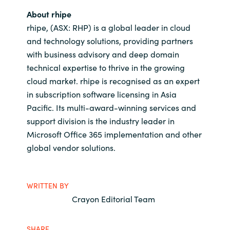
About rhipe
rhipe, (ASX: RHP) is a global leader in cloud
and technology solutions, providing partners
with business advisory and deep domain
technical expertise to thrive in the growing
cloud market. rhipe is recognised as an expert
in subscription software licensing in Asia
Pacific. Its multi-award-winning services and
support division is the industry leader in
Microsoft Office 365 implementation and other
global vendor solutions.
WRITTEN BY
Crayon Editorial Team
SHARE