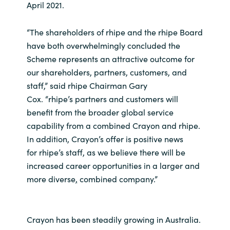
Slovenia
April 2021.
Singapore
“The shareholders of rhipe and the rhipe Board
have both overwhelmingly concluded the
Spain
Scheme represents an attractive outcome for
our shareholders, partners, customers, and
Sri Lanka
staff,” said rhipe Chairman Gary
Cox. “rhipe’s partners and customers will
Sweden
benefit from the broader global service
capability from a combined Crayon and rhipe.
Switzerland
In addition, Crayon’s offer is positive news
for rhipe’s staff, as we believe there will be
Ukraine
increased career opportunities in a larger and
more diverse
,
combined company.”
United Kingdom
United States
Crayon has been steadily growing in Australia.