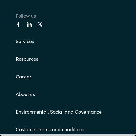
Follow us
Services
Resources
Career
About us
Environmental, Social and Governance
Customer terms and conditions