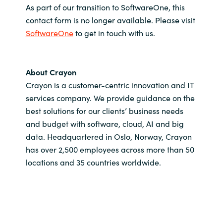
As part of our transition to SoftwareOne, this
contact form is no longer available. Please visit
SoftwareOne
to get in touch with us.
About Crayon
Crayon is a customer-centric innovation and IT
services company. We provide guidance on the
best solutions for our clients’ business needs
and budget with software, cloud, AI and big
data. Headquartered in Oslo, Norway, Crayon
has over 2,500 employees across more than 50
locations and 35 countries worldwide.