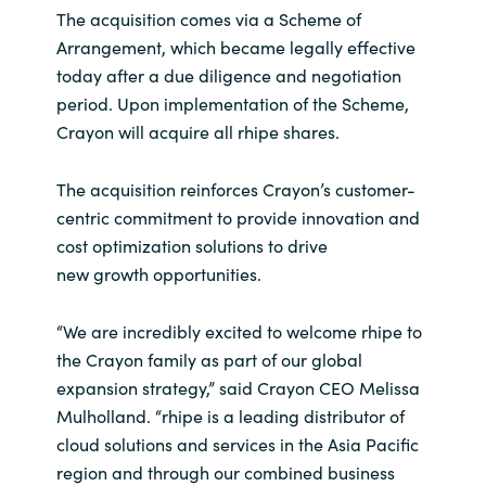
The acquisition comes via a Scheme of
India
Arrangement, which became legally effective
today after a due diligence and negotiation
Indonesia
period. Upon implementation of the Scheme,
Crayon will acquire all rhipe shares.
Kingdom of Saudi Arabia
The acquisition reinforces Crayon’s customer-
Kuwait
centric commitment to provide innovation and
cost optimization solutions to drive
Latvia
new growth opportunities.
Lithuania
“We are incredibly excited to welcome rhipe to
the Crayon family as part of our global
Malaysia
expansion strategy,” said Crayon CEO Melissa
Mulholland. “rhipe is a leading distributor of
Middle East
cloud solutions and services in the Asia Pacific
region and through our combined business
Netherlands