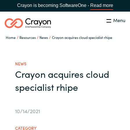
Crayon is becoming SoftwareOne -
Read more
Menu
Search
Close
Home
Resources
News
Crayon acquires cloud specialist rhipe
Our Expertise
Country:
Indonesia
CHOOSE YOUR LANGUAGE
Software Partners
NEWS
Crayon acquires cloud
Global site
Resources
specialist rhipe
Africa
About us
Australia
10/14/2021
Contact Us
Austria
CATEGORY