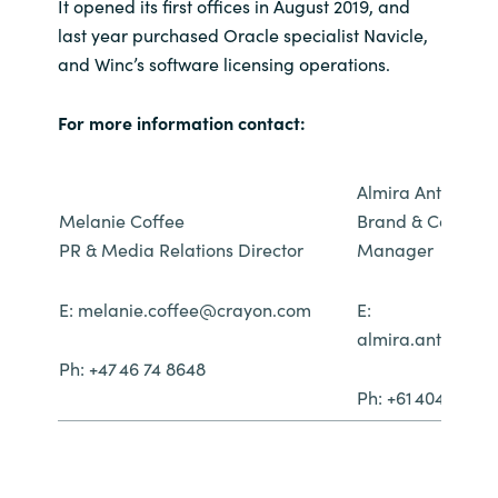
It opened its first offices in August 2019, and
last year purchased Oracle specialist Navicle,
and Winc’s software licensing operations.
For more information contact:
Almira Anthony
Melanie Coffee
Brand & Communi
PR & Media Relations Director
Manager
E: melanie.coffee@crayon.com
E:
almira.anthony
Ph: +47 46 74 8648
Ph: +61 404 096 