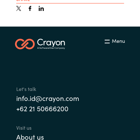
Menu
Let's talk
info.id@crayon.com
+62 21 50666200
Visit us
About us