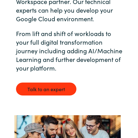
Workspace partner. Our technical
Bulgaria
experts can help you develop your
Career
Google Cloud environment.
Czechia
From lift and shift of workloads to
Channel Partners
Denmark
your full digital transformation
journey including adding AI/Machine
Estonia
Learning and further development of
your platform.
Finland
France
Talk to an expert
Germany
Hungary
Iceland