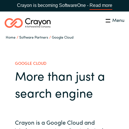
Crayon is becoming SoftwareOne -
Read more
Menu
Search
Close
Home
Software Partners
Google Cloud
Our Expertise
Country:
Indonesia
CHOOSE YOUR LANGUAGE
Software Partners
GOOGLE CLOUD
More than just a
Global site
Resources
search engine
Africa
About us
Australia
Contact Us
Crayon is a Google Cloud and
Austria