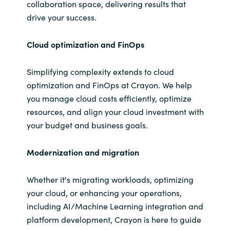
collaboration space, delivering results that
drive your success.
Cloud
optimization and
FinOps
Simplifying complexity extends to cloud
optimization and FinOps at Crayon. We help
you manage cloud costs efficiently, optimize
resources, and align your cloud investment with
your budget and business goals.
Modernization and
migration
Whether it's migrating workloads, optimizing
your cloud, or enhancing your operations,
including AI/Machine Learning integration and
platform development, Crayon is here to guide