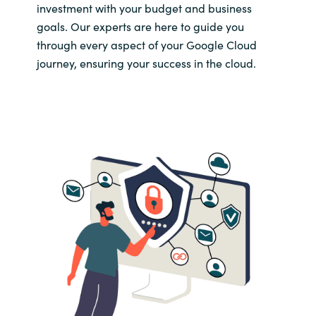
Slovenia
investment with your budget and business
goals. Our experts are here to guide you
Singapore
through every aspect of your Google Cloud
journey, ensuring your success in the cloud.
Spain
Sri Lanka
Sweden
Switzerland
Ukraine
United Kingdom
United States