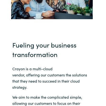
India
Indonesia
Kingdom of Saudi Arabia
Fueling your business
Kuwait
transformation
Latvia
Crayon is a multi-cloud
Lithuania
vendor,
offering
our
customers
the solutions
Malaysia
that they need to succeed in their cloud
strategy.
Middle East
We aim to make
the complicated simple,
allowing our customers to focus on their
Netherlands