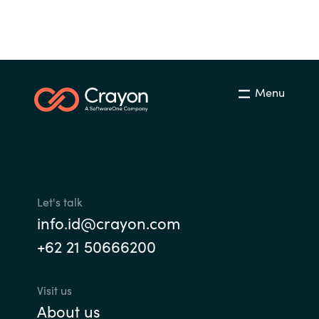
Menu
Let's talk
info.id@crayon.com
+62 21 50666200
Visit us
About us