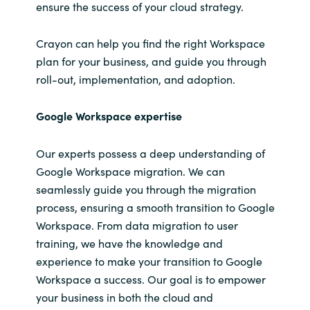
ensure the success of your cloud strategy.
Crayon can help you find the right
Workspace
plan for your business, and
guide you through
roll-out, implementation, and adoption.
Google Workspace expertise
Our experts possess a deep understanding of
Google Workspace migration. We can
seamlessly guide you through the migration
process, ensuring a smooth transition to Google
Workspace. From data migration to user
training, we have the knowledge and
experience to make your transition to Google
Workspace a success. Our goal is to empower
your business in both the cloud and