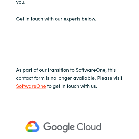
you.
Get in touch with our experts below.
As part of our transition to SoftwareOne, this
contact form is no longer available. Please visit
SoftwareOne
to get in touch with us.