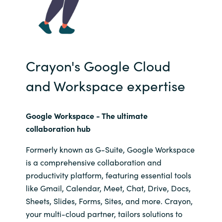
Crayon's Google Cloud
and Workspace expertise
Google Workspace - The
ultimate
collaboration hub
Formerly known as G-Suite, Google Workspace
is a comprehensive collaboration and
productivity platform, featuring essential tools
like Gmail, Calendar, Meet, Chat, Drive, Docs,
Sheets, Slides, Forms, Sites, and more. Crayon,
your multi-cloud partner, tailors solutions to