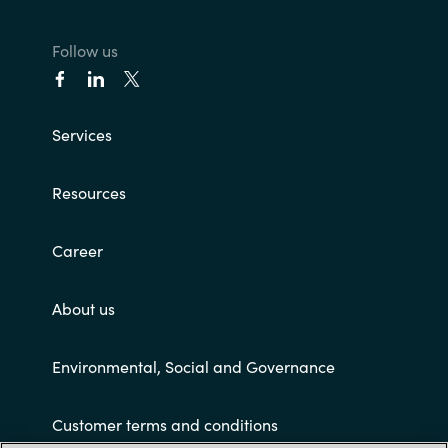
Follow us
Services
Resources
Career
About us
Environmental, Social and Governance
Customer terms and conditions