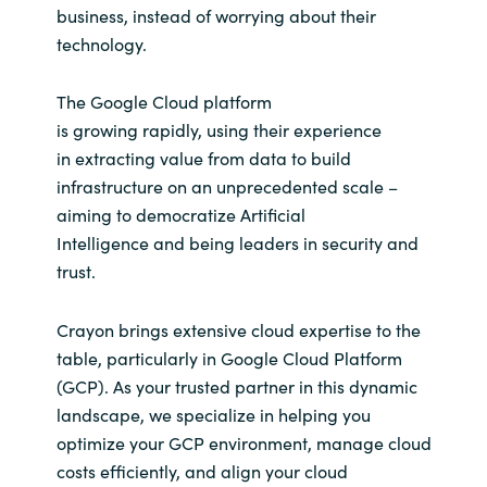
business, instead of worrying about their
technology.
Norway
The Google Cloud platform
Oman
is
grow
ing
rapidly,
using their experience
in
extracting value from data to
build
Philippines
infrastructure on an unprecedented scale –
aiming to democratize Artificial
Poland
Intelligence
and being leaders in security and
Portugal
trust.
Qatar
Crayon brings extensive cloud expertise to the
table, particularly in Google Cloud Platform
Romania
(GCP). As your trusted partner in this dynamic
landscape, we specialize in helping you
Serbia
optimize your GCP environment, manage cloud
costs efficiently, and align your cloud