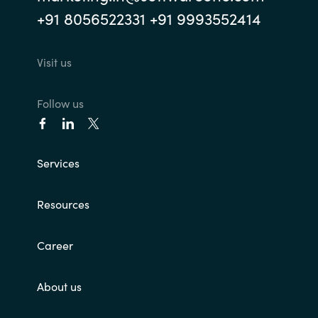
+91 8056522331 +91 9993552414
Visit us
Follow us
Services
Resources
Career
About us