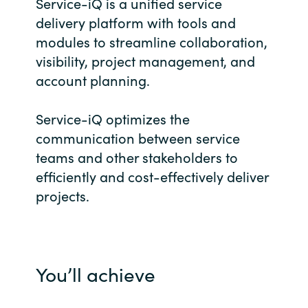
Management
Service-iQ is a unified service
Bulgaria
delivery platform with tools and
modules to streamline collaboration,
Resources
Czechia
visibility, project management, and
account planning.
Denmark
About us
Service-iQ optimizes the
Estonia
communication between service
Contact Us
teams and other stakeholders to
Finland
efficiently and cost-effectively deliver
Career
projects.
France
Germany
Investor Relations
Hungary
You’ll achieve
Iceland