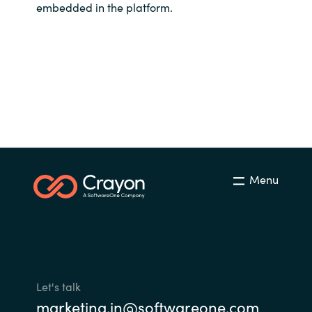
embedded in the platform.
Menu
Let's talk
marketing.in@softwareone.com