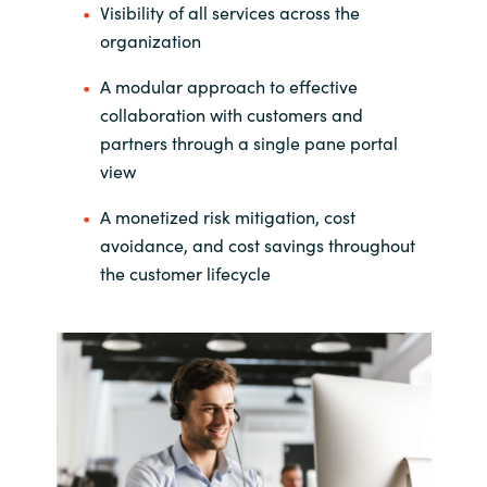
Visibility of all services across the
India
organization
A modular approach to effective
Indonesia
collaboration with customers and
partners through a single pane portal
Kingdom of Saudi Arabia
view
Kuwait
A monetized risk mitigation, cost
avoidance, and cost savings throughout
Latvia
the customer lifecycle
Lithuania
Malaysia
Middle East
Netherlands