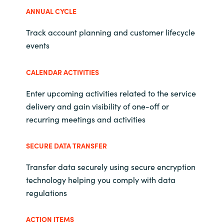
Slovenia
ANNUAL CYCLE
Singapore
Track account planning and customer lifecycle
events
Spain
CALENDAR ACTIVITIES
Sri Lanka
Enter upcoming activities related to the service
Sweden
delivery and gain visibility of one-off or
recurring meetings and activities
Switzerland
SECURE DATA TRANSFER
Ukraine
Transfer data securely using secure encryption
United Kingdom
technology helping you comply with data
regulations
United States
ACTION ITEMS