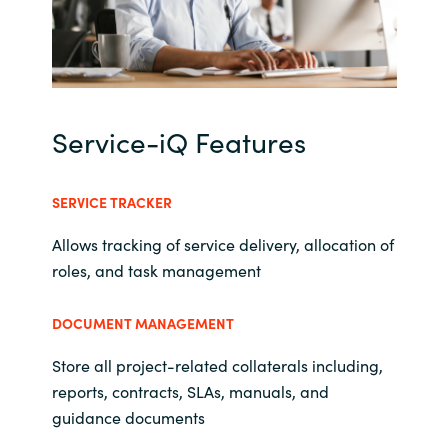
Norway
Oman
Service-iQ Features
Philippines
Poland
SERVICE TRACKER
Allows tracking of service delivery, allocation of
Portugal
roles, and task management
Qatar
DOCUMENT MANAGEMENT
Romania
Store all project-related collaterals including,
reports, contracts, SLAs, manuals, and
Serbia
guidance documents