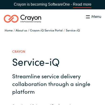
Crayon is becoming SoftwareOne -
Read more
Menu
Search
Close
Home
About us
Crayon-iQ Service Portal
Service-iQ
Microsoft 365 Copilot
Country:
India
CHOOSE YOUR LANGUAGE
Our Expertise
CRAYON
Service-iQ
Global site
Software Partners
Streamline service delivery
Africa
Channel partner
collaboration through a single
Australia
platform
Executive and Operational
Austria