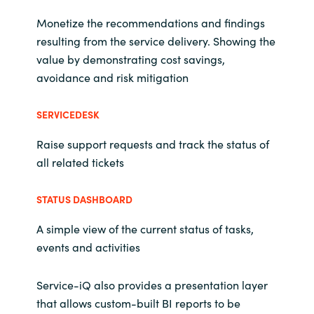
Monetize the recommendations and findings
resulting from the service delivery. Showing the
value by demonstrating cost savings,
avoidance and risk mitigation
SERVICEDESK
Raise support requests and track the status of
all related tickets
STATUS DASHBOARD
A simple view of the current status of tasks,
events and activities
Service-iQ also provides a presentation layer
that allows custom-built BI reports to be