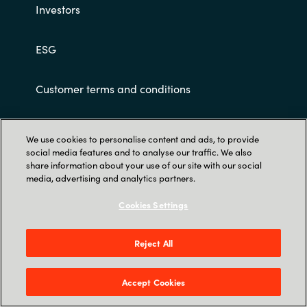
Investors
ESG
Customer terms and conditions
We use cookies to personalise content and ads, to provide
social media features and to analyse our traffic. We also
share information about your use of our site with our social
media, advertising and analytics partners.
Trust Center
Cookies Settings
Crayon Software Experts India Pvt. Ltd. 902-
903, 9th Floor, Lodha Supremus, Kanjur Village
Reject All
Road, Nehru Nagar, Kanjurmarg East, Mumbai
400 042.
Accept Cookies