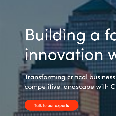
Building a f
innovation w
Transforming critical business
competitive landscape with 
Talk to our experts