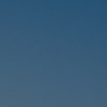
Hungary
Indonesia
Latvia
Middle East
Oman
Portugal
Serbia
Spain