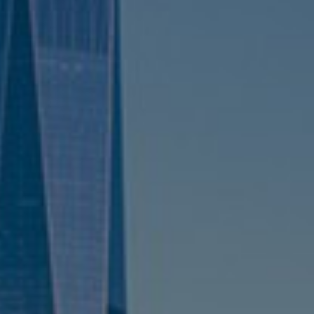
Sweden
United Kingdom