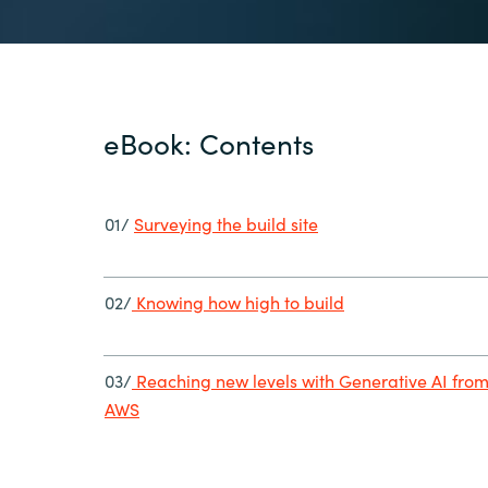
eBook: Contents
01/
Surveying the build site
02/
Knowing how high to build
03/
Reaching new levels with Generative AI fro
AWS