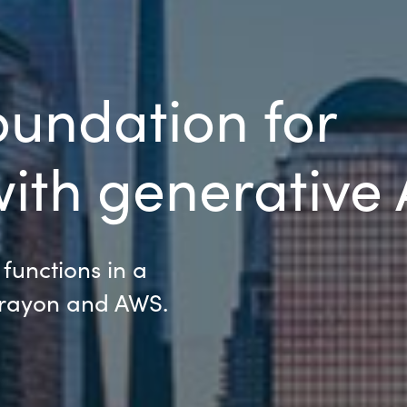
oundation for
ith generative 
 functions in a
Crayon and AWS.