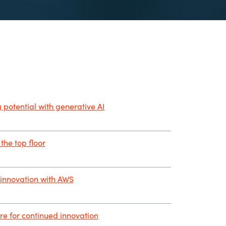
 potential with generative AI
the top floor
innovation with AWS
ure for continued innovation