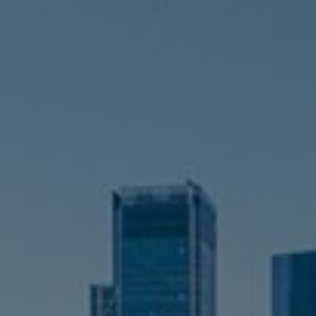
Switzerland
United States