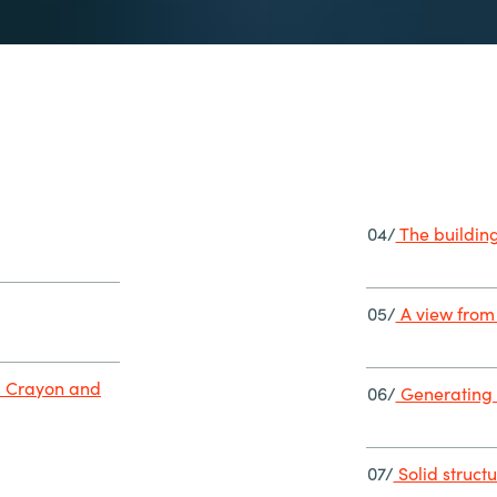
04/
The building
05/
A view from 
m Crayon and
06/
Generating 
07/
Solid struct