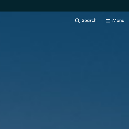
Search
Menu
Australia
Czechia
Finland