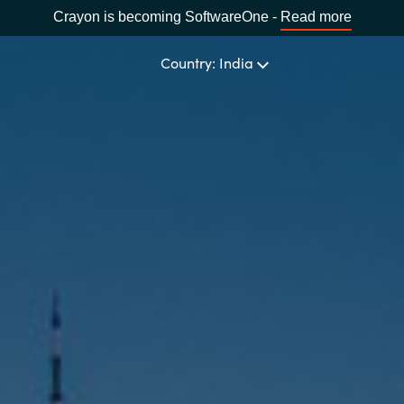
Crayon is becoming SoftwareOne -
Read more
Country: India
CHOOSE YOUR LANGUAGE
Africa
Bulgaria
Estonia