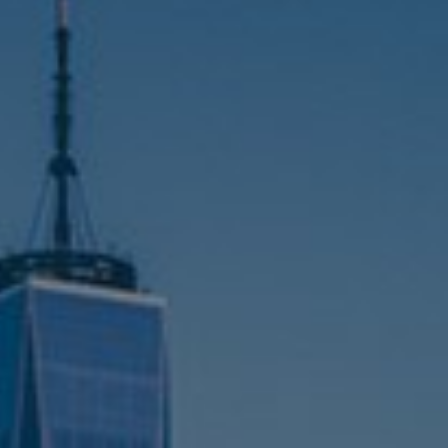
Germany
al
India
Kuwait
Malaysia
Norway
Poland
Romania
Singapore