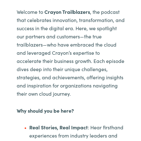
Welcome to
Crayon Trailblazers
, the podcast
that celebrates innovation, transformation, and
success in the digital era. Here, we spotlight
our partners and customers—the true
trailblazers—who have embraced the cloud
and leveraged Crayon’s expertise to
accelerate their business growth. Each episode
dives deep into their unique challenges,
strategies, and achievements, offering insights
and inspiration for organizations navigating
their own cloud journey.
Why should you be here?
Real Stories, Real Impact
: Hear firsthand
experiences from industry leaders and