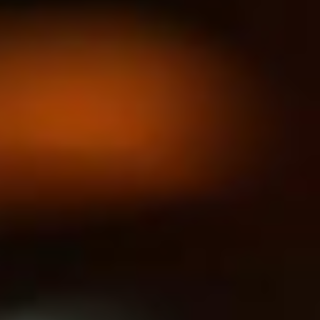
India
Indonesia
Kingdom of Saudi Arabia
Kuwait
Latvia
Lithuania
Malaysia
Middle East
Netherlands