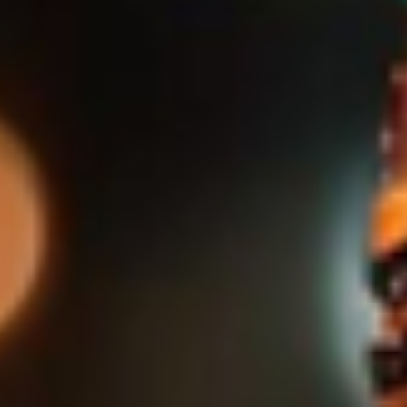
Slovenia
Singapore
Spain
Sri Lanka
Sweden
Switzerland
Ukraine
United Kingdom
United States