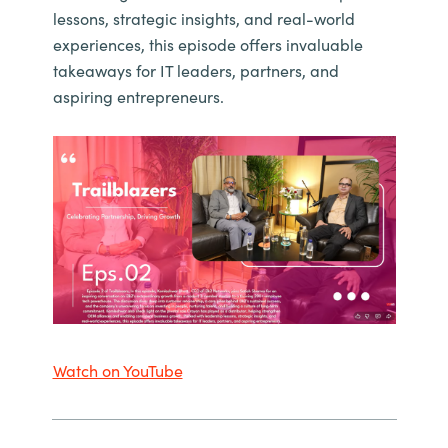
lessons, strategic insights, and real-world
experiences, this episode offers invaluable
takeaways for IT leaders, partners, and
aspiring entrepreneurs.
Watch on YouTube