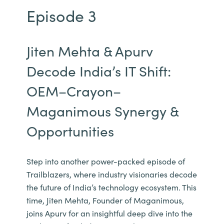
Episode 3
Jiten Mehta & Apurv
Decode India’s IT Shift:
OEM–Crayon–
Maganimous Synergy &
Opportunities
Step into another power-packed episode of
Trailblazers, where industry visionaries decode
the future of India’s technology ecosystem. This
time, Jiten Mehta, Founder of Maganimous,
joins Apurv for an insightful deep dive into the