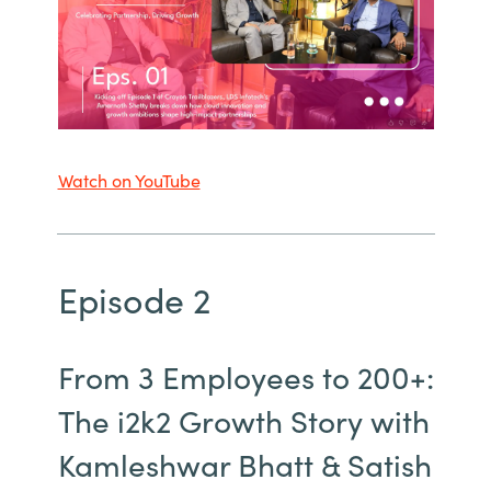
Watch on YouTube
Episode 2
From 3 Employees to 200+:
The i2k2 Growth Story with
Kamleshwar Bhatt & Satish