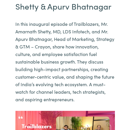
Shetty & Apurv Bhatnagar
In this inaugural episode of Trailblazers, Mr.
Amarnath Shetty, MD, LDS Infotech, and Mr.
Apurv Bhatnagar, Head of Marketing, Strategy
& GTM – Crayon, share how innovation,
culture, and employee satisfaction fuel
sustainable business growth. They discuss
building high-impact partnerships, creating
customer-centric value, and shaping the future
of India’s evolving tech ecosystem. A must-
watch for channel leaders, tech strategists,
and aspiring entrepreneurs.