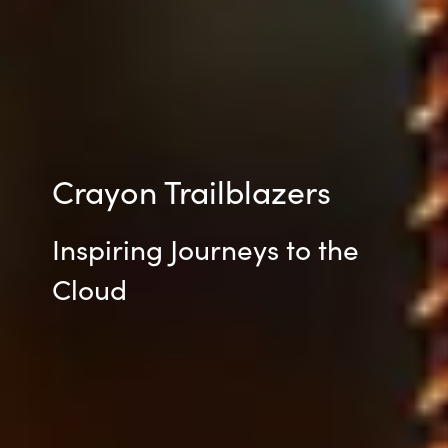
Crayon Trailblazers
Inspiring Journeys to the
Cloud