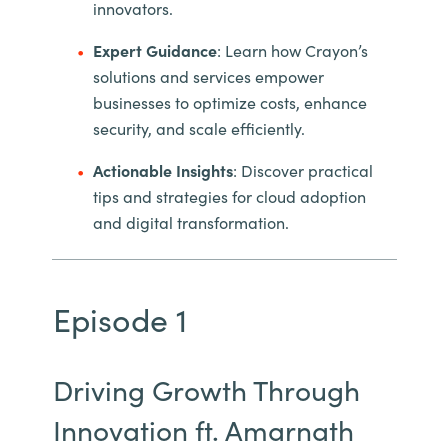
innovators.
Expert Guidance
: Learn how Crayon’s
solutions and services empower
businesses to optimize costs, enhance
security, and scale efficiently.
Actionable Insights
: Discover practical
tips and strategies for cloud adoption
and digital transformation.
Episode 1
Driving Growth Through
Innovation ft. Amarnath