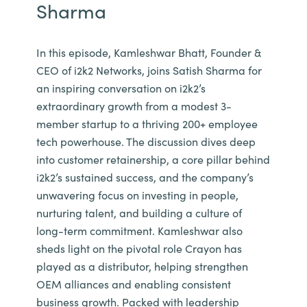
Sharma
In this episode, Kamleshwar Bhatt, Founder &
CEO of i2k2 Networks, joins Satish Sharma for
an inspiring conversation on i2k2’s
extraordinary growth from a modest 3-
member startup to a thriving 200+ employee
tech powerhouse. The discussion dives deep
into customer retainership, a core pillar behind
i2k2’s sustained success, and the company’s
unwavering focus on investing in people,
nurturing talent, and building a culture of
long-term commitment. Kamleshwar also
sheds light on the pivotal role Crayon has
played as a distributor, helping strengthen
OEM alliances and enabling consistent
business growth. Packed with leadership