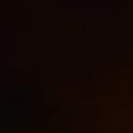
Management
Bulgaria
Resources
Czechia
Denmark
About us
Estonia
Contact Us
Finland
Career
France
Germany
Investor Relations
Hungary
Iceland