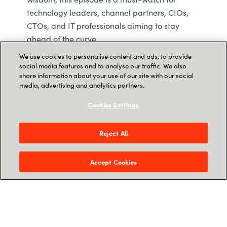
technology leaders, channel partners, CIOs,
CTOs, and IT professionals aiming to stay
ahead of the curve.
We use cookies to personalise content and ads, to provide
social media features and to analyse our traffic. We also
share information about your use of our site with our social
media, advertising and analytics partners.
Cookies Settings
Reject All
Accept Cookies
Watch on YouTube