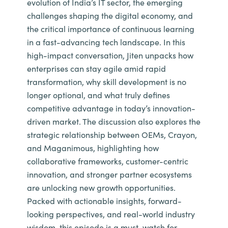
evolution of India’s IT sector, the emerging
challenges shaping the digital economy, and
the critical importance of continuous learning
in a fast-advancing tech landscape. In this
high-impact conversation, Jiten unpacks how
enterprises can stay agile amid rapid
transformation, why skill development is no
longer optional, and what truly defines
competitive advantage in today’s innovation-
driven market. The discussion also explores the
strategic relationship between OEMs, Crayon,
and Maganimous, highlighting how
collaborative frameworks, customer-centric
innovation, and stronger partner ecosystems
are unlocking new growth opportunities.
Packed with actionable insights, forward-
looking perspectives, and real-world industry
wisdom, this episode is a must-watch for