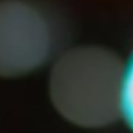
Norway
Oman
Philippines
Poland
Portugal
Qatar
Romania
Serbia