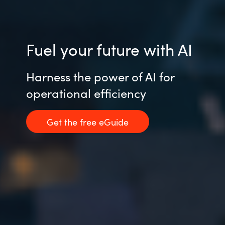
Fuel your future with AI
Harness the power of AI for
operational efficiency
Get the free eGuide