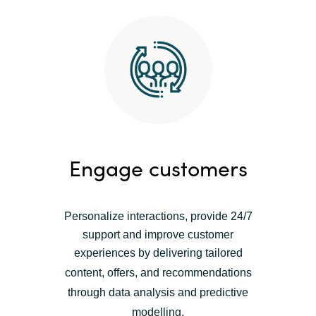
Engage customers
Personalize interactions, provide 24/7
support and improve customer
experiences by
delivering tailored
content, offers, and recommendations
t
hrough data analysis and predictive
modelling.