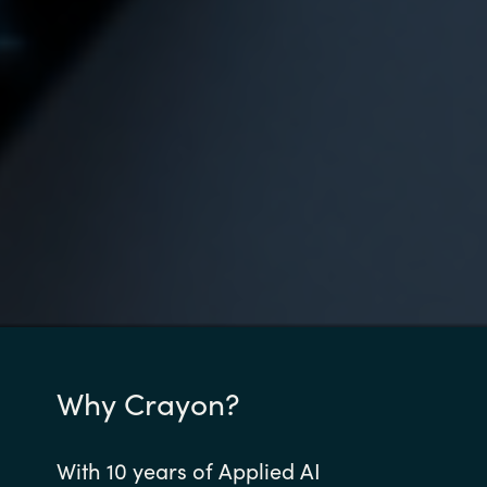
Why Crayon?
With 10 years of Applied AI