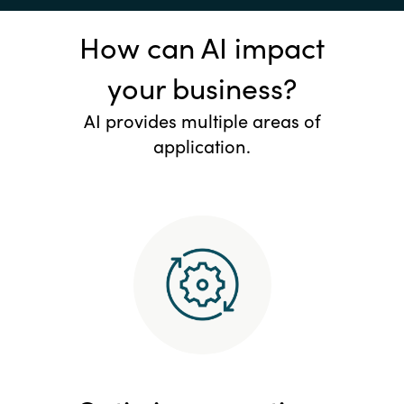
How can AI impact
your business?
AI provides multiple areas of
application.