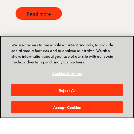
Read more
We use cookies to personalise content and ads, to provide
social media features and to analyse our traffic. We also
share information about your use of our site with our social
media, advertising and analytics partners.
Cookies Settings
Reject All
Accept Cookies