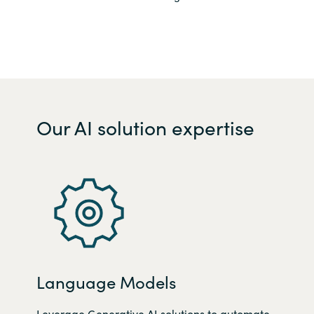
Our AI solution expertise
Language Models
Leverage Generative AI solutions t
o automate