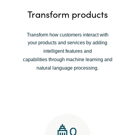
Transform products
Transform how customers interact with
your products and services b
y adding
intelligent features and
capabilities
through machine learning and
natural language processing
.