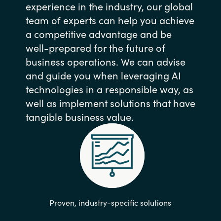
experience in the industry, our global
team of experts can help you achieve
a competitive advantage and be
well-prepared for the future of
business operations. We can advise
and guide you when leveraging AI
technologies in a responsible way, as
well as implement solutions that have
tangible business value.
Proven, industry-specific solutions​