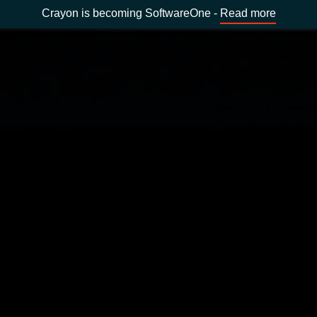
Crayon is becoming SoftwareOne -
Read more