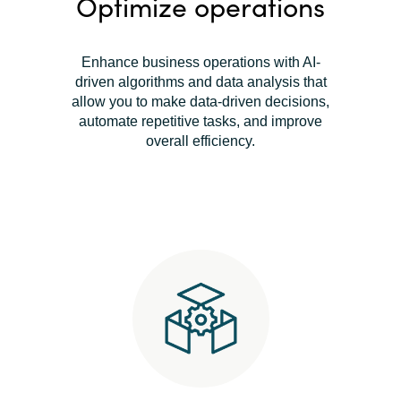
Optimize operations
Enhance business operations with AI-
driven algorithms and data analysis that
allow you to make data-driven decisions,
automate repetitive tasks, and improve
overall efficiency.