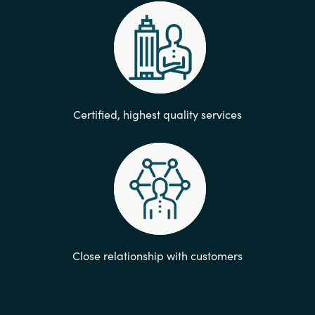
Certified, highest quality services​
Close relationship with customers​