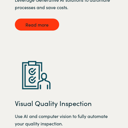
processes and save costs.
Read more
Visual Quality Inspection
Use AI and computer vision to fully automate
your quality inspection.