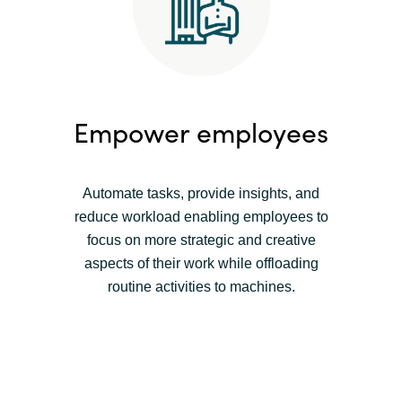
Empower employees
Automate tasks, provide insights, and
reduce workload enabling employees to
focus on more strategic and creative
aspects of their work while offloading
routine activities to machines.