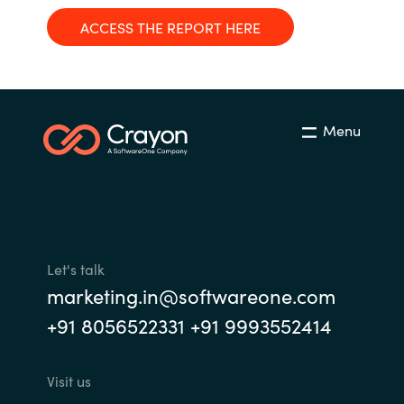
Management
Bulgaria
ACCESS THE REPORT HERE
Resources
Czechia
Denmark
About us
Menu
Estonia
Contact Us
Finland
Career
France
Let's talk
marketing.in@softwareone.com
Germany
Investor Relations
+91 8056522331 +91 9993552414
Hungary
Visit us
Iceland