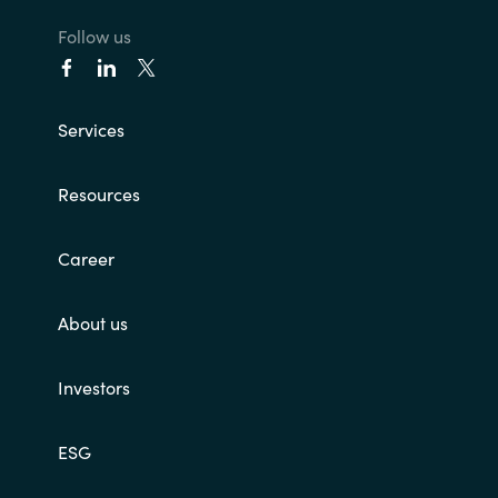
Follow us
India
Indonesia
Services
Kingdom of Saudi Arabia
Resources
Kuwait
Career
Latvia
About us
Lithuania
Malaysia
Investors
Middle East
ESG
Netherlands