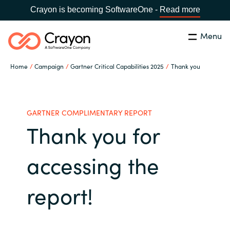
Crayon is becoming SoftwareOne -
Read more
Menu
Search
Close
Home
Campaign
Gartner Critical Capabilities 2025
Thank you
Microsoft 365 Copilot
Country:
India
CHOOSE YOUR LANGUAGE
Our Expertise
GARTNER COMPLIMENTARY REPORT
Thank you for
Global site
Software Partners
accessing the
Africa
Channel partner
report!
Australia
Executive and Operational
Austria