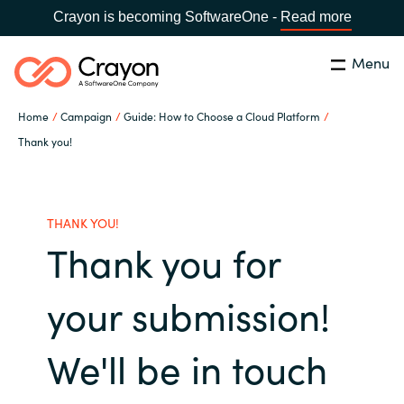
Crayon is becoming SoftwareOne -
Read more
Menu
Search
Close
Home
Campaign
Guide: How to Choose a Cloud Platform
Microsoft 365 Copilot
Thank you!
Country:
India
CHOOSE YOUR LANGUAGE
Our Expertise
THANK YOU!
Thank you for
Global site
Software Partners
Africa
your submission!
Channel partner
Australia
We'll be in touch
Executive and Operational
Austria