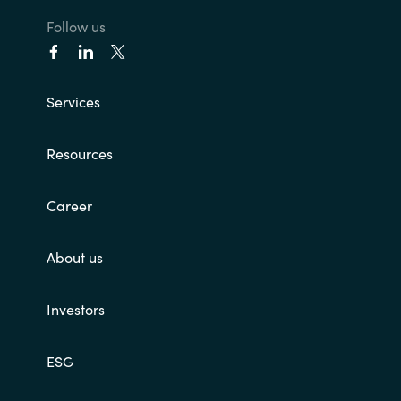
Follow us
India
Indonesia
Services
Kingdom of Saudi Arabia
Resources
Kuwait
Career
Latvia
About us
Lithuania
Malaysia
Investors
Middle East
ESG
Netherlands