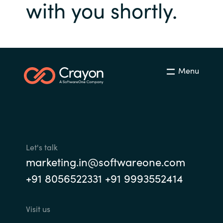
Management
with you shortly.
Bulgaria
Resources
Czechia
Denmark
About us
Menu
Estonia
Contact Us
Finland
Career
France
Let's talk
marketing.in@softwareone.com
Germany
Investor Relations
+91 8056522331 +91 9993552414
Hungary
Visit us
Iceland