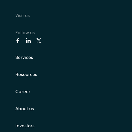
Visit us
Follow us
Services
Resources
Career
About us
Investors