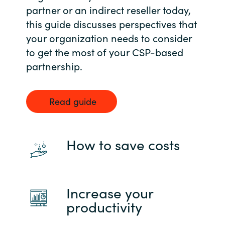
partner or an indirect reseller today,
this guide discusses perspectives that
your organization needs to consider
to get the most of your CSP-based
partnership.
Read guide
How to save costs
Increase your
productivity