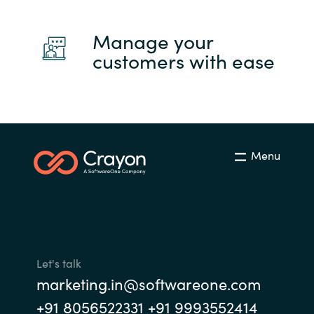
Manage your
customers with ease
Menu
Let's talk
marketing.in@softwareone.com
+91 8056522331 +91 9993552414