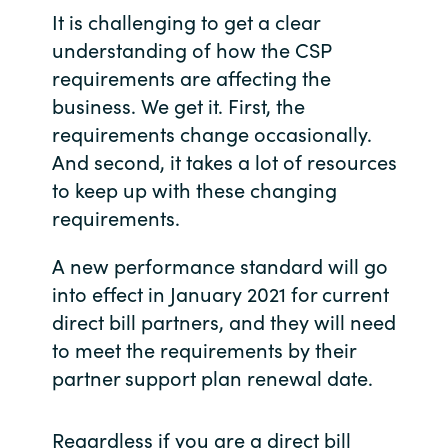
Slovenia
It is challenging to get a clear
understanding of how the CSP
Singapore
requirements are affecting the
business. We get it. First, the
Spain
requirements change occasionally.
Sri Lanka
And second, it takes a lot of resources
to keep up with these changing
Sweden
requirements.
Switzerland
A new performance standard will go
into effect in January 2021 for current
Ukraine
direct bill partners, and they will need
to meet the requirements by their
United Kingdom
partner support plan renewal date.
United States
Regardless if you are a direct bill