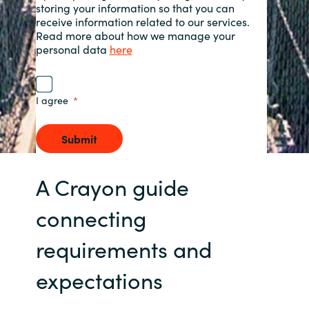
storing your information so that you can
receive information related to our services.
Norway
Read more about how we manage your
personal data
here
Oman
I agree
Philippines
Poland
Submit
Portugal
A Crayon guide
Qatar
connecting
requirements and
Romania
expectations
Serbia