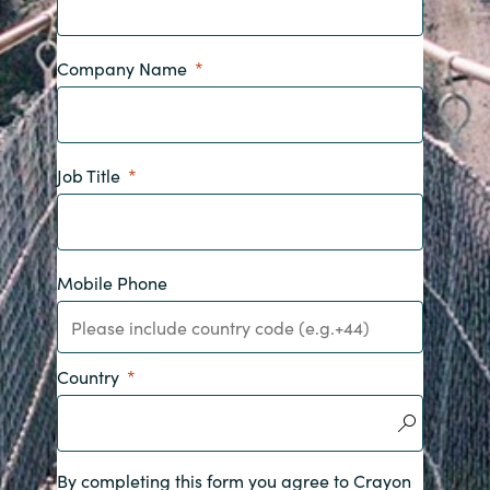
India
Company Name
Indonesia
Kingdom of Saudi Arabia
Job Title
Kuwait
Latvia
Mobile Phone
Lithuania
Malaysia
Country
Middle East
By completing this form you agree to Crayon
Netherlands