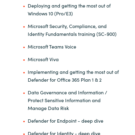
Deploying and getting the most out of
Windows 10 (Pro/E3)
Norway
Microsoft Security, Compliance, and
Oman
Identity Fundamentals training (SC-900)
Philippines
Microsoft Teams Voice
Microsoft Viva
Poland
Implementing and getting the most out of
Portugal
Defender for Office 365 Plan 1 & 2
Qatar
Data Governance and Information /
Protect Sensitive Information and
Romania
Manage Data Risk
Defender for Endpoint - deep dive
Serbia
Defender for Identity - deep dive