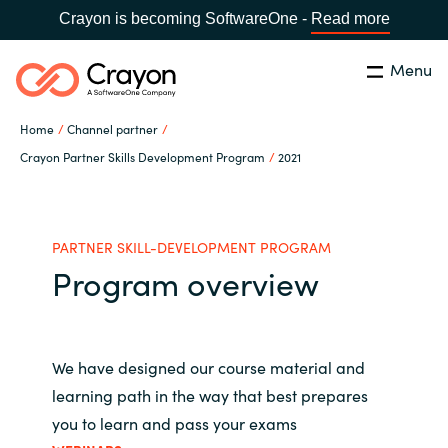
Crayon is becoming SoftwareOne -
Read more
Menu
Search
Close
Home
Channel partner
Microsoft 365 Copilot
Crayon Partner Skills Development Program
2021
Country:
India
CHOOSE YOUR LANGUAGE
Our Expertise
PARTNER SKILL-DEVELOPMENT PROGRAM
Program overview
Global site
Software Partners
Africa
Channel partner
We have designed our course material and
Australia
learning path in the way that best prepares
Executive and Operational
you to learn and pass your exams
Austria