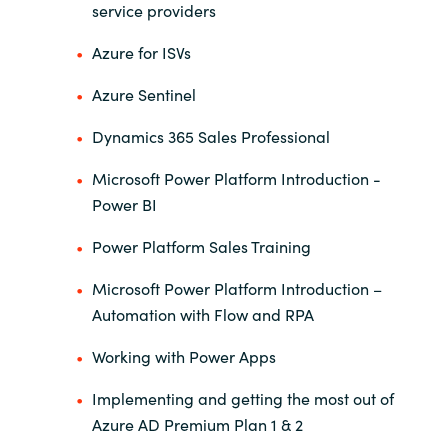
service providers
India
Azure for ISVs
Indonesia
Azure Sentinel
Dynamics 365 Sales Professional
Kingdom of Saudi Arabia
Microsoft Power Platform Introduction -
Kuwait
Power BI
Latvia
Power Platform Sales Training
Microsoft Power Platform Introduction –
Lithuania
Automation with Flow and RPA
Malaysia
Working with Power Apps
Middle East
Implementing and getting the most out of
Azure AD Premium Plan 1 & 2
Netherlands