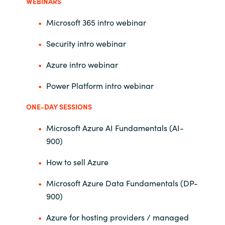
Management
WEBINARS
Bulgaria
Microsoft 365 intro webinar
Resources
Czechia
Security intro webinar
Azure intro webinar
Denmark
About us
Power Platform intro webinar
Estonia
Contact Us
ONE-DAY SESSIONS
Finland
Microsoft Azure AI Fundamentals (AI-
Career
900)
France
How to sell Azure
Germany
Investor Relations
Microsoft Azure Data Fundamentals (DP-
Hungary
900)
Azure for hosting providers / managed
Iceland