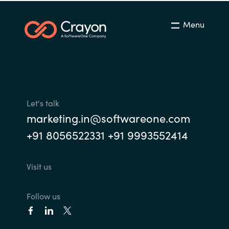
Menu
Let's talk
marketing.in@softwareone.com
+91 8056522331 +91 9993552414
Visit us
Follow us