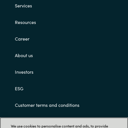
Services
Resources
Career
About us
Investors
ESG
Customer terms and conditions
We use cookies to personalise content and ads, to provide