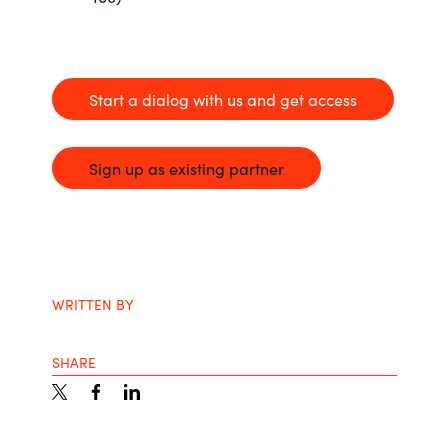
Start a dialog with us and get access
Sign up as existing partner
WRITTEN BY
SHARE