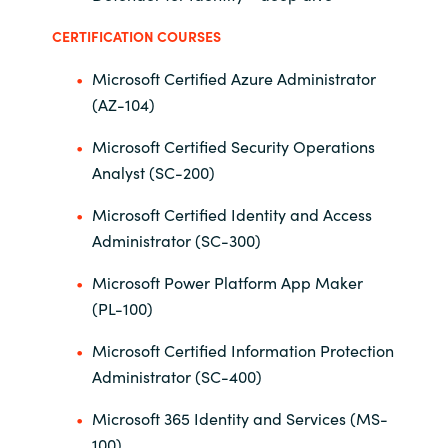
Slovenia
CERTIFICATION COURSES
Singapore
Microsoft Certified Azure Administrator
(AZ-104)
Spain
Microsoft Certified Security Operations
Sri Lanka
Analyst (SC-200)
Sweden
Microsoft Certified Identity and Access
Administrator (SC-300)
Switzerland
Microsoft Power Platform App Maker
Ukraine
(PL-100)
Microsoft Certified Information Protection
United Kingdom
Administrator (SC-400)
United States
Microsoft 365 Identity and Services (MS-
100)