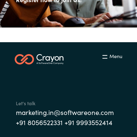
Management
Bulgaria
Resources
Czechia
Denmark
About us
Estonia
Menu
Contact Us
Finland
Career
France
Germany
Let's talk
Investor Relations
marketing.in@softwareone.com
Hungary
+91 8056522331 +91 9993552414
Iceland