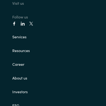
Visit us
India
Follow us
Indonesia
Kingdom of Saudi Arabia
Services
Kuwait
Resources
Latvia
Career
Lithuania
About us
Malaysia
Investors
Middle East
Netherlands
ESG