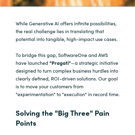
While Generative AI offers infinite possibilities,
the real challenge lies in translating that
potential into tangible, high-impact use cases.
To bridge this gap, SoftwareOne and AWS
have launched
"Pragati"
—a strategic initiative
designed to turn complex business hurdles into
clearly defined, ROI-driven solutions. Our goal
is to move your customers from
"experimentation" to "execution" in record time.
Solving the "Big Three" Pain
Points