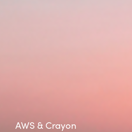
Norway
Oman
Philippines
Poland
Portugal
Qatar
Romania
Serbia
AWS & Crayon