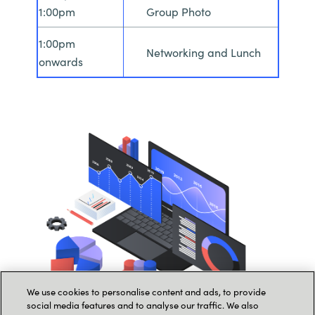
1:00pm
Group Photo
1:00pm
Networking and Lunch
onwards
We use cookies to personalise content and ads, to provide
social media features and to analyse our traffic. We also