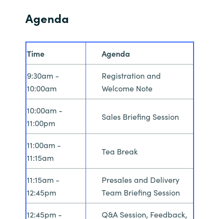
Agenda
Time
Agenda
9:30am -
Registration and
10:00am
Welcome Note
10:00am -
Sales Briefing Session
11:00pm
11:00am -
Tea Break
11:15am
11:15am -
Presales and Delivery
12:45pm
Team Briefing Session
12:45pm -
Q&A Session, Feedback,