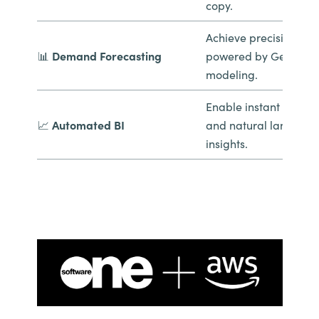
copy.
Achieve precision pla
📊
Demand Forecasting
powered by GenAI pre
modeling.
Enable instant report
📈
Automated BI
and natural languag
insights.