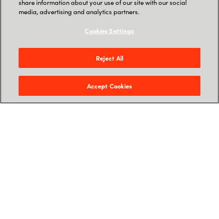
share information about your use of our site with our social
media, advertising and analytics partners.
Cookies Settings
Reject All
Why Partner with
SoftwareOne & AWS?
Accept Cookies
Accelerated Market Entry
Leverage
AgentCore
and
Amazon
Bedrock
to deploy robust, enterprise-
grade solutions in weeks, not months.
Expert Co-Innovation
Collaborate directly with SoftwareOne’s