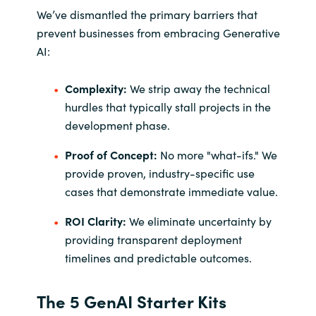
We’ve dismantled the primary barriers that
prevent businesses from embracing Generative
AI:
Complexity:
We strip away the technical
hurdles that typically stall projects in the
development phase.
Proof of Concept:
No more "what-ifs." We
provide proven, industry-specific use
cases that demonstrate immediate value.
ROI Clarity:
We eliminate uncertainty by
providing transparent deployment
timelines and predictable outcomes.
The 5 GenAI Starter Kits