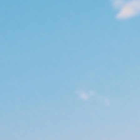
Management
Bulgaria
Resources
Czechia
Denmark
About us
Estonia
Contact Us
Finland
Career
France
Germany
Investor Relations
Hungary
Iceland