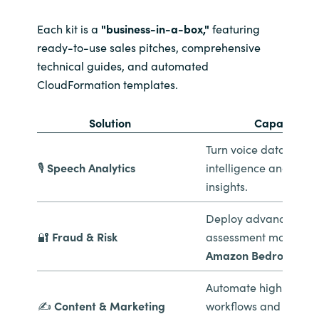
Each kit is a
"business-in-a-box,"
featuring
ready-to-use sales pitches, comprehensive
technical guides, and automated
CloudFormation templates.
Solution
Capability
Turn voice data into 
🎙️
Speech Analytics
intelligence and sent
insights.
Deploy advanced risk
🔐
Fraud & Risk
assessment models u
Amazon Bedrock
.
Automate high-volume
✍️
Content & Marketing
workflows and person