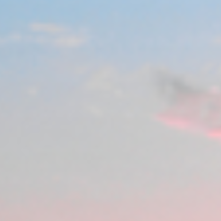
India
Indonesia
Kingdom of Saudi Arabia
Kuwait
Latvia
Lithuania
Malaysia
Middle East
Netherlands