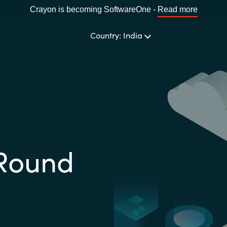
Crayon is becoming SoftwareOne -
Read more
Country: India
CHOOSE YOUR LANGUAGE
Africa
Round
Bulgaria
Estonia