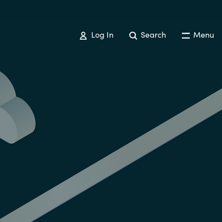
Log In
Search
Menu
Australia
Czechia
Finland