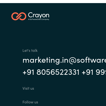
Investor Relations
Sri Lanka
Ukraine
Let's talk
marketing.in@softwa
+91 8056522331 +91 9
Visit us
Follow us