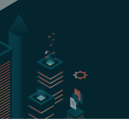
Hungary
Indonesia
Latvia
Middle East
Oman
Portugal
Serbia
Spain