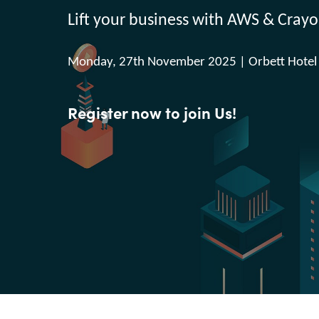
France
Lift your business with AWS & Crayo
Executive and Operation
Management
Iceland
Monday, 27th November 2025 | Orbett Hotel
Kingdom of Saudi Arabia
Resources
Register now to join Us!
Lithuania
About us
Netherlands
Philippines
Contact Us
Qatar
Career
Slovenia