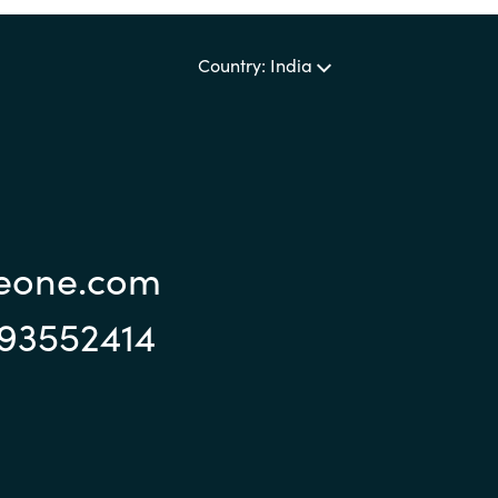
Sweden
Country: India
United Kingdom
reone.com
993552414