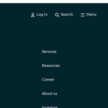
Switzerland
Log In
Search
Menu
United States
Services
Resources
Career
About us
Investors