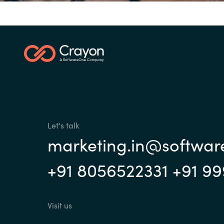
Investor Relations
Sri Lanka
Ukraine
Let's talk
marketing.in@softwa
+91 8056522331 +91 9
Visit us