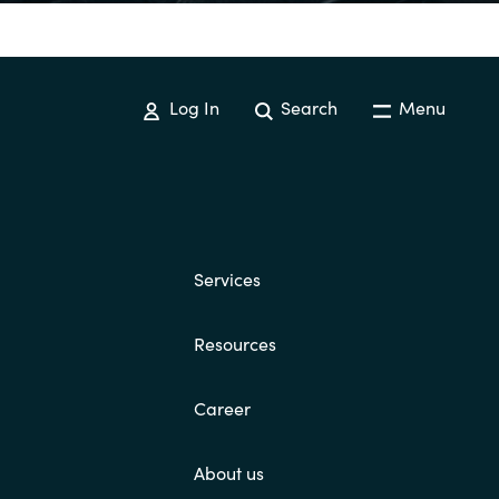
Switzerland
Log In
Search
Menu
United States
Services
Resources
Career
About us