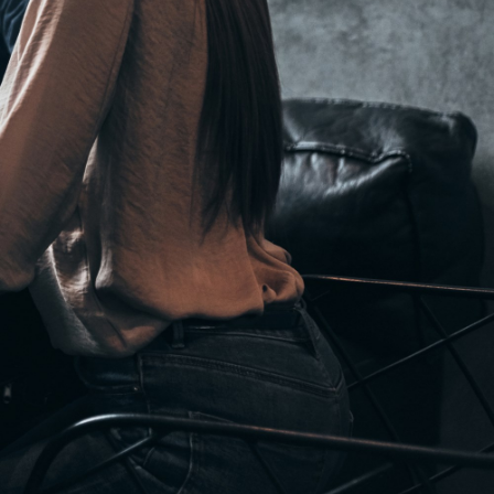
Hungary
Indonesia
Latvia
Middle East
Oman
Portugal
Serbia
Spain