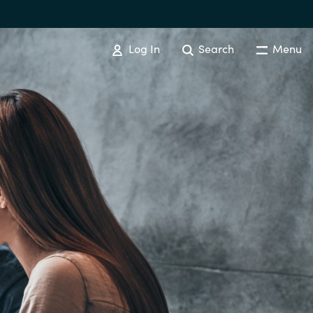
Log In
Search
Menu
Australia
Czechia
Finland