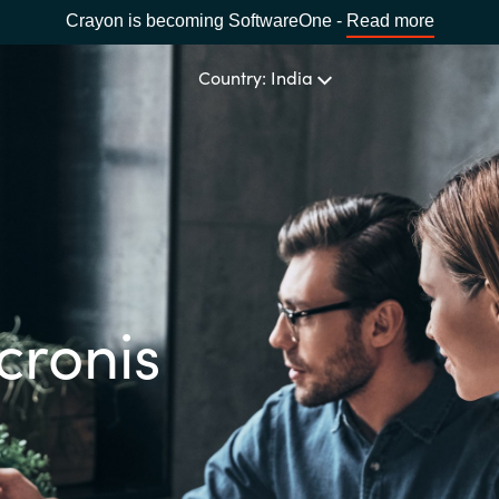
Crayon is becoming SoftwareOne -
Read more
Country: India
CHOOSE YOUR LANGUAGE
Africa
cronis
Bulgaria
Estonia