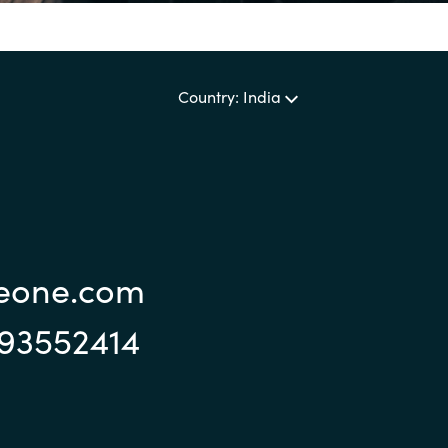
Sweden
Country: India
United Kingdom
reone.com
993552414