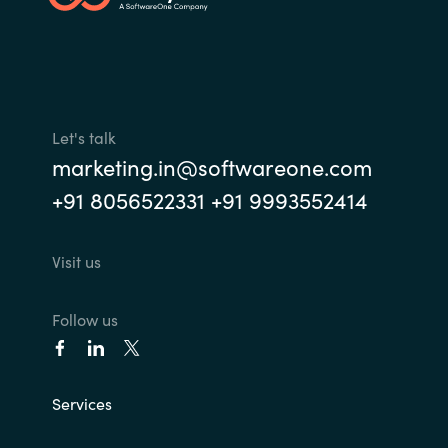
India
Indonesia
Let's talk
Kingdom of Saudi Arabia
marketing.in@softwareone.com
Kuwait
+91 8056522331 +91 9993552414
Latvia
Visit us
Lithuania
Follow us
Malaysia
Middle East
Services
Netherlands