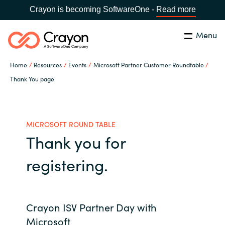
Crayon is becoming SoftwareOne -
Read more
Menu
Search
Close
Home
Resources
Events
Microsoft Partner Customer Roundtable
Microsoft 365 Copilot
Thank You page
Country:
India
CHOOSE YOUR LANGUAGE
Our Expertise
MICROSOFT ROUND TABLE
Thank you for
Global site
Software Partners
registering.
Africa
Channel partner
Australia
Crayon ISV Partner Day with
Executive and Operational
Austria
Microsoft