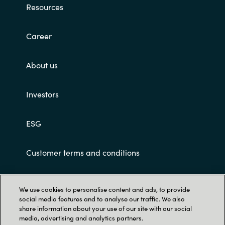
Resources
Norway
Career
Oman
About us
Philippines
Investors
Poland
ESG
Portugal
Qatar
Customer terms and conditions
Romania
We use cookies to personalise content and ads, to provide
social media features and to analyse our traffic. We also
Serbia
share information about your use of our site with our social
media, advertising and analytics partners.