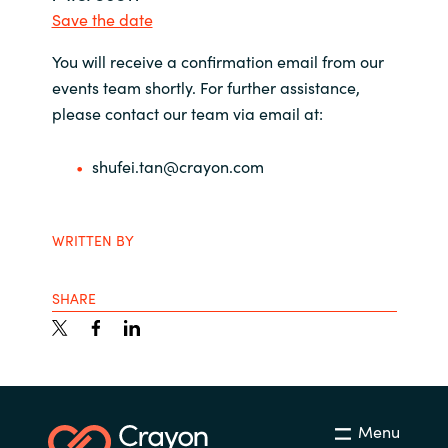
Management
Save the date
Bulgaria
You will receive a confirmation email from our
Resources
Czechia
events team shortly. For further assistance,
please contact our team via email at:
Denmark
About us
shufei.tan@crayon.com
Estonia
Contact Us
Finland
WRITTEN BY
Career
France
SHARE
Germany
Investor Relations
Hungary
Menu
Iceland