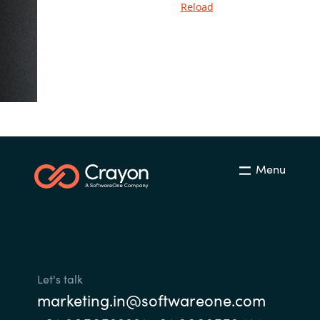
Reload
India
Indonesia
Kingdom of Saudi Arabia
Kuwait
Menu
Latvia
Lithuania
Malaysia
Let's talk
Middle East
marketing.in@softwareone.com
Netherlands