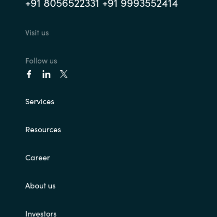
+91 8056522331 +91 9993552414
Norway
Visit us
Oman
Follow us
Philippines
Poland
Services
Portugal
Resources
Qatar
Career
Romania
About us
Serbia
Investors