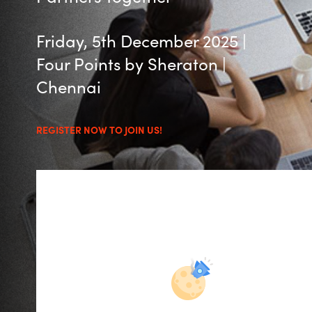
Management
Bulgaria
Friday, 5th December 2025 |
Resources
Czechia
Four Points by Sheraton |
Chennai
Denmark
About us
Estonia
REGISTER NOW TO JOIN US!
Contact Us
Finland
Career
France
Germany
Investor Relations
Hungary
Iceland