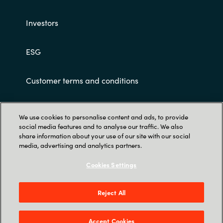
Slovenia
Investors
Singapore
ESG
Spain
Sri Lanka
Customer terms and conditions
Sweden
We use cookies to personalise content and ads, to provide
social media features and to analyse our traffic. We also
Switzerland
share information about your use of our site with our social
media, advertising and analytics partners.
Ukraine
Trust Center
Cookies Settings
Crayon Software Experts India Pvt. Ltd. 902-
United Kingdom
903, 9th Floor, Lodha Supremus, Kanjur Village
Reject All
United States
Road, Nehru Nagar, Kanjurmarg East, Mumbai
400 042.
Accept Cookies