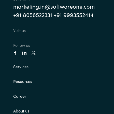
marketing.in@softwareone.com
Norway
+91 8056522331 +91 9993552414
Oman
Visit us
Philippines
Follow us
Poland
Portugal
Services
Qatar
Resources
Romania
Career
Serbia
About us