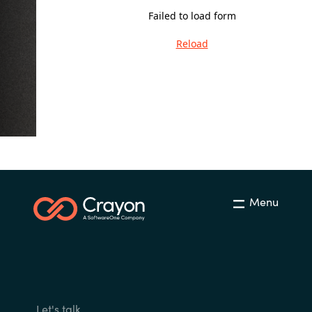
Failed to load form
India
Reload
Indonesia
Kingdom of Saudi Arabia
Kuwait
Latvia
Menu
Lithuania
Malaysia
Middle East
Netherlands
Let's talk