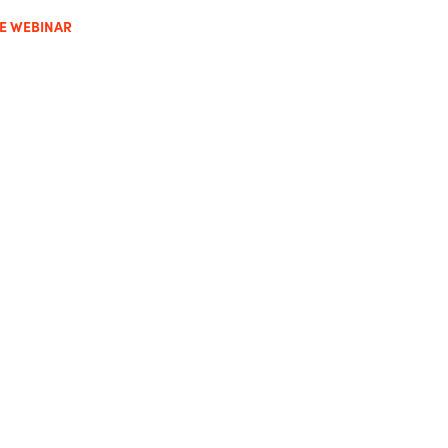
HE WEBINAR