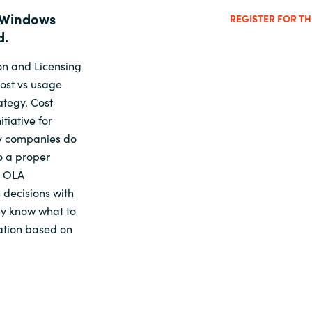
 Windows
REGISTER FOR T
d.
on and Licensing
cost vs usage
ategy. Cost
tiative for
ny companies do
o a proper
d OLA
 decisions with
hey know what to
ation based on