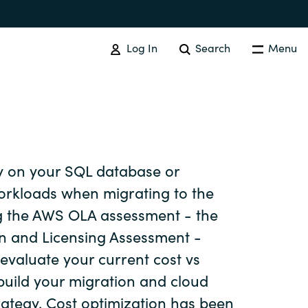
Log In
Search
Menu
 on your SQL database or
Australia
rkloads when migrating to the
g the AWS OLA assessment - the
Czechia
n and Licensing Assessment -
 evaluate your current cost vs
Finland
uild your migration and cloud
trategy. Cost optimization has been