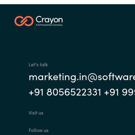
Let's talk
marketing.in@softwa
+91 8056522331 +91 9
Visit us
Follow us