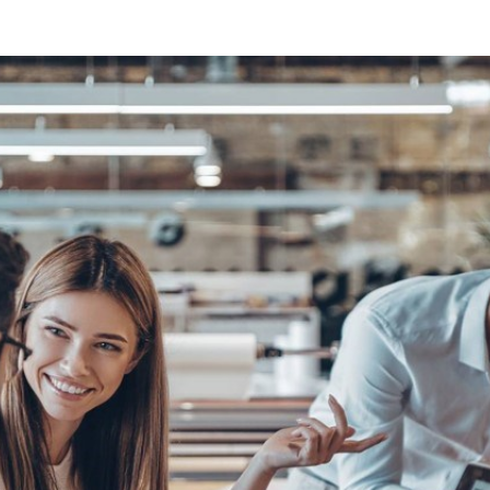
Sweden
United Kingdom