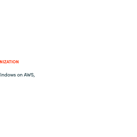
NIZATION
Windows on AWS,