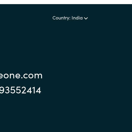
Country: India
reone.com
993552414