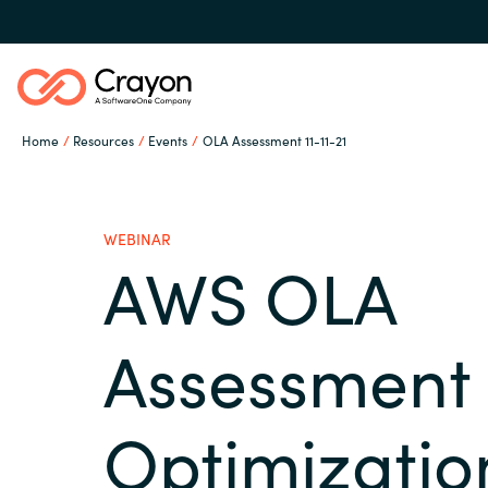
Home
Resources
Events
OLA Assessment 11-11-21
Microsoft 365 Copilot
WEBINAR
Our Expertise
AWS OLA
Global site
Software Partners
Assessment 
Austria
Optimizatio
Denmark
Channel partner