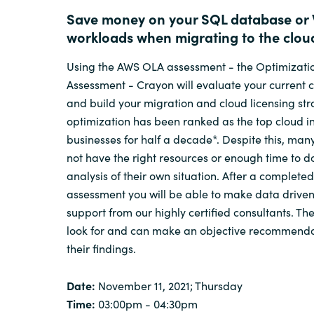
Save money on your SQL database or
workloads when migrating to the clou
Using the AWS OLA assessment - the Optimizati
Assessment - Crayon will evaluate your current 
and build your migration and cloud licensing str
optimization has been ranked as the top cloud ini
businesses for half a decade*. Despite this, ma
not have the right resources or enough time to d
analysis of their own situation. After a complete
assessment you will be able to make data driven
support from our highly certified consultants. T
look for and can make an objective recommend
their findings.
Date:
November 11, 2021; Thursday
Time:
03:00pm - 04:30pm