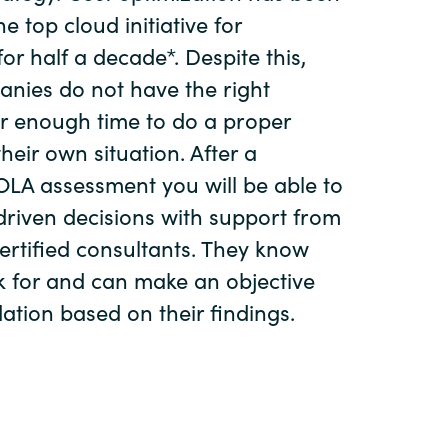
Hungary
e top cloud initiative for
or half a decade*. Despite this,
Indonesia
nies do not have the right
r enough time to do a proper
Latvia
their own situation. After a
LA assessment you will be able to
Middle East
riven decisions with support from
certified consultants. They know
Oman
k for and can make an objective
Portugal
ion based on their findings.
Serbia
Spain