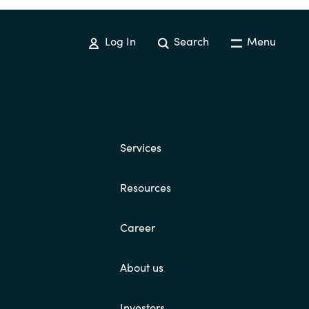
Log In
Search
Menu
Services
Resources
Career
About us
Investors