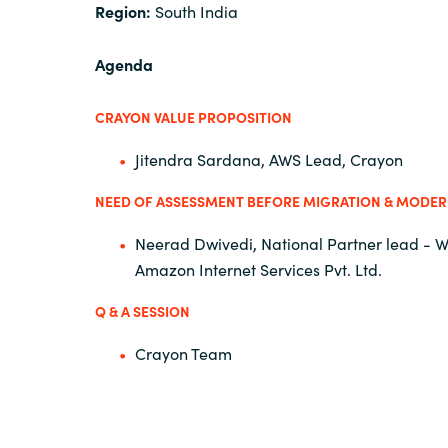
Region:
South India
Agenda
CRAYON VALUE PROPOSITION
Jitendra Sardana, AWS Lead, Crayon
NEED OF ASSESSMENT BEFORE MIGRATION & MODER
Neerad Dwivedi, National Partner lead - 
Amazon Internet Services Pvt. Ltd.
Q & A SESSION
Crayon Team