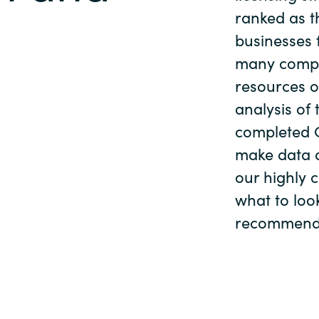
Germany
ranked as th
al
businesses f
India
many compa
resources o
Kuwait
analysis of 
completed O
Malaysia
make data d
our highly 
Norway
what to loo
Poland
recommendat
Romania
Singapore