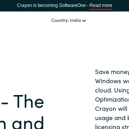
Crayon is becoming SoftwareOne -
Read more
Country: India
CHOOSE YOUR LANGUAGE
Save money
Africa
Windows wo
cloud. Usin
- The
Bulgaria
Optimizatio
Crayon will
n and
Estonia
usage and b
licensing s