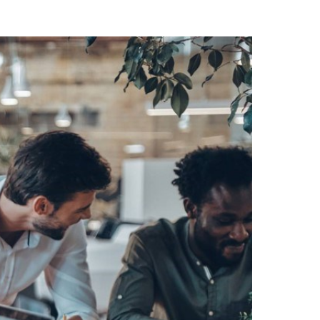
Switzerland
United States