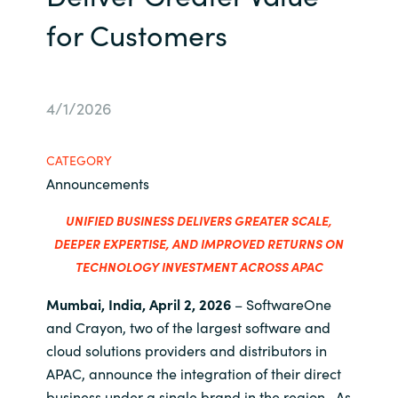
Management
for Customers
Bulgaria
Resources
Czechia
4/1/2026
Denmark
About us
Estonia
CATEGORY
Contact Us
Announcements
Finland
UNIFIED BUSINESS DELIVERS GREATER SCALE,
Career
DEEPER
EXPERTISE
, AND IMPROVED RETURNS ON
France
TECHNOLOGY INVESTMENT ACROSS APAC
Germany
Investor Relations
Mumbai, India, April 2, 2026
– SoftwareOne
and Crayon, two of the largest
software and
Hungary
cloud solutions providers and distributors
in
APAC, announce the integration of their direct
Iceland
business under a single brand in the region. As