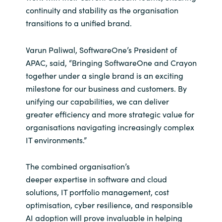
continuity and stability as the organisation
Norway
transitions to a unified brand.
Oman
Varun Paliwal, SoftwareOne’s President of
APAC, said, “Bringing SoftwareOne and Crayon
Philippines
together under a single brand is an exciting
milestone for our business and customers. By
Poland
unifying our capabilities, we can deliver
greater efficiency and more strategic value for
Portugal
organisations navigating increasingly complex
IT environments.”
Qatar
The combined organisation’s
Romania
deeper expertise in software and cloud
solutions, IT portfolio management, cost
Serbia
optimisation, cyber resilience, and responsible
AI adoption will prove invaluable in helping