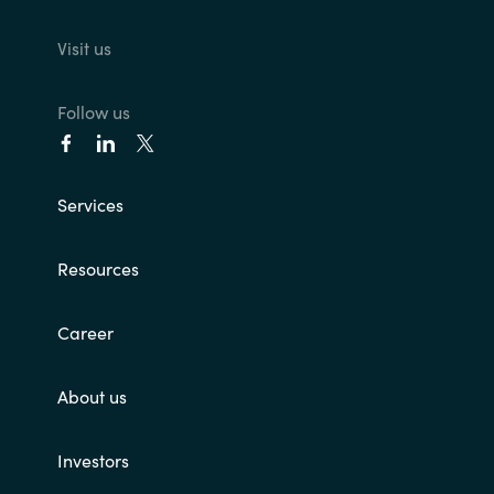
Visit us
Follow us
Services
Resources
Career
About us
Investors