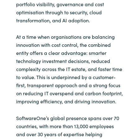
portfolio visibility, governance and cost
optimisation through to security, cloud
transformation, and AI adoption.
At a time when organisations are balancing
innovation with cost control, the combined
entity offers a clear advantage: smarter
technology investment decisions, reduced
complexity across the IT estate, and faster time
to value. This is underpinned by a customer-
first, transparent approach and a strong focus
on reducing IT overspend and carbon footprint,
improving efficiency, and driving innovation.
SoftwareOne’s global presence spans over 70
countries, with more than 13,000 employees
and over 30 years of expertise helping