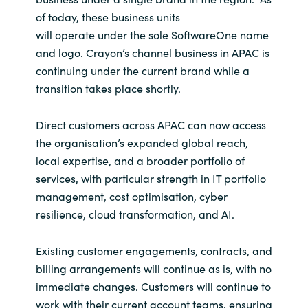
of today, these business units
India
will operate under the sole SoftwareOne name
and logo. Crayon’s channel business in APAC is
Indonesia
continuing under the current brand while a
transition takes place shortly.
Kingdom of Saudi Arabia
Direct customers across APAC can now access
Kuwait
the organisation’s expanded global reach,
local expertise, and a broader portfolio of
Latvia
services, with particular strength in IT portfolio
management, cost optimisation, cyber
Lithuania
resilience, cloud transformation, and AI.
Malaysia
Existing customer engagements, contracts, and
billing arrangements will continue as is, with no
Middle East
immediate changes. Customers will continue to
work with their current account teams, ensuring
Netherlands