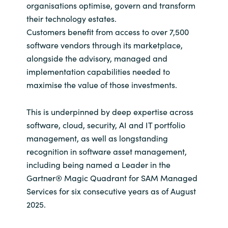
organisations optimise, govern and transform
their technology estates.
Customers benefit from access to over 7,500
software vendors through its marketplace,
alongside the advisory, managed and
implementation capabilities needed to
maximise the value of those investments.
This is underpinned by deep expertise across
software, cloud, security, AI and IT portfolio
management, as well as longstanding
recognition in software asset management,
including being named a Leader in the
Gartner® Magic Quadrant for SAM Managed
Services for six consecutive years as of August
2025.