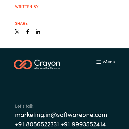
WRITTEN BY
SHARE
Menu
Let's talk
marketing.in@softwareone.com
+91 8056522331 +91 9993552414