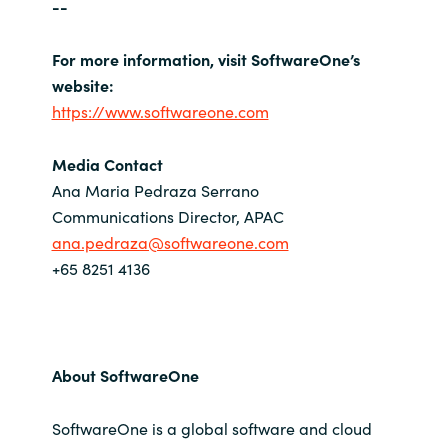
--
For more information, visit SoftwareOne’s
website:
https://www.softwareone.com
Media Contact
Ana Maria Pedraza Serrano
Communications Director, APAC
ana.pedraza@softwareone.com
+65 8251 4136
About SoftwareOne
SoftwareOne is a global software and cloud