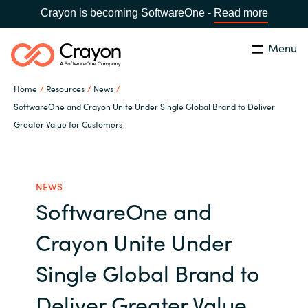
Crayon is becoming SoftwareOne -
Read more
Menu
Search
Close
Home
Resources
News
Microsoft 365 Copilot
SoftwareOne and Crayon Unite Under Single Global Brand to Deliver
Greater Value for Customers
Country:
India
CHOOSE YOUR LANGUAGE
Our Expertise
NEWS
Global site
Software Partners
SoftwareOne and
Africa
Crayon Unite Under
Channel partner
Australia
Single Global Brand to
Executive and Operational
Austria
Deliver Greater Value