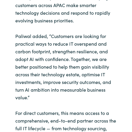
Slovenia
customers across APAC make smarter
technology decisions and respond to rapidly
Singapore
evolving business priorities.
Spain
Paliwal added, “Customers are looking for
practical ways to reduce IT overspend and
Sri Lanka
carbon footprint, strengthen resilience, and
adopt AI with confidence. Together, we are
Sweden
better positioned to help them gain visibility
across their technology estate, optimise IT
Switzerland
investments, improve security outcomes, and
turn AI ambition into measurable business
Ukraine
value.”
United Kingdom
For direct customers, this means access to a
United States
comprehensive, end-to-end partner across the
full IT lifecycle — from technology sourcing,