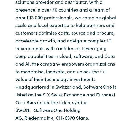
solutions provider and distributor. With a
presence in over 70 countries and a team of
about 13,000 professionals, we combine global
scale and local expertise to help partners and
customers optimise costs, source and procure,
accelerate growth, and navigate complex IT
environments with confidence. Leveraging
deep capabilities in cloud, software, and data
and AI, the company empowers organizations
to modernise, innovate, and unlock the full
value of their technology investments.
Headquartered in Switzerland, SoftwareOne is
listed on the SIX Swiss Exchange and Euronext
Oslo Børs under the ticker symbol
SWON. SoftwareOne Holding
AG, Riedenmatt 4, CH-6370 Stans.