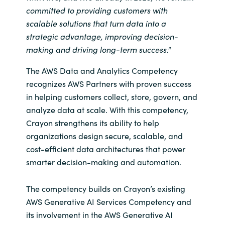
Slovenia
committed to providing customers with
scalable solutions that turn data into a
Singapore
strategic advantage, improving decision-
making and driving long-term success."
Spain
The AWS Data and Analytics Competency
Sri Lanka
recognizes AWS Partners with proven success
in helping customers collect, store, govern, and
Sweden
analyze data at scale. With this competency,
Crayon strengthens its ability to help
Switzerland
organizations design secure, scalable, and
cost-efficient data architectures that power
Ukraine
smarter decision-making and automation.
United Kingdom
The competency builds on Crayon’s existing
AWS Generative AI Services Competency and
United States
its involvement in the AWS Generative AI