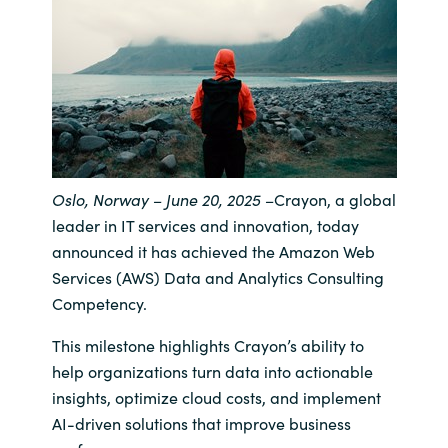
India
Indonesia
Kingdom of Saudi Arabia
Kuwait
Oslo, Norway – June 20, 2025
–
Crayon, a global
leader in IT services and innovation, today
Latvia
announced it has achieved the Amazon Web
Services (AWS) Data and Analytics Consulting
Lithuania
Competency.
Malaysia
This milestone highlights Crayon’s ability to
help organizations turn data into actionable
Middle East
insights, optimize cloud costs, and implement
AI-driven solutions that improve business
Netherlands