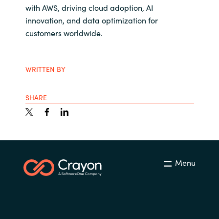
with AWS, driving cloud adoption, AI
innovation, and data optimization for
customers worldwide.
WRITTEN BY
SHARE
Menu