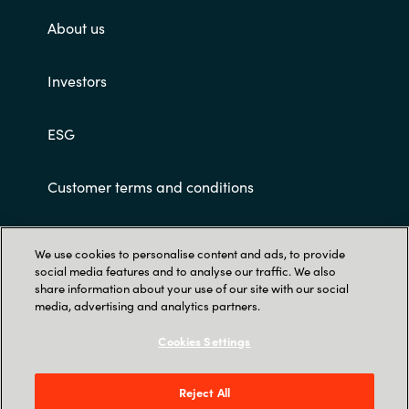
About us
Investors
ESG
Customer terms and conditions
We use cookies to personalise content and ads, to provide
social media features and to analyse our traffic. We also
share information about your use of our site with our social
media, advertising and analytics partners.
Trust Center
Cookies Settings
Crayon Software Experts India Pvt. Ltd. 902-
903, 9th Floor, Lodha Supremus, Kanjur Village
Reject All