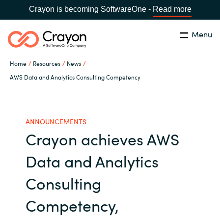
Crayon is becoming SoftwareOne -
Read more
Menu
Search
Close
Home
Resources
News
Microsoft 365 Copilot
AWS Data and Analytics Consulting Competency
Country:
India
CHOOSE YOUR LANGUAGE
Our Expertise
ANNOUNCEMENTS
Crayon achieves AWS
Global site
Software Partners
Data and Analytics
Africa
Channel partner
Consulting
Australia
Competency,
Executive and Operational
Austria