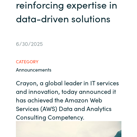
Management
reinforcing expertise in
Bulgaria
data-driven solutions
Resources
Czechia
Denmark
About us
6/30/2025
Estonia
CATEGORY
Contact Us
Announcements
Finland
Crayon, a global leader in IT services
Career
France
and innovation, today announced it
has achieved the Amazon Web
Germany
Investor Relations
Services (AWS) Data and Analytics
Consulting Competency.
Hungary
Iceland