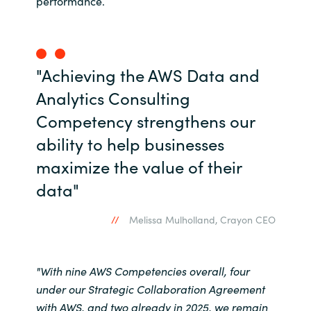
performance.
Norway
Oman
"Achieving the AWS Data and
Analytics Consulting
Philippines
Competency strengthens our
Poland
ability to help businesses
maximize the value of their
Portugal
data"
Qatar
Melissa Mulholland, Crayon CEO
Romania
"With nine AWS Competencies overall, four
Serbia
under our Strategic Collaboration Agreement
with AWS, and two already in 2025, we remain