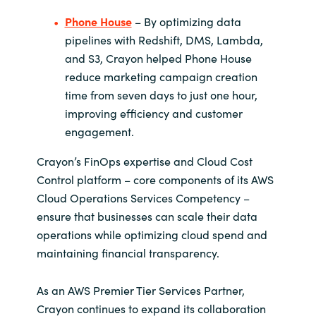
Phone House
– By optimizing data
pipelines with Redshift, DMS, Lambda,
and S3, Crayon helped Phone House
reduce marketing campaign creation
time from seven days to just one hour,
improving efficiency and customer
engagement.
Crayon’s FinOps expertise and Cloud Cost
Control platform – core components of its AWS
Cloud Operations Services Competency –
ensure that businesses can scale their data
operations while optimizing cloud spend and
maintaining financial transparency.
As an AWS Premier Tier Services Partner,
Crayon continues to expand its collaboration