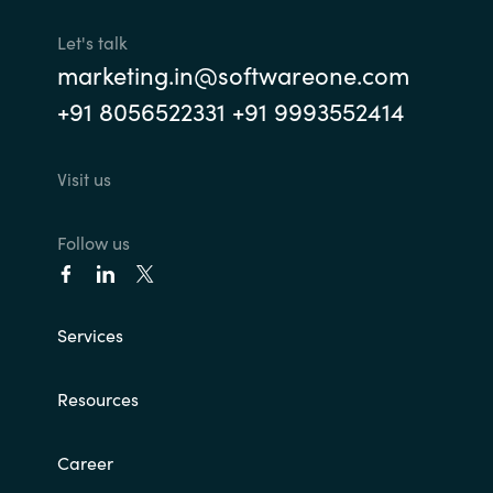
Let's talk
marketing.in@softwareone.com
+91 8056522331 +91 9993552414
Visit us
Follow us
Services
Resources
Career