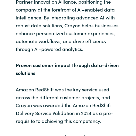
Partner Innovation Alliance, positioning the
company at the forefront of AI-enabled data
intelligence. By integrating advanced AI with
robust data solutions, Crayon helps businesses
enhance personalized customer experiences,
automate workflows, and drive efficiency
through AI-powered analytics.
Proven customer impact through data-driven
solutions
Amazon RedShift was the key service used
across the different customer projects, and
Crayon was awarded the Amazon RedShift
Delivery Service Validation in 2024 as a pre-
requisite to achieving this competency.