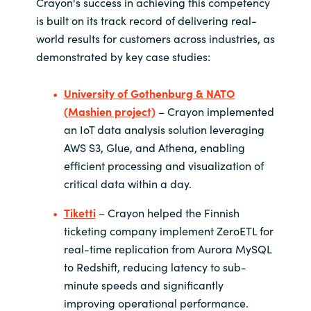
Crayon's success in achieving this competency
is built on its track record of delivering real-
world results for customers across industries, as
demonstrated by key case studies:
University of Gothenburg & NATO
(Mashien project)
– Crayon implemented
an IoT data analysis solution leveraging
AWS S3, Glue, and Athena, enabling
efficient processing and visualization of
critical data within a day.
Tiketti
– Crayon helped the Finnish
ticketing company implement ZeroETL for
real-time replication from Aurora MySQL
to Redshift, reducing latency to sub-
minute speeds and significantly
improving operational performance.