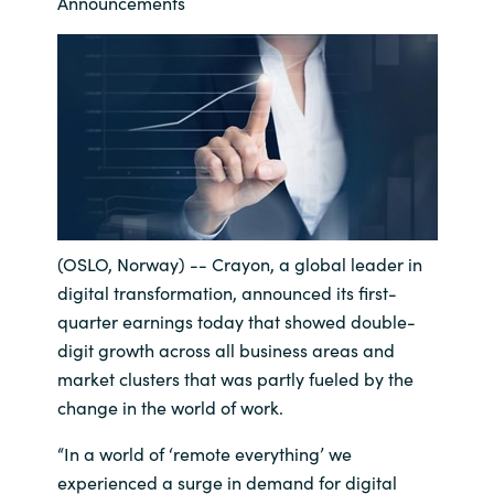
Management
Announcements
Bulgaria
Resources
Czechia
Denmark
About us
Estonia
Contact Us
Finland
(OSLO, Norway) -- Crayon, a global leader in
digital transformation, announced its first-
Career
France
quarter earnings today that showed double-
digit growth across all business areas and
Germany
Investor Relations
market clusters that was partly fueled by the
change in the world of work.
Hungary
“In a world of ‘remote everything’ we
Iceland
experienced a surge in demand for digital