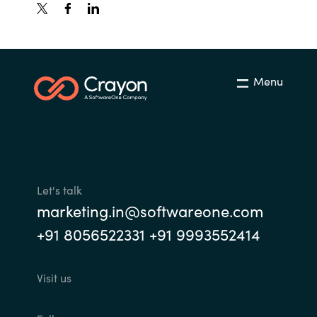
Menu
Let's talk
marketing.in@softwareone.com
+91 8056522331 +91 9993552414
Visit us