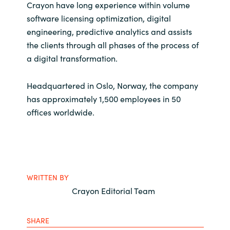
Crayon have long experience within volume
software licensing optimization, digital
engineering, predictive analytics and assists
the clients through all phases of the process of
a digital transformation.
Headquartered in Oslo, Norway, the company
has approximately 1,500 employees in 50
offices worldwide.
WRITTEN BY
Crayon Editorial Team
SHARE