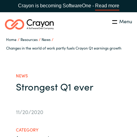
Crayon is becoming SoftwareOne -
Read more
Menu
Search
Close
Home
Resources
News
Microsoft 365 Copilot
Changes in the world of work partly fuels Crayon Q1 earnings growth
Country:
India
CHOOSE YOUR LANGUAGE
Our Expertise
NEWS
Strongest Q1 ever
Global site
Software Partners
Africa
Channel partner
11/20/2020
Australia
Executive and Operational
CATEGORY
Austria