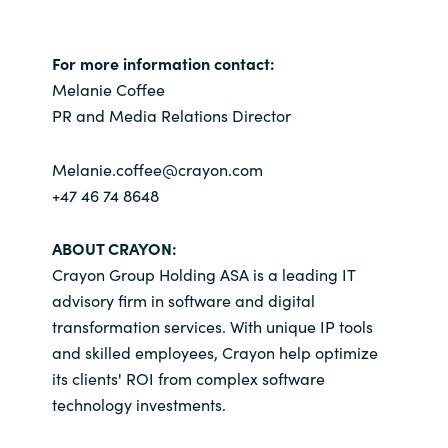
Slovenia
Singapore
For more information contact:
Melanie Coffee
Spain
PR and Media Relations Director
Sri Lanka
Melanie.coffee@crayon.com
+47 46 74 8648
Sweden
ABOUT CRAYON:
Switzerland
Crayon Group Holding ASA is a leading IT
advisory firm in software and digital
Ukraine
transformation services. With unique IP tools
and skilled employees, Crayon help optimize
United Kingdom
its clients' ROI from complex software
technology investments.
United States