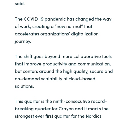
said.
Norway
The COVID 19 pandemic has changed the way
of work, creating a “new normal” that
Oman
accelerates organizations’ digitalization
journey.
Philippines
The shift goes beyond more collaborative tools
Poland
that improve productivity and communication,
but centers around the high quality, secure and
Portugal
on-demand scalability of cloud-based
Qatar
solutions.
Romania
This quarter is the ninth-consecutive record-
breaking quarter for Crayon and it marks the
Serbia
strongest ever first quarter for the Nordics.