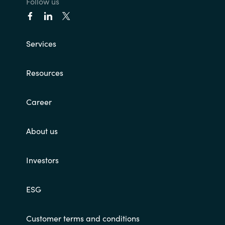
Follow us
Services
Resources
Career
About us
Investors
ESG
Customer terms and conditions