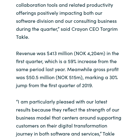
collaboration tools and related productivity
India
offerings positively impacting both our
software division and our consulting business
Indonesia
during the quarter,” said Crayon CEO Torgrim
Takle.
Kingdom of Saudi Arabia
Revenue was $413 million (NOK 4,204m) in the
Kuwait
first quarter, which is a 59% increase from the
same period last year. Meanwhile gross profit
Latvia
was $50.5 million (NOK 515m), marking a 30%
jump from the first quarter of 2019.
Lithuania
“I am particularly pleased with our latest
Malaysia
results because they reflect the strength of our
business model that centers around supporting
Middle East
customers on their digital transformation
journey in both software and services,” Takle
Netherlands