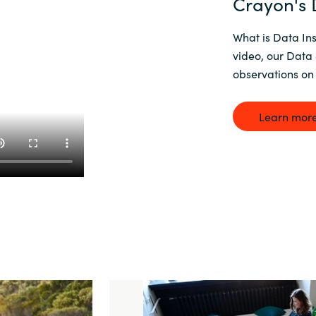
Crayon's D
What is Data Ins
video, our Data 
observations on 
Learn more