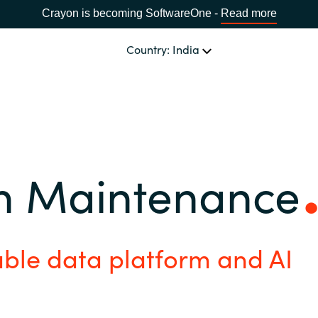
Crayon is becoming SoftwareOne -
Read more
Country: India
CHOOSE YOUR LANGUAGE
n Maintenance
Africa
Bulgaria
able data platform and AI
Estonia