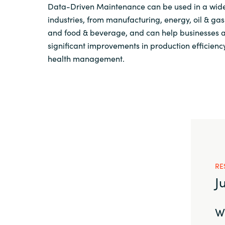
Data-Driven Maintenance can be used in a wide
industries, from manufacturing, energy, oil & ga
and food & beverage, and can help businesses 
significant improvements in production efficienc
health management.
RE
J
We