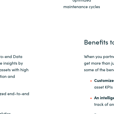
maintenance cycles
Sweden
United Kingdom
Benefits t
to-end Data
When you partne
e insights by
get more than j
assets with high
some of the bene
ation and
Customize
asset KPIs
ized end-to-end
An intelli
track of a
lytics