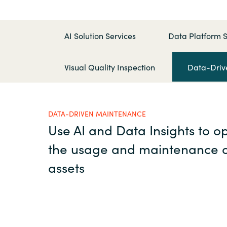
France
Executive and Operation
Management
Iceland
AI Solution Services
Data Platform S
Kingdom of Saudi Arabia
Visual Quality Inspection
Data-Driv
Resources
Lithuania
DATA-DRIVEN MAINTENANCE
About us
Netherlands
Use AI and Data Insights to o
the usage and maintenance o
Philippines
Contact Us
assets
Qatar
Career
Slovenia