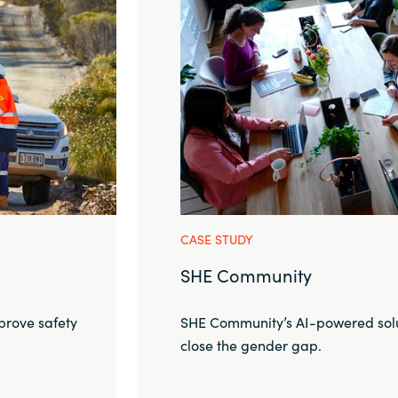
CASE STUDY
SHE Community
prove safety
SHE Community’s AI-powered solu
close the gender gap.