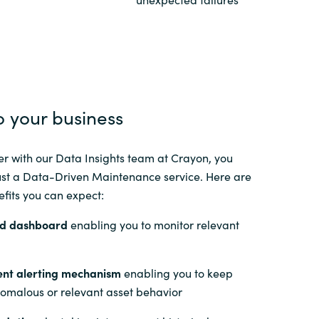
Switzerland
United States
o your business
r with our Data Insights team at Crayon, you
ust a Data-Driven Maintenance service. Here are
fits you can expect:
d dashboard
enabling you to monitor relevant
gent alerting mechanism
enabling you to keep
nomalous or relevant asset behavior