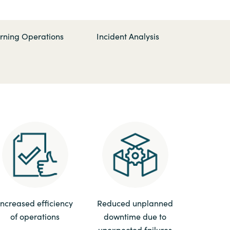
Hungary
Indonesia
rning Operations
Incident Analysis
Latvia
Middle East
Oman
Portugal
Serbia
Increased efficiency
Reduced unplanned
of operations
downtime due to
Spain
unexpected failures