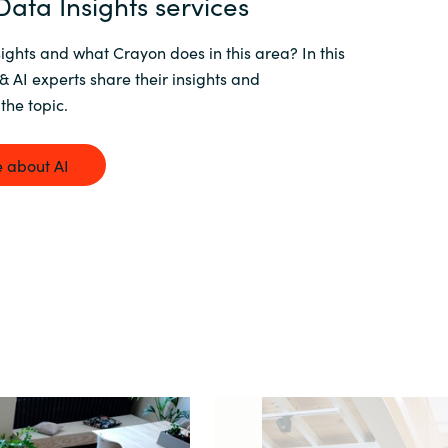
ata Insights services
ights and what Crayon does in this area? In this
& AI experts share their insights and
the topic.
 about AI