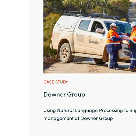
CASE STUDY
Downer Group
Using Natural Language Processing to im
management at Downer Group