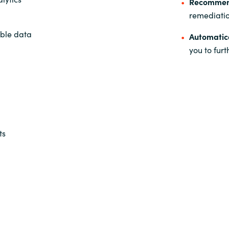
Recommen
remediati
able data
Automatic
you to fur
ts