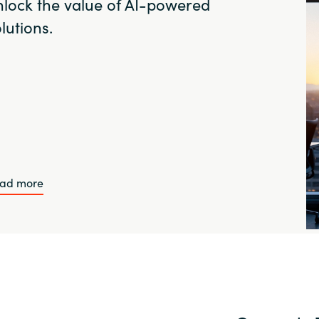
nlock the value of AI-powered
lutions.
ad more