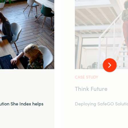
CASE STUDY
Think Future
tion She Index helps
Deploying SafeGO Solutio