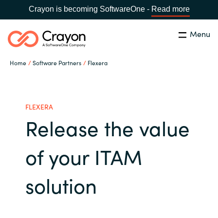
Crayon is becoming SoftwareOne -
Read more
Menu
Search
Close
Home
Software Partners
Flexera
Microsoft 365 Copilot
Country:
India
CHOOSE YOUR LANGUAGE
Our Expertise
FLEXERA
Release the value
Global site
Software Partners
of your ITAM
Africa
Channel partner
solution
Australia
Executive and Operational
Austria