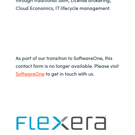
through traditional SAM, License brokering,
Slovenia
Cloud Economics, IT lifecycle management.
Singapore
Spain
Sri Lanka
As part of our transition to SoftwareOne, this
Sweden
contact form is no longer available. Please visit
SoftwareOne
to get in touch with us.
Switzerland
Ukraine
United Kingdom
United States