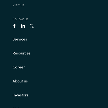
Visit us
Follow us
Services
Resources
Career
About us
Investors