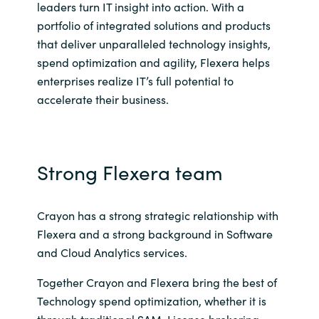
leaders turn IT insight into action. With a
portfolio of integrated solutions and products
Norway
that deliver unparalleled technology insights,
spend optimization and agility, Flexera helps
Oman
enterprises realize IT’s full potential to
accelerate their business.
Philippines
Poland
Strong Flexera team
Portugal
Qatar
Crayon has a strong strategic relationship with
Flexera and a strong background in Software
Romania
and Cloud Analytics services.
Together Crayon and Flexera bring the best of
Serbia
Technology spend optimization, whether it is