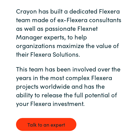
Management
Bulgaria
Crayon has built a dedicated Flexera
team made of ex-Flexera consultants
Resources
Czechia
as well as passionate Flexnet
Manager experts, to help
Denmark
About us
organizations maximize the value of
their Flexera Solutions.
Estonia
Contact Us
This team has been involved over the
Finland
years in the most complex Flexera
Career
projects worldwide and has the
France
ability to release the full potential of
your Flexera investment.
Germany
Investor Relations
Hungary
Talk to an expert
Iceland