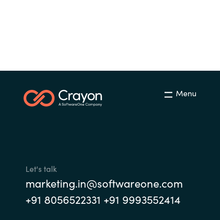
Menu
Let's talk
marketing.in@softwareone.com
+91 8056522331 +91 9993552414