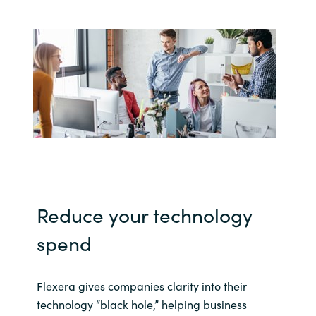
India
Indonesia
Kingdom of Saudi Arabia
Kuwait
Latvia
Lithuania
Reduce your technology
spend
Malaysia
Middle East
Flexera gives companies clarity into their
technology “black hole,” helping business
Netherlands