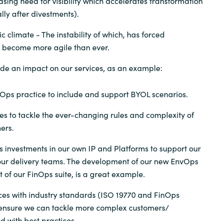
sing need for visibility which accelerates transformation
ly after divestments).
 climate - The instability of which, has forced
o become more agile than ever.
de an impact on our services, as an example:
Ops practice to include and support BYOL scenarios.
es to tackle the ever-changing rules and complexity of
ers.
 investments in our own IP and Platforms to support our
ur delivery teams. The development of our new EnvOps
t of our FinOps suite, is a great example.
ices with industry standards (ISO 19770 and FinOps
 ensure we can tackle more complex customers/
d with best practices.