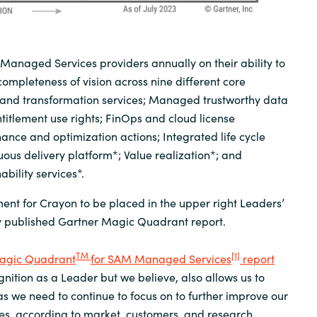
anaged Services providers annually on their ability to
completeness of vision across nine different core
and transformation services; Managed trustworthy data
itlement use rights; FinOps and cloud license
ce and optimization actions; Integrated life cycle
us delivery platform*; Value realization*; and
bility services*.
ment for Crayon to be placed in the upper right Leaders’
y published Gartner Magic Quadrant report.
TM
[1]
agic Quadrant
for SAM Managed Services
report
gnition as a Leader but we believe, also allows us to
 we need to continue to focus on to further improve our
, according to market, customers, and research