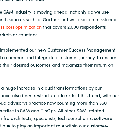
e SAM industry is moving ahead, not only do we use
arch sources such as Gartner, but we also commissioned
 IT cost optimization
that covers 2,000 respondents
rkets or countries.
so implemented our new Customer Success Management
 a common and integrated customer journey, to ensure
 their desired outcomes and maximize their return on
a huge increase in cloud transformations by our
ave also been restructured to reflect this trend, with our
oud advisory) practice now counting more than 350
pertise in SAM and FinOps. All other SAM-related
Infra architects, specialists, tech consultants, software
ntinue to play an important role within our customer-