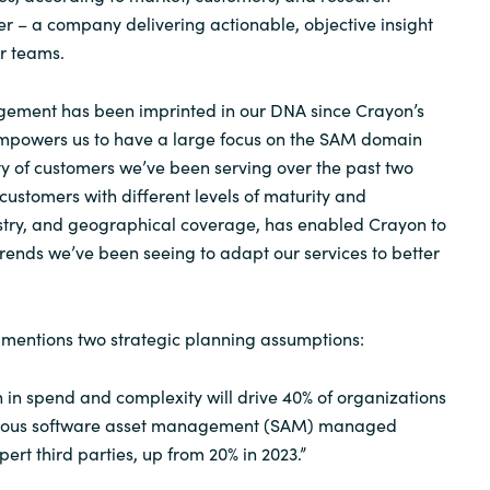
r – a company delivering actionable, objective insight
ir teams.
ement has been imprinted in our DNA since Crayon’s
 empowers us to have a large focus on the SAM domain
ty of customers we’ve been serving over the past two
ustomers with different levels of maturity and
ustry, and geographical coverage, has enabled Crayon to
rends we’ve been seeing to adapt our services to better
r mentions two strategic planning assumptions:
 in spend and complexity will drive 40% of organizations
tinuous software asset management (SAM) managed
pert third parties, up from 20% in 2023.”