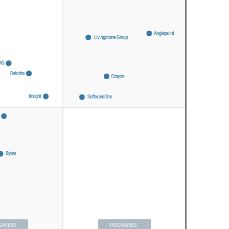
Sweden
United Kingdom