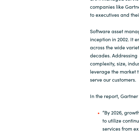
companies like Gartne
to executives and the
Software asset manag
inception in 2002. It
across the wide varie
decades. Addressing c
complexity, size, ind
leverage the market t
serve our customers.
In the report, Gartne
“By 2026, growth
to utilize con
services from ex