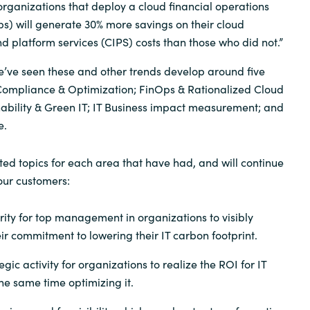
rganizations that deploy a cloud financial operations
ps) will generate 30% more savings on their cloud
nd platform services (CIPS) costs than those who did not.”
e’ve seen these and other trends develop around five
ompliance & Optimization; FinOps & Rationalized Cloud
ability & Green IT; IT Business impact measurement; and
e.
ed topics for each area that have had, and will continue
 our customers:
rity for top management in organizations to visibly
r commitment to lowering their IT carbon footprint.
gic activity for organizations to realize the ROI for IT
he same time optimizing it.