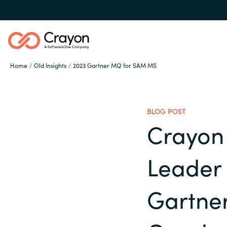
Home
Old Insights
2023 Gartner MQ for SAM MS
Our expertise
BLOG POST
Software partners
Crayon 
Global site
Leader 
Channel partner
Austria
Gartne
Denmark
Resources