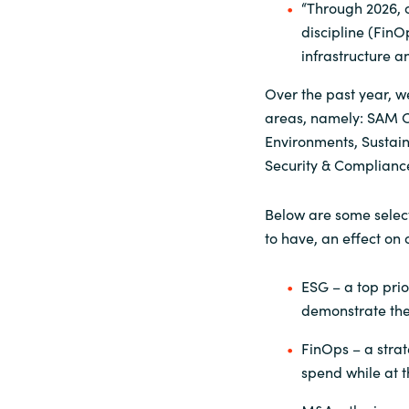
“Through 2026, o
discipline (FinO
infrastructure a
Over the past year, w
areas, namely: SAM C
Environments, Sustain
Security & Complianc
Below are some select
to have, an effect on
ESG – a top prio
demonstrate thei
FinOps – a strate
spend while at t