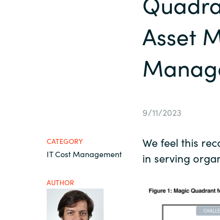
Quadra
France
About us
Asset 
Iceland
Manage
Contact us
Kingdom of Saudi Arabia
Lithuania
Career
9/11/2023
Netherlands
Investor relations
We feel this re
CATEGORY
Philippines
IT Cost Management
in serving organ
Qatar
AUTHOR
Slovenia