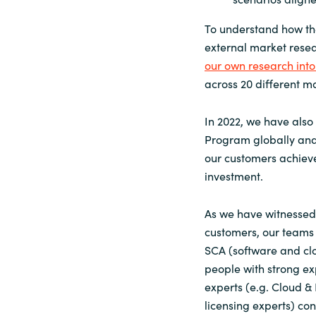
To understand how th
external market rese
our own research into
across 20 different ma
In 2022, we have al
Program globally and
our customers achieve
investment.
As we have witnessed 
customers, our teams h
SCA (software and cl
people with strong ex
experts (e.g. Cloud & 
licensing experts) co