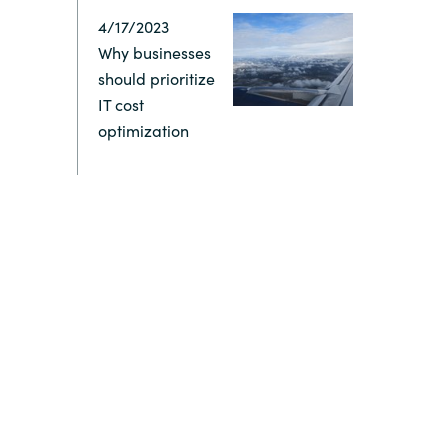
4/17/2023
Switzerland
Why businesses
should prioritize
United States
IT cost
optimization