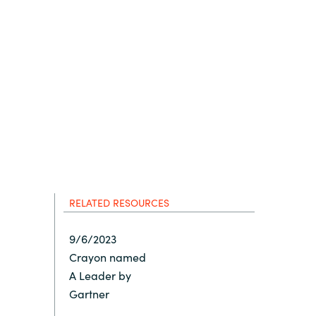
Hungary
IT Governance Services
Indonesia
Cloud Economics & Software
Asset Management Services
Latvia
Middle East
Oman
RELATED RESOURCES
Portugal
9/6/2023
Crayon named
Serbia
A Leader by
Gartner
Spain