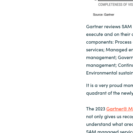
Gartner reviews SAM M
execute and on their 
components: Process 
services; Managed ent
management; Governan
management; Continuo
Environmental sustaina
It is a very proud mo
quadrant of the newl
The 2023
Gartner® M
not only gives us reco
understand what areas
SAM managed services