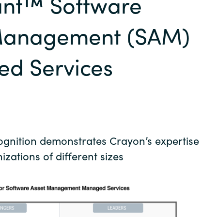
nt™ Software
Germany
Management (SAM)
India
d Services
Kuwait
Malaysia
Norway
cognition demonstrates Crayon’s expertise
Poland
izations of different sizes
Romania
Singapore