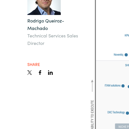
Sri Lanka
Rodrigo Queiroz-
Machado
Ukraine
Technical Services Sales
Director
SHARE