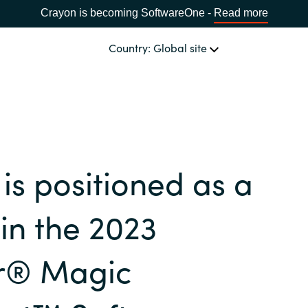
Crayon is becoming SoftwareOne -
Read more
Country: Global site
OUR EXPERTISE
Software & Cloud Sourcing
CHOOSE YOUR COUNTRY
is positioned as a
IT Cost Management
Africa
in the 2023
Cloud Services
Bulgaria
r® Magic
Data & AI Solutions
Estonia