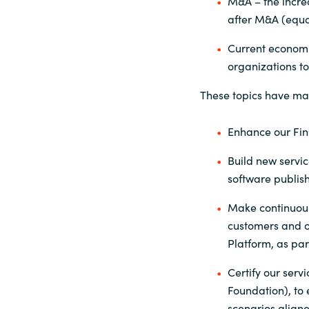
M&A – the increa
after M&A (equal
Current economic
organizations t
These topics have ma
Enhance our Fin
Build new servic
software publish
Make continuous
customers and o
Platform, as par
Certify our serv
Foundation), to
scenarios aligne