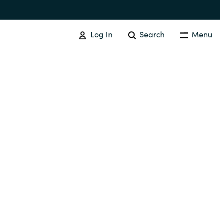
Log In
Search
Menu
IT COST MANAGEMENT
Overview
Cloud Cost Control
Australia
License Optimization Services
Czechia
International SAM Institute
Finland
SAM Tool Services