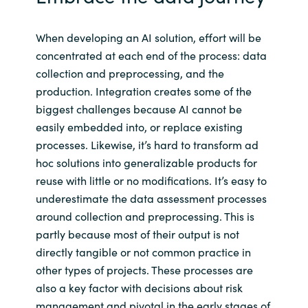
When developing an AI solution, effort will be
concentrated at each end of the process: data
collection and preprocessing, and the
production. Integration creates some of the
biggest challenges because AI cannot be
easily embedded into, or replace existing
processes. Likewise, it’s hard to transform ad
hoc solutions into generalizable products for
reuse with little or no modifications. It’s easy to
underestimate the data assessment processes
around collection and preprocessing. This is
partly because most of their output is not
directly tangible or not common practice in
other types of projects. These processes are
also a key factor with decisions about risk
management and pivotal in the early stages of