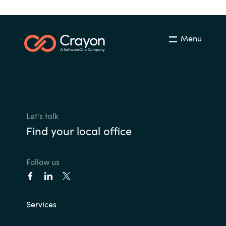
Menu
Let's talk
Find your local office
Follow us
Services