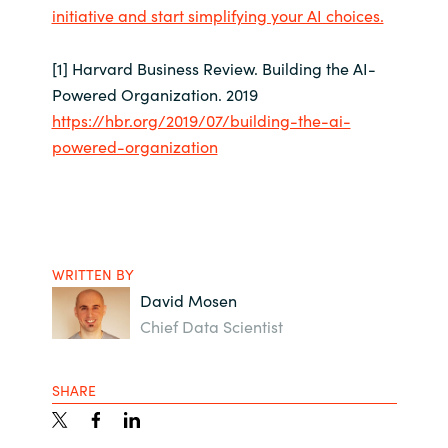
initiative and start simplifying your AI choices.
[1] Harvard Business Review. Building the AI-
Powered Organization. 2019
https://hbr.org/2019/07/building-the-ai-
powered-organization
WRITTEN BY
David Mosen
Chief Data Scientist
SHARE