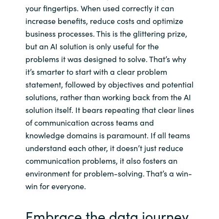
your fingertips. When used correctly it can
increase benefits, reduce costs and optimize
business processes. This is the glittering prize,
but an AI solution is only useful for the
problems it was designed to solve. That’s why
it’s smarter to start with a clear problem
statement, followed by objectives and potential
solutions, rather than working back from the AI
solution itself. It bears repeating that clear lines
of communication across teams and
knowledge domains is paramount. If all teams
understand each other, it doesn’t just reduce
communication problems, it also fosters an
environment for problem-solving. That’s a win-
win for everyone.
Embrace the data journey