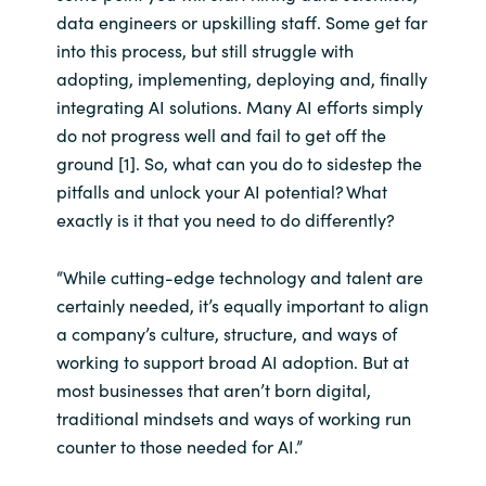
data engineers or upskilling staff. Some get far
India
into this process, but still struggle with
adopting, implementing, deploying and, finally
Indonesia
integrating AI solutions. Many AI efforts simply
do not progress well and fail to get off the
Kingdom of Saudi Arabia
ground [1]. So, what can you do to sidestep the
pitfalls and unlock your AI potential? What
Kuwait
exactly is it that you need to do differently?
Latvia
“While cutting-edge technology and talent are
certainly needed, it’s equally important to align
Lithuania
a company’s culture, structure, and ways of
working to support broad AI adoption. But at
Malaysia
most businesses that aren’t born digital,
traditional mindsets and ways of working run
Middle East
counter to those needed for AI.”
Netherlands