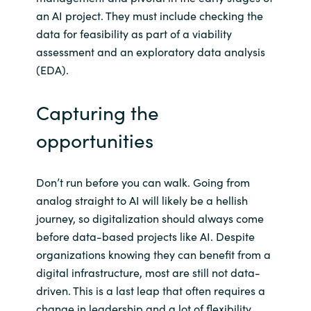
an AI project. They must include checking the
data for feasibility as part of a viability
assessment and an exploratory data analysis
(EDA).
Capturing the
opportunities
Don’t run before you can walk. Going from
analog straight to AI will likely be a hellish
journey, so digitalization should always come
before data-based projects like AI. Despite
organizations knowing they can benefit from a
digital infrastructure, most are still not data-
driven. This is a last leap that often requires a
change in leadership and a lot of flexibility.