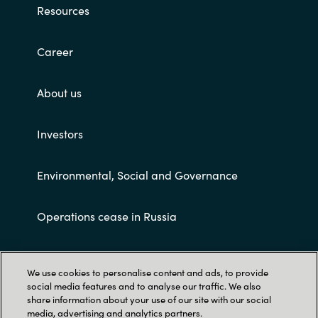
Resources
Career
About us
Investors
Environmental, Social and Governance
Operations cease in Russia
Customer terms and conditions
We use cookies to personalise content and ads, to provide
social media features and to analyse our traffic. We also
share information about your use of our site with our social
media, advertising and analytics partners.