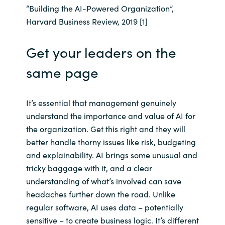
“Building the AI-Powered Organization”,
Harvard Business Review, 2019 [1]
Norway
Get your leaders on the
Oman
same page
Philippines
Poland
It’s essential that management genuinely
understand the importance and value of AI for
Portugal
the organization. Get this right and they will
better handle thorny issues like risk, budgeting
Qatar
and explainability. AI brings some unusual and
tricky baggage with it, and a clear
Romania
understanding of what’s involved can save
headaches further down the road. Unlike
Serbia
regular software, AI uses data – potentially
sensitive – to create business logic. It’s different