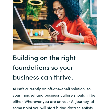
Bulgaria
Contact us
Czechia
Career
Denmark
Investor relations
Estonia
Building on the right
Finland
foundations so your
France
business can thrive.
Germany
AI isn’t currently an off-the-shelf solution, so
Hungary
your mindset and business culture shouldn’t be
either. Wherever you are on your AI journey, at
Iceland
some point you will start hiring data scientists,