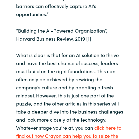
barriers can effectively capture AI’s
opportunities.”
“Building the AI-Powered Organization”,
Harvard Business Review, 2019 [1]
What is clear is that for an AI solution to thrive
and have the best chance of success, leaders
must build on the right foundations. This can
often only be achieved by rewiring the
company’s culture and by adopting a fresh
mindset. However, this is just one part of the
puzzle, and the other articles in this series will
take a deeper dive into the business challenges
and look more closely at the technology.
Whatever stage you’re at, you can
click here to
find out how Crayon can help you to seize the