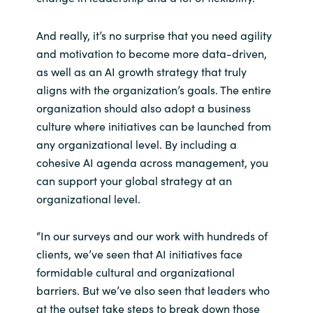
And really, it’s no surprise that you need agility
and motivation to become more data-driven,
as well as an AI growth strategy that truly
aligns with the organization’s goals. The entire
organization should also adopt a business
culture where initiatives can be launched from
any organizational level. By including a
cohesive AI agenda across management, you
can support your global strategy at an
organizational level.
“In our surveys and our work with hundreds of
clients, we’ve seen that AI initiatives face
formidable cultural and organizational
barriers. But we’ve also seen that leaders who
at the outset take steps to break down those