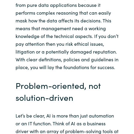
Slovenia
from pure data applications because it
performs complex reasoning that can easily
Singapore
mask how the data affects its decisions. This
means that management need a working
Spain
knowledge of the technical aspects. If you don’t
pay attention then you risk ethical issues,
Sri Lanka
litigation or a potentially damaged reputation.
With clear definitions, policies and guidelines in
Sweden
place, you will lay the foundations for success.
Switzerland
Problem-oriented, not
Ukraine
solution-driven
United Kingdom
Let’s be clear, AI is more than just automation
United States
or an IT function. Think of AI as a business
driver with an array of problem-solving tools at