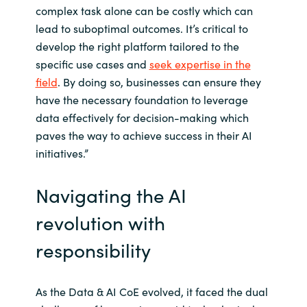
complex task alone can be costly which can
lead to suboptimal outcomes. It’s critical to
develop the right platform tailored to the
specific use cases and
seek expertise in the
field
. By doing so, businesses can ensure they
have the necessary foundation to leverage
data effectively for decision-making which
paves the way to achieve success in their AI
initiatives.”
Navigating the AI
revolution with
responsibility
As the Data & AI CoE evolved, it faced the dual