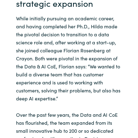
strategic expansion
Norway
While initially pursuing an academic career,
and having completed her Ph.D., Hilda made
Oman
the pivotal decision to transition to a data
science role and, after working at a start-up,
Philippines
she joined colleague Florian Rosenberg at
Crayon. Both were pivotal in the expansion of
Poland
the Data & AI CoE, Florian says: “We wanted to
build a diverse team that has customer
Portugal
experience and is used to working with
customers, solving their problems, but also has
Qatar
deep AI expertise.”
Romania
Over the past few years, the Data and AI CoE
has flourished, the team expanded from its
Serbia
small innovative hub to 200 or so dedicated