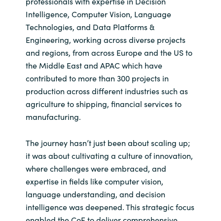
professionals with expertise in Decision
Slovenia
Intelligence, Computer Vision, Language
Singapore
Technologies, and Data Platforms &
Engineering, working across diverse projects
Spain
and regions, from across Europe and the US to
the Middle East and APAC which have
Sri Lanka
contributed to more than 300 projects in
production across different industries such as
Sweden
agriculture to shipping, financial services to
manufacturing.
Switzerland
The journey hasn’t just been about scaling up;
Ukraine
it was about cultivating a culture of innovation,
where challenges were embraced, and
United Kingdom
expertise in fields like computer vision,
language understanding, and decision
United States
intelligence was deepened. This strategic focus
enabled the CoE to deliver comprehensive