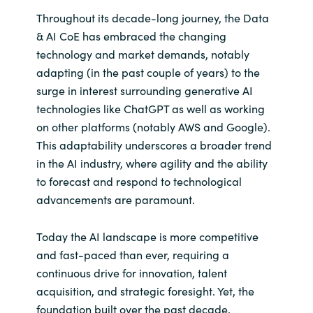
Throughout its decade-long journey, the Data
& AI CoE has embraced the changing
technology and market demands, notably
adapting (in the past couple of years) to the
surge in interest surrounding generative AI
technologies like ChatGPT as well as working
on other platforms (notably AWS and Google).
This adaptability underscores a broader trend
in the AI industry, where agility and the ability
to forecast and respond to technological
advancements are paramount.
Today the AI landscape is more competitive
and fast-paced than ever, requiring a
continuous drive for innovation, talent
acquisition, and strategic foresight. Yet, the
foundation built over the past decade,