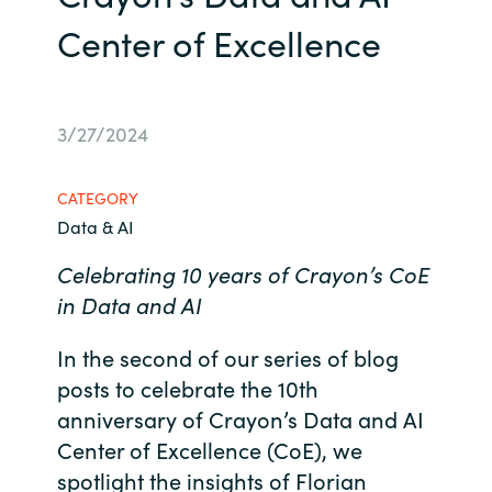
Center of Excellence
Bulgaria
Contact us
Czechia
Career
3/27/2024
Denmark
Investor relations
Estonia
CATEGORY
Data & AI
Finland
Celebrating 10 years of Crayon’s CoE
in Data and AI
France
In the second of our series of blog
Germany
posts to celebrate the 10th
anniversary of Crayon’s Data and AI
Hungary
Center of Excellence (CoE), we
Iceland
spotlight the insights of Florian