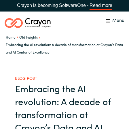
Crayon is becoming SoftwareOne -
Read more
Menu
Search
Close
Home
Old Insights
Our expertise
Embracing the AI revolution: A decade of transformation at Crayon’s Data
and AI Center of Excellence
Country:
Global site
CHOOSE YOUR COUNTRY
Software partners
BLOG POST
Global site
Channel partner
Embracing the AI
Africa
revolution: A decade of
Resources
Australia
transformation at
About us
Austria
Crayon’s Data and AI