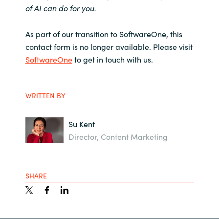
of AI can do for you.
As part of our transition to SoftwareOne, this
contact form is no longer available. Please visit
SoftwareOne
to get in touch with us.
WRITTEN BY
Su Kent
Director, Content Marketing
SHARE