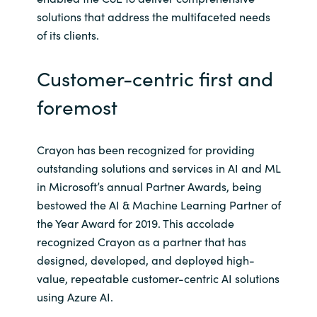
solutions that address the multifaceted needs
of its clients.
Customer-centric first and
foremost
Crayon has been recognized for providing
outstanding solutions and services in AI and ML
in Microsoft’s annual Partner Awards, being
bestowed the AI & Machine Learning Partner of
the Year Award for 2019. This accolade
recognized Crayon as a partner that has
designed, developed, and deployed high-
value, repeatable customer-centric AI solutions
using Azure AI.