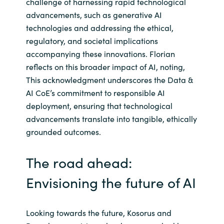
challenge of harnessing rapid technological
advancements, such as generative AI
technologies and addressing the ethical,
regulatory, and societal implications
accompanying these innovations. Florian
reflects on this broader impact of AI, noting,
This acknowledgment underscores the Data &
AI CoE’s commitment to responsible AI
deployment, ensuring that technological
advancements translate into tangible, ethically
grounded outcomes.
The road ahead:
Envisioning the future of AI
Looking towards the future, Kosorus and