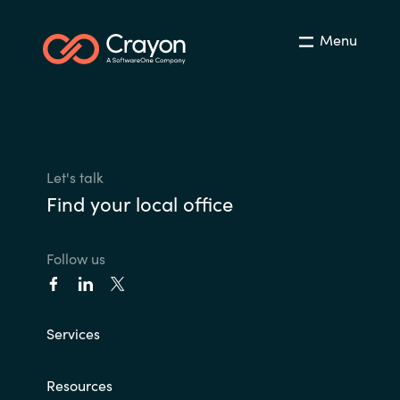
Menu
Let's talk
Find your local office
Follow us
Services
Resources