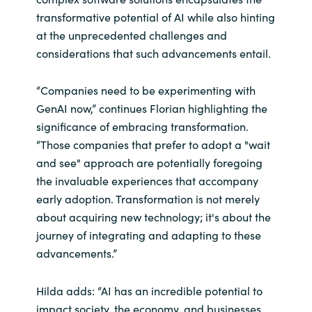
transformative potential of AI while also hinting
at the unprecedented challenges and
considerations that such advancements entail.
“Companies need to be experimenting with
GenAI now,” continues Florian highlighting the
significance of embracing transformation.
“Those companies that prefer to adopt a "wait
and see" approach are potentially foregoing
the invaluable experiences that accompany
early adoption. Transformation is not merely
about acquiring new technology; it's about the
journey of integrating and adapting to these
advancements.”
Hilda adds: “AI has an incredible potential to
impact society, the economy, and businesses