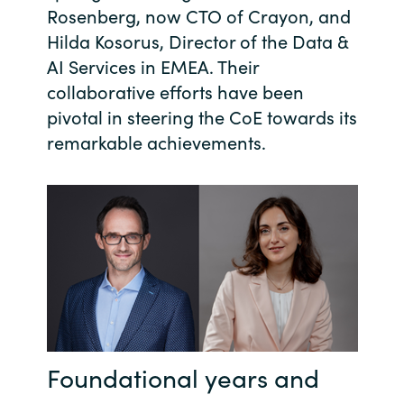
Rosenberg, now CTO of Crayon, and
India
Hilda Kosorus, Director of the Data &
AI Services in EMEA. Their
Indonesia
collaborative efforts have been
pivotal in steering the CoE towards its
Kingdom of Saudi Arabia
remarkable achievements.
Kuwait
Latvia
Lithuania
Malaysia
Middle East
Foundational years and
Netherlands