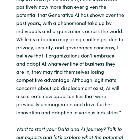
positively now more than ever given the
potential that Generative AI has shown over the
past years, with a phenomenal take up by
individuals and organizations across the world.
While its adoption may bring challenges due to
privacy, security, and governance concerns, I
believe that if organizations don’t embrace
and adopt AI whatever line of business they
are in, they may find themselves losing
competitive advantage. Although legitimate
concerns about job displacement exist, AI will
also create new opportunities that were
previously unimaginable and drive further
innovation and adoption in various industries.”
Want to start your Data and AI journey? Talk to
our experts and let’s explore what the potential