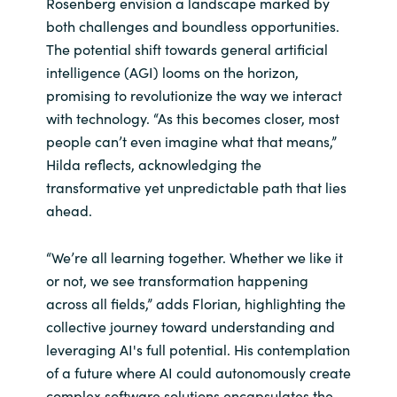
Rosenberg envision a landscape marked by
both challenges and boundless opportunities.
The potential shift towards general artificial
intelligence (AGI) looms on the horizon,
promising to revolutionize the way we interact
with technology. “As this becomes closer, most
people can’t even imagine what that means,”
Hilda reflects, acknowledging the
transformative yet unpredictable path that lies
ahead.
“We’re all learning together. Whether we like it
or not, we see transformation happening
across all fields,” adds Florian, highlighting the
collective journey toward understanding and
leveraging AI's full potential. His contemplation
of a future where AI could autonomously create
complex software solutions encapsulates the