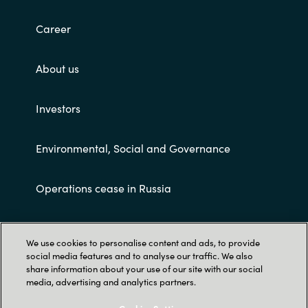
Career
About us
Investors
Environmental, Social and Governance
Operations cease in Russia
Customer terms and conditions
We use cookies to personalise content and ads, to provide
social media features and to analyse our traffic. We also
share information about your use of our site with our social
media, advertising and analytics partners.