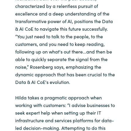
characterized by a relentless pursuit of
excellence and a deep understanding of the
transformative power of AI, positions the Data
& AI CoE to navigate this future successfully.
“You just need to talk to the people, to the
customers, and you need to keep reading,
following up on what's out there...and then be
able to quickly separate the signal from the
noise,” Rosenberg says, emphasizing the
dynamic approach that has been crucial to the
Data & AI CoE's evolution.
Hilda takes a pragmatic approach when
working with customers: “I advise businesses to
seek expert help when setting up their IT
infrastructure and services platforms for data-
led decision-making. Attempting to do this