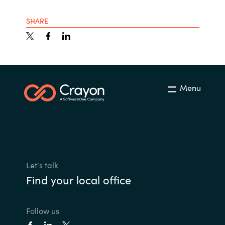
SHARE
Menu
Let's talk
Find your local office
Follow us