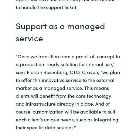
to handle the support ticket.
Support as a managed
service
"Once we transition from a proof-of-concept to
a production-ready solution for internal use,"
says Florian Rosenberg, CTO, Crayon, "we plan
to offer this innovative service to the external
market as a managed service. This means
clients will benefit from the core technology
and infrastructure already in place. And of
course, customization will be available to suit
each client’s unique needs, such as integrating
their specific data sources."