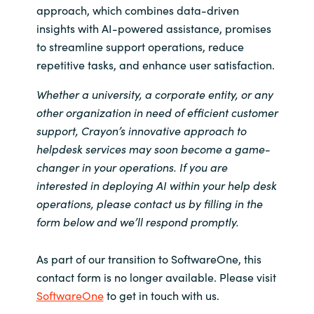
approach, which combines data-driven
insights with AI-powered assistance, promises
to streamline support operations, reduce
repetitive tasks, and enhance user satisfaction.
Whether a university, a corporate entity, or any
other organization in need of efficient customer
support, Crayon’s innovative approach to
helpdesk services may soon become a game-
changer in your operations. If you are
interested in deploying AI within your help desk
operations, please contact us by filling in the
form below and we’ll respond promptly.
As part of our transition to SoftwareOne, this
contact form is no longer available. Please visit
SoftwareOne
to get in touch with us.