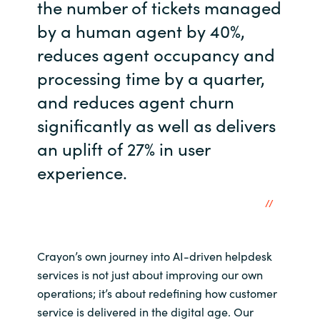
the number of tickets managed
by a human agent by 40%,
reduces agent occupancy and
processing time by a quarter,
and reduces agent churn
significantly as well as delivers
an uplift of 27% in user
experience.
Crayon’s own journey into AI-driven helpdesk
services is not just about improving our own
operations; it’s about redefining how customer
service is delivered in the digital age. Our