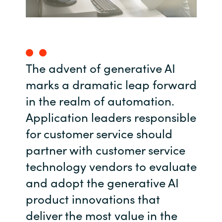
India
Indonesia
The advent of generative AI
Kingdom of Saudi Arabia
marks a dramatic leap forward
Kuwait
in the realm of automation.
Application leaders responsible
Latvia
for customer service should
Lithuania
partner with customer service
technology vendors to evaluate
Malaysia
and adopt the generative AI
Middle East
product innovations that
deliver the most value in the
Netherlands