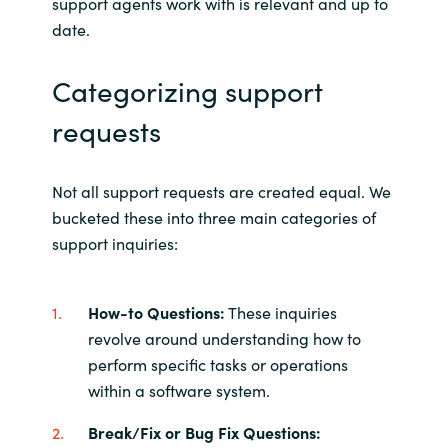
support agents work with is relevant and up to
date.
Categorizing support
requests
Not all support requests are created equal. We
bucketed these into three main categories of
support inquiries:
How-to Questions:
These inquiries
revolve around understanding how to
perform specific tasks or operations
within a software system.
Break/Fix or Bug Fix Questions: