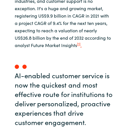
industries, and customer support is no
exception. It's a huge and growing market,
registering US$9.9 billion in CAGR in 2021 with
a project CAGR of 9.4% for the next ten years,
expecting to reach a valuation of nearly
US$26.8 billion by the end of 2032 according to
[1]
analyst Future Market Insights
.
AI-enabled customer service is
now the quickest and most
effective route for institutions to
deliver personalized, proactive
experiences that drive
customer engagement.