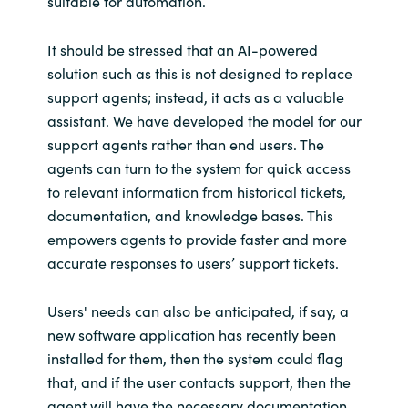
suitable for automation.
It should be stressed that an AI-powered
solution such as this is not designed to replace
support agents; instead, it acts as a valuable
assistant. We have developed the model for our
support agents rather than end users. The
agents can turn to the system for quick access
to relevant information from historical tickets,
documentation, and knowledge bases. This
empowers agents to provide faster and more
accurate responses to users’ support tickets.
Users' needs can also be anticipated, if say, a
new software application has recently been
installed for them, then the system could flag
that, and if the user contacts support, then the
agent will have the necessary documentation