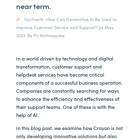
near term.
Norway
Gartner®: How Can Generative AI Be Used to
Improve Customer Service and Support? 24 May
Oman
2023. By Pri Rathnayake
Philippines
In a world driven by technology and digital
Poland
transformation, customer support and
helpdesk services have become critical
Portugal
components of a successful business operation.
Companies are constantly searching for ways
Qatar
to enhance the efficiency and effectiveness of
their support teams. One of these is with the
Romania
help of AI.
Serbia
In this blog post. we examine how Crayon is not
only developing innovative solutions but also