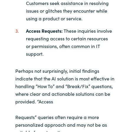
Customers seek assistance in resolving
issues or glitches they encounter while
using a product or service.
Access Requests:
These inquiries involve
requesting access to certain resources
or permissions, often common in IT
support.
Perhaps not surprisingly, initial findings
indicate that the AI solution is most effective in
handling “How To” and “Break/Fix” questions,
where clear and actionable solutions can be
provided. “Access
Requests” queries often require a more
personalized approach and may not be as