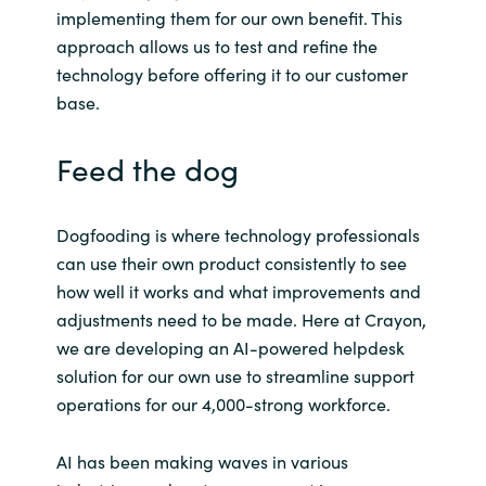
Slovenia
implementing them for our own benefit. This
approach allows us to test and refine the
Singapore
technology before offering it to our customer
base.
Spain
Feed the dog
Sri Lanka
Sweden
Dogfooding is where technology professionals
can use their own product consistently to see
Switzerland
how well it works and what improvements and
adjustments need to be made. Here at Crayon,
Ukraine
we are developing an AI-powered helpdesk
solution for our own use to streamline support
United Kingdom
operations for our 4,000-strong workforce.
United States
AI has been making waves in various