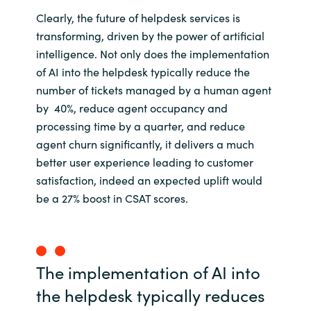
Clearly, the future of helpdesk services is
transforming, driven by the power of artificial
intelligence. Not only does the implementation
of AI into the helpdesk typically reduce the
number of tickets managed by a human agent
by 40%, reduce agent occupancy and
processing time by a quarter, and reduce
agent churn significantly, it delivers a much
better user experience leading to customer
satisfaction, indeed an expected uplift would
be a 27% boost in CSAT scores.
The implementation of AI into
the helpdesk typically reduces