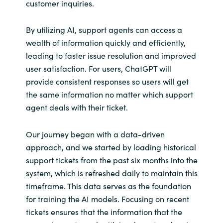
customer inquiries.
By utilizing AI, support agents can access a
wealth of information quickly and efficiently,
leading to faster issue resolution and improved
user satisfaction. For users, ChatGPT will
provide consistent responses so users will get
the same information no matter which support
agent deals with their ticket.
Our journey began with a data-driven
approach, and we started by loading historical
support tickets from the past six months into the
system, which is refreshed daily to maintain this
timeframe. This data serves as the foundation
for training the AI models. Focusing on recent
tickets ensures that the information that the