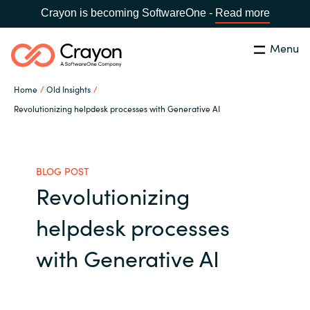
Crayon is becoming SoftwareOne -
Read more
Menu
Search
Close
Home
Old Insights
Our expertise
Revolutionizing helpdesk processes with Generative AI
Country:
Global site
CHOOSE YOUR COUNTRY
Software partners
BLOG POST
Revolutionizing
Global site
Channel partner
helpdesk processes
Africa
Resources
with Generative AI
Australia
About us
Austria