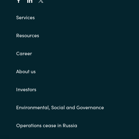
Services
Resources
Career
About us
Investors
Environmental, Social and Governance
Operations cease in Russia