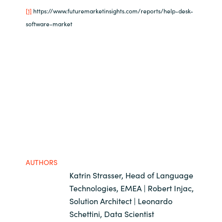
[1]
https://www.futuremarketinsights.com/reports/help-desk-
software-market
AUTHORS
Katrin Strasser, Head of Language
Technologies, EMEA | Robert Injac,
Solution Architect | Leonardo
Schettini, Data Scientist