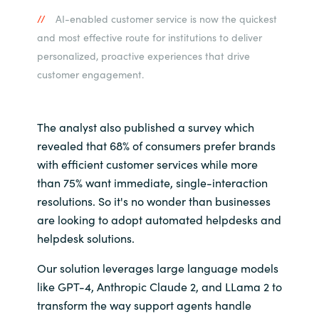
AI-enabled customer service is now the quickest
and most effective route for institutions to deliver
personalized, proactive experiences that drive
customer engagement.
The analyst also published a survey which
revealed that 68% of consumers prefer brands
with efficient customer services while more
than 75% want immediate, single-interaction
resolutions. So it's no wonder than businesses
are looking to adopt automated helpdesks and
helpdesk solutions.
Our solution leverages large language models
like GPT-4,
Anthropic Claude 2, and LLama 2
to
transform the way support agents handle