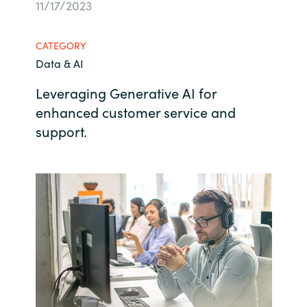
11/17/2023
Bulgaria
Contact us
CATEGORY
Czechia
Data & AI
Career
Denmark
Leveraging Generative AI for
enhanced customer service and
Investor relations
Estonia
support.
Finland
France
Germany
Hungary
Iceland