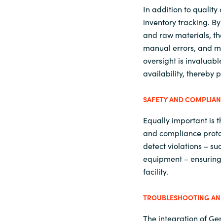
In addition to quality
inventory tracking. B
and raw materials, t
manual errors, and ma
oversight is invaluab
availability, thereby
SAFETY AND COMPLIA
Equally important is t
and compliance protoc
detect violations – su
equipment – ensuring 
facility.
TROUBLESHOOTING AND
The integration of Ge