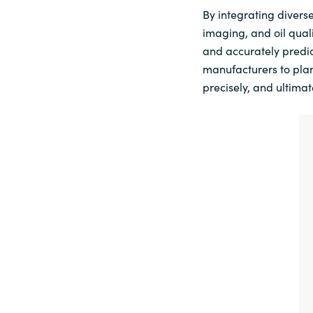
By integrating divers
imaging, and oil qual
and accurately predic
manufacturers to plan
precisely, and ultimat