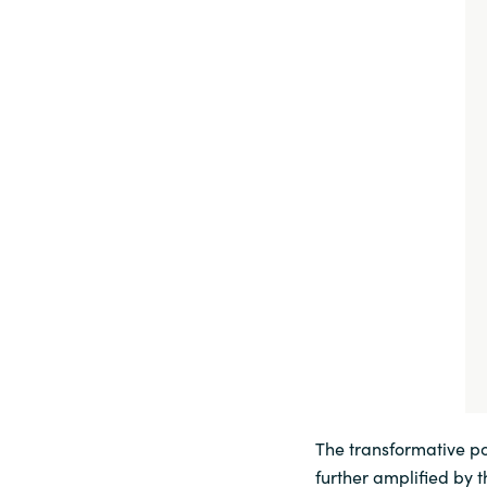
The transformative pot
further amplified by 