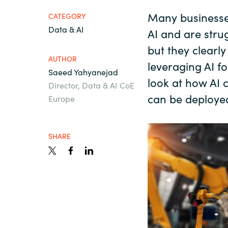
France
Many businesses
About us
CATEGORY
Data & AI
AI and are strug
Iceland
but they clearl
Contact us
AUTHOR
Kingdom of Saudi Arabia
leveraging AI fo
Saeed Yahyanejad
look at how AI 
Director, Data & AI CoE
Lithuania
can be deploye
Europe
Career
Netherlands
SHARE
Investor relations
Philippines
Qatar
Slovenia