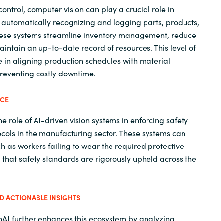
 control, computer vision can play a crucial role in
y automatically recognizing and logging parts, products,
hese systems streamline inventory management, reduce
intain an up-to-date record of resources. This level of
le in aligning production schedules with material
 preventing costly downtime.
NCE
he role of AI-driven vision systems in enforcing safety
ols in the manufacturing sector. These systems can
ch as workers failing to wear the required protective
that safety standards are rigorously upheld across the
 ACTIONABLE INSIGHTS
nAI further enhances this ecosystem by analyzing