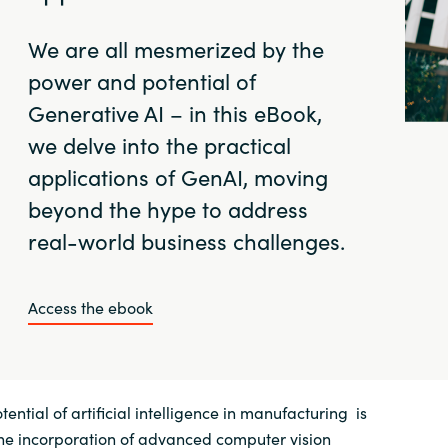
We are all mesmerized by the
power and potential of
Generative AI – in this eBook,
we delve into the practical
applications of GenAI, moving
beyond the hype to address
real-world business challenges.
Access the ebook
ential of artificial intelligence in manufacturing is
the incorporation of advanced computer vision