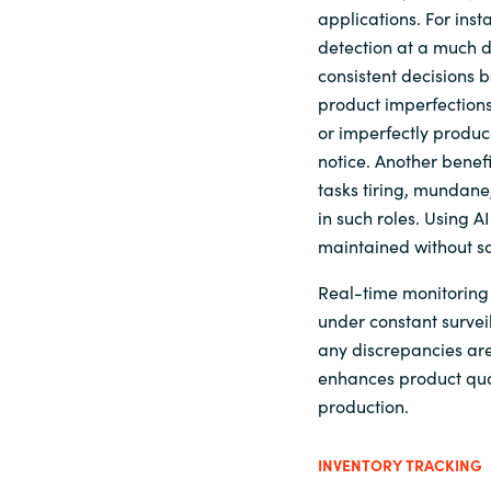
applications. For ins
detection at a much 
consistent decisions b
product imperfections
or imperfectly produ
notice. Another benefit
tasks tiring, mundane,
in such roles. Using A
maintained without sa
Real-time monitoring 
under constant survei
any discrepancies are
enhances product qual
production.
INVENTORY TRACKING