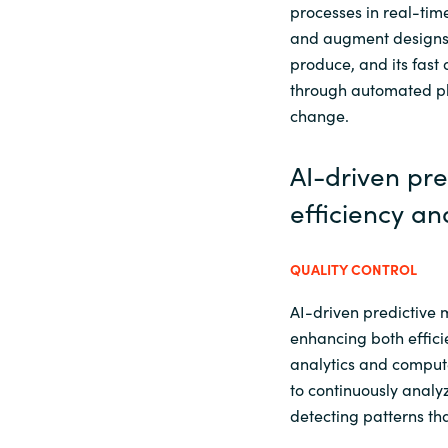
processes in real-time
and augment designs 
produce, and its fast
through automated pl
change.
AI-driven pr
efficiency an
QUALITY CONTROL
AI-driven predictive 
enhancing both effici
analytics and compute
to continuously anal
detecting patterns t