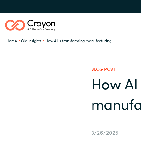
Home
Old Insights
How AI is transforming manufacturing
Our expertise
BLOG POST
Software partners
How AI 
Global site
manufa
Channel partner
Austria
Denmark
Resources
3/26/2025