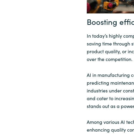
Sri Lanka
Boosting effi
Ukraine
In today’s highly com
saving time through 
product quality, or in
over the competition.
AI in manufacturing c
predicting maintenanc
industries under const
and cater to increas
stands out as a power
Among various AI tech
enhancing quality con