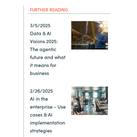
Hungary
IT Governance Services
FURTHER READING
Indonesia
Cloud Economics & Software
3/5/2025
Asset Management Services
Data & AI
Latvia
Visions 2025:
The agentic
Middle East
future and what
it means for
business
Oman
2/26/2025
Portugal
AI in the
enterprise - Use
Serbia
cases & AI
implementation
Spain
strategies