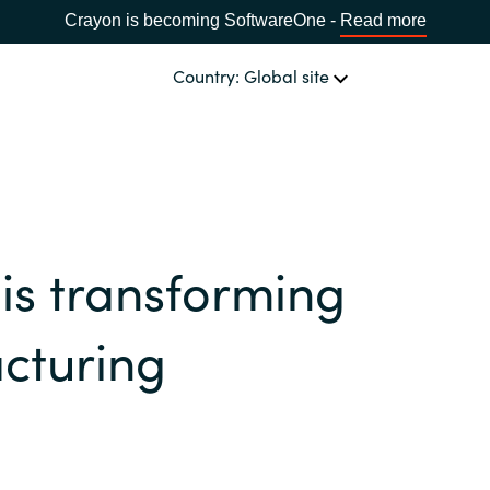
Crayon is becoming SoftwareOne -
Read more
Country: Global site
OUR EXPERTISE
Software & Cloud Sourcing
CHOOSE YOUR COUNTRY
is transforming
IT Cost Management
Africa
cturing
Cloud Services
Bulgaria
Data & AI Solutions
Estonia