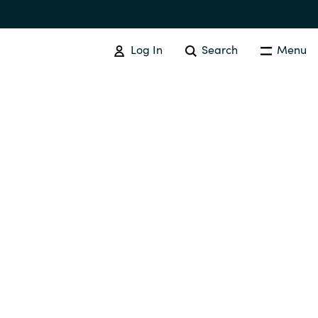
Log In
Search
Menu
IT COST MANAGEMENT
Overview
Cloud Cost Control
Australia
License Optimization Services
Czechia
International SAM Institute
Finland
SAM Tool Services