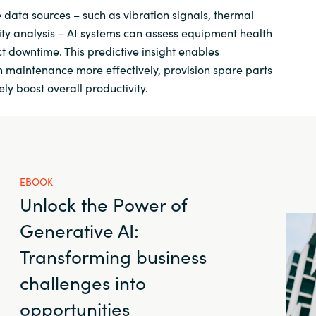
e data sources – such as vibration signals, thermal
ity analysis – AI systems can assess equipment health
t downtime. This predictive insight enables
 maintenance more effectively, provision spare parts
ely boost overall productivity.
EBOOK
Unlock the Power of
Generative AI:
Transforming business
challenges into
opportunities