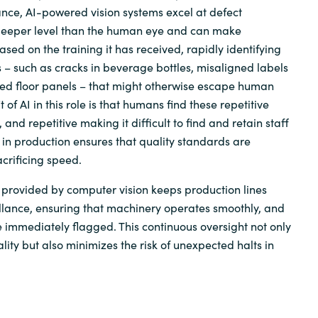
tance, AI-powered vision systems excel at defect
deeper level than the human eye and can make
ased on the training it has received, rapidly identifying
 – such as cracks in beverage bottles, misaligned labels
ced floor panels – that might otherwise escape human
 of AI in this role is that humans find these repetitive
 and repetitive making it difficult to find and retain staff
I in production ensures that quality standards are
crificing speed.
provided by computer vision keeps production lines
llance, ensuring that machinery operates smoothly, and
 immediately flagged. This continuous oversight not only
ity but also minimizes the risk of unexpected halts in