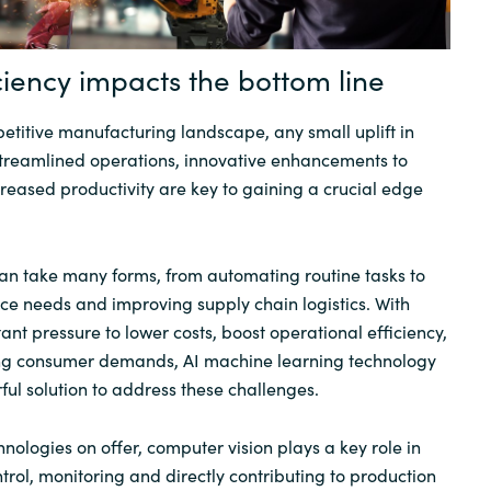
Sweden
ciency impacts the bottom line
United Kingdom
petitive manufacturing landscape, any small uplift in
streamlined operations, innovative enhancements to
creased productivity are key to gaining a crucial edge
an take many forms, from automating routine tasks to
e needs and improving supply chain logistics. With
ant pressure to lower costs, boost operational efficiency,
ing consumer demands, AI machine learning technology
ful solution to address these challenges.
nologies on offer, computer vision plays a key role in
trol, monitoring and directly contributing to production