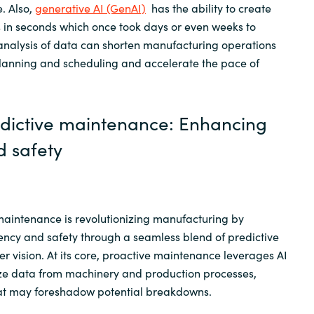
. Also,
generative AI (GenAI)
has the ability to create
in seconds which once took days or even weeks to
 analysis of data can shorten manufacturing operations
anning and scheduling and accelerate the pace of
edictive maintenance: Enhancing
d safety
maintenance is revolutionizing manufacturing by
ency and safety through a seamless blend of predictive
r vision. At its core, proactive maintenance leverages AI
yze data from machinery and production processes,
hat may foreshadow potential breakdowns.