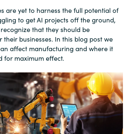
Germany
 are yet to harness the full potential of
gling to get AI projects off the ground,
India
y recognize that they should be
r their businesses. In this blog post we
Kuwait
can affect manufacturing and where it
Malaysia
d for maximum effect.
Norway
Poland
Romania
Singapore