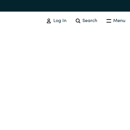
Log In
Search
Menu
IT COST MANAGEMENT
Overview
Cloud Cost Control
Australia
License Optimization Services
Czechia
International SAM Institute
Finland
SAM Tool Services