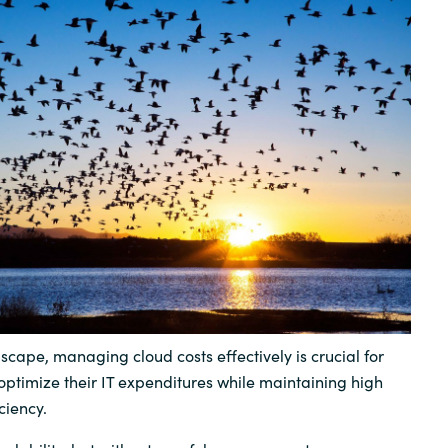
Sweden
United Kingdom
dscape, managing cloud costs effectively is crucial for
optimize their IT expenditures while maintaining high
ciency.