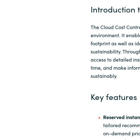
Introduction 
The Cloud Cost Control
environment. It enabl
footprint as well as i
sustainability. Throug
access to detailed ins
time, and make inform
sustainably.
Key features
Reserved instan
tailored recomm
on-demand pricin