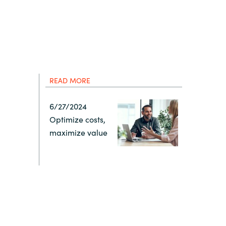
Hungary
IT Governance Services
Indonesia
Cloud Economics & Software
Asset Management Services
Latvia
READ MORE
Middle East
6/27/2024
Optimize costs,
Oman
maximize value
Portugal
Serbia
Spain