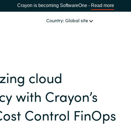
Crayon is becoming SoftwareOne -
Read more
Country: Global site
OUR EXPERTISE
Software & Cloud Sourcing
CHOOSE YOUR COUNTRY
zing cloud
IT Cost Management
Africa
ncy with Crayon’s
Cloud Services
Bulgaria
ost Control FinOps
Data & AI Solutions
Estonia