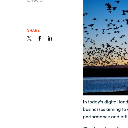
Sri Lanka
Ukraine
SHARE
In today's digital lan
businesses aiming to 
performance and effi