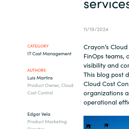
service
France
About us
Iceland
11/19/2024
Contact us
Kingdom of Saudi Arabia
Crayon’s Cloud 
CATEGORY
IT Cost Management
Lithuania
FinOps teams, d
Career
visibility and c
AUTHORS
Netherlands
This blog post d
Luis Martins
Investor relations
Cloud Cost Cont
Product Owner, Cloud
Philippines
organizations a
Cost Control
operational effi
Qatar
Edgar Vela
Product Marketing
Slovenia
Director