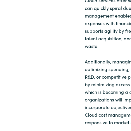
Cloud services offer 
can quickly spiral due
management enables 
expenses with financi
supports agility by f
talent acquisition, an
waste.
Additionally, managin
optimizing spending, 
R&D, or competitive p
by minimizing excess
which is becoming a
organizations will im
incorporate objective
Cloud cost managemen
responsive to market 