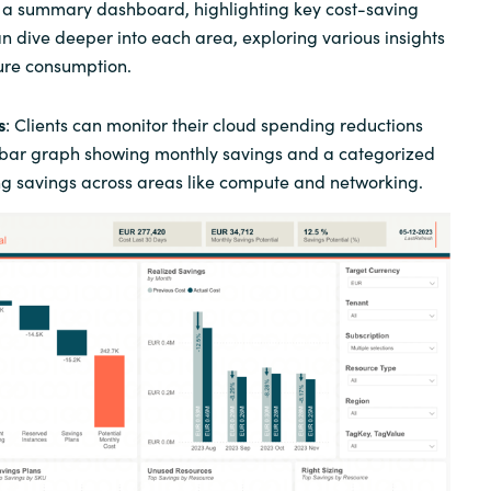
n a summary dashboard, highlighting key cost-saving
an dive deeper into each area, exploring various insights
ure consumption.
s
: Clients can monitor their cloud spending reductions
 bar graph showing monthly savings and a categorized
ing savings across areas like compute and networking.