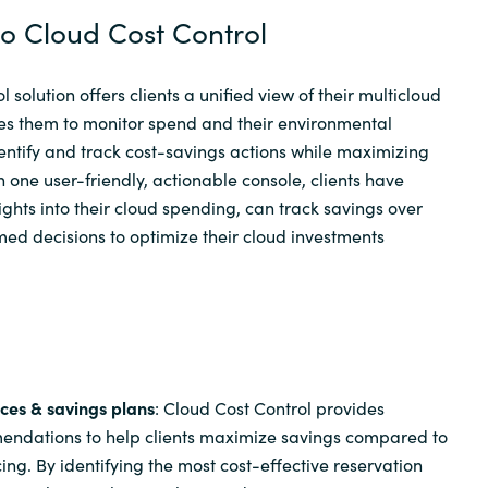
to Cloud Cost Control
 solution offers clients a unified view of their multicloud
es them to monitor spend and their environmental
dentify and track cost-savings actions while maximizing
h one user-friendly, actionable console, clients have
ights into their cloud spending, can track savings over
ed decisions to optimize their cloud investments
ces & savings plans
: Cloud Cost Control provides
endations to help clients maximize savings compared to
g. By identifying the most cost-effective reservation