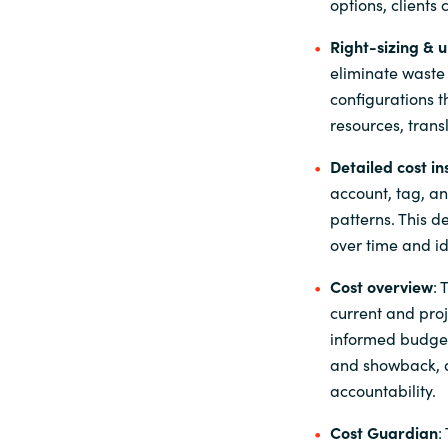
options, clients
Right-
s
izing & 
eliminate waste
configurations t
resources, trans
Detailed cost in
account, tag, a
patterns. This d
over time and id
Cost
o
verview
: 
current and pro
informed budget
and showback, a
accountability.
Cost Guardian
: