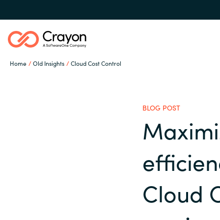
Home
Old Insights
Cloud Cost Control
Our expertise
BLOG POST
Software partners
Maximi
Global site
efficie
Channel partner
Austria
Cloud C
Denmark
Resources