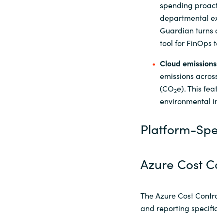
spending proact
departmental ex
Guardian turns c
tool for FinOps 
Cloud
e
missions
emissions acros
(CO
e). This fe
2
environmental im
Platform-Spec
Azure Cost C
The Azure Cost Contro
and reporting specifi