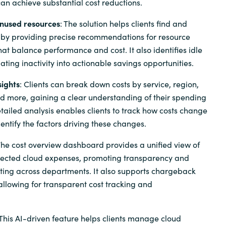
 can achieve substantial cost reductions.
unused resources
: The solution helps clients find and
 by providing precise recommendations for resource
hat balance performance and cost. It also identifies idle
lating inactivity into actionable savings opportunities.
sights
: Clients can break down costs by service, region,
nd more, gaining a clear understanding of their spending
etailed analysis enables clients to track how costs change
entify the factors driving these changes.
The cost overview dashboard provides a unified view of
jected cloud expenses, promoting transparency and
ing across departments. It also supports chargeback
llowing for transparent cost tracking and
 This AI-driven feature helps clients manage cloud