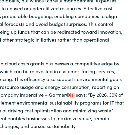
scalability, but without careful management, expenses
 to unused or underutilized resources. Effective cost
predictable budgeting, enabling companies to align
al forecasts and avoid budget surprises. This control
reeing up funds that can be redirected toward innovation,
d other strategic initiatives rather than operational
g cloud costs grants businesses a competitive edge by
which can be reinvested in customer-facing services,
ricing. This efficiency also supports environmental goals
 resource usage and energy consumption, reporting on
 company imperative – Gartner®
[1]
says: “By 2026, 30% of
plement environmental sustainability programs for IT that
s of driving cost optimization and minimizing waste.”
t enables businesses to maximize value, remain
changes, and pursue sustainability.