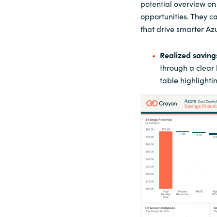
potential overview o
opportunities. They c
that drive smarter Az
Realized
s
aving
through a clear
table highlight