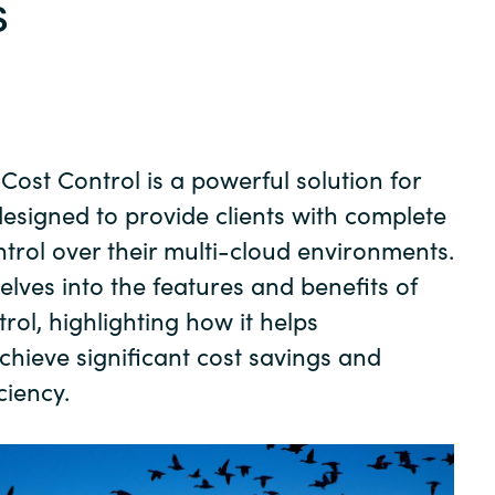
s
Germany
India
Kuwait
Cost Control is a powerful solution for
Malaysia
esigned to provide clients with complete
ontrol over their multi-cloud environments.
Norway
elves into the features and benefits of
rol, highlighting how it helps
Poland
chieve significant cost savings and
ciency.
Romania
Singapore