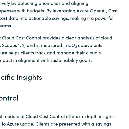
ively by detecting anomalies and aligning
penses with budgets. By leveraging Azure OpenAI, Cost
ost data into actionable savings, making it a powerful
teams.
: Cloud Cost Control provides a clear analysis of cloud
s Scopes 1, 2, and 3, measured in CO
equivalents
2
ature helps clients track and manage their cloud's
pact in alignment with sustainability goals.
ific Insights
ontrol
l module of Cloud Cost Control offers in-depth insights
c to Azure usage. Clients are presented with a savings