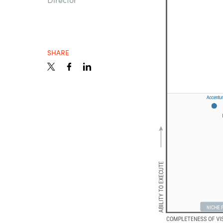
Sri Lanka
Ukraine
SHARE