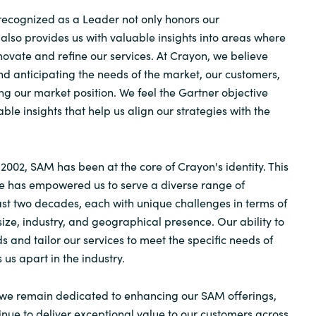
 recognized as a Leader not only honors our
lso provides us with valuable insights into areas where
novate and refine our services. At Crayon, we believe
d anticipating the needs of the market, our customers,
ing our market position. We feel the Gartner objective
able insights that help us align our strategies with the
 2002, SAM has been at the core of Crayon's identity. This
e has empowered us to serve a diverse range of
st two decades, each with unique challenges in terms of
size, industry, and geographical presence. Our ability to
 and tailor our services to meet the specific needs of
s us apart in the industry.
we remain dedicated to enhancing our SAM offerings,
inue to deliver exceptional value to our customers across