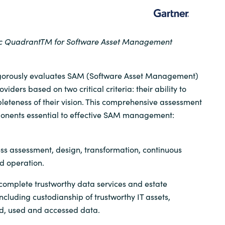
ic
Quadrant
TM
for Software Asset Management
igorously evaluates SAM (Software Asset Management)
ders based on two critical criteria: their ability to
eteness of their vision. This comprehensive assessment
onents essential to effective SAM management:
ss assessment, design, transformation, continuous
 operation.
omplete trustworthy data services and estate
ncluding custodianship of trustworthy IT assets,
ed, used and accessed data.