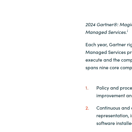
2024 Gartner®: Mag
i
Managed
Services.
Each year, Gartner r
Managed Services provi
execute and the compl
spans nine core comp
Policy and proce
improvement and
Continuous and c
representation, i
software install