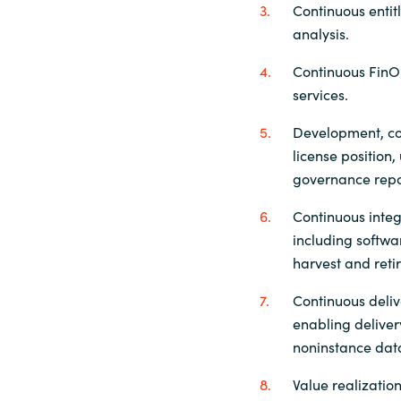
Continuous enti
analysis.
Continuous FinO
services.
Development, co
license positio
governance repo
Continuous inte
including softw
harvest and reti
Continuous deliv
enabling delive
noninstance da
Value realization