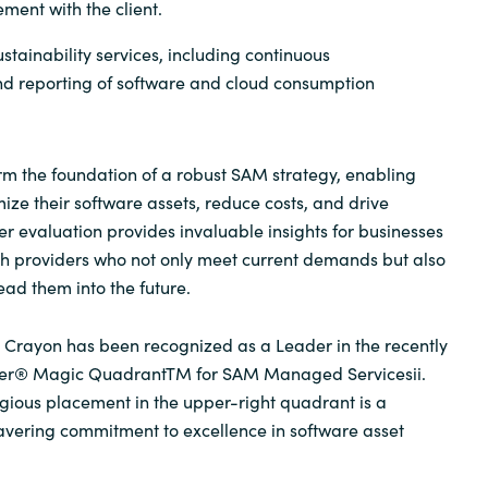
ment with the client.
stainability services, including continuous
 reporting of software and cloud consumption
m the foundation of a robust SAM strategy, enabling
ize their software assets, reduce costs, and drive
er evaluation provides invaluable insights for businesses
th providers who not only meet current demands but also
lead them into the future.
 Crayon has been recognized as a Leader in the recently
ner® Magic Quadrant
TM
for SAM Managed Services
ii
.
tigious placement in the upper-right quadrant is a
avering commitment to excellence in software asset