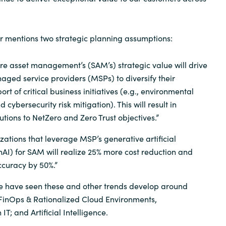
er mentions two strategic planning assumptions:
re asset management’s (SAM’s) strategic value will drive
ged service providers (MSPs) to diversify their
ort of critical business initiatives (e.g., environmental
d cybersecurity risk mitigation). This will result in
utions to NetZero and Zero Trust objectives.”
zations that leverage MSP’s generative artificial
nAI) for SAM will realize 25% more cost reduction and
curacy by 50%.”
we have seen these and other trends develop around
 FinOps & Rationalized Cloud Environments,
IT; and Artificial Intelligence.