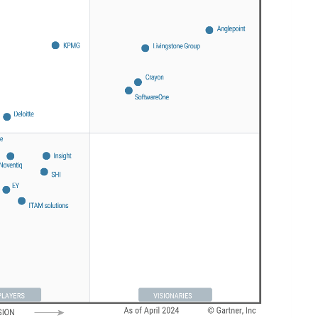
Sweden
United Kingdom