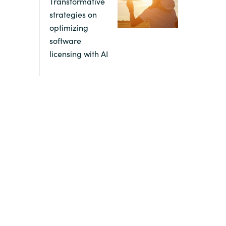
Transformative
strategies on
Switzerland
optimizing
software
United States
licensing with AI