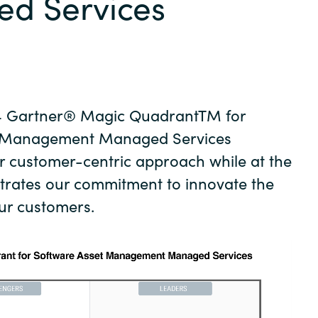
d Services
Germany
India
Kuwait
4 Gartner® Magic QuadrantTM for
Malaysia
t Management Managed Services
r customer-centric approach while at the
Norway
trates our commitment to innovate the
ur customers.
Poland
Romania
Singapore