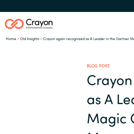
Home
Old Insights
Crayon again recognized as A Leader in the Gartner 
Our expertise
BLOG POST
Software partners
Crayon
Global site
as A Le
Channel partner
Austria
Magic 
Denmark
Resources