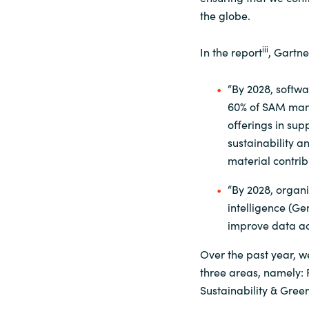
the globe.
iii
In the report
, Gartn
“By 2028, softwa
60% of SAM mana
offerings in supp
sustainability an
material contrib
“By 2028, organi
intelligence (Ge
improve data ac
Over the past year, 
three areas, namely:
Sustainability & Green 