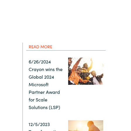
Hungary
IT Governance Services
Indonesia
Cloud Economics & Software
Asset Management Services
Latvia
READ MORE
Middle East
6/26/2024
Crayon wins the
Oman
Global 2024
Microsoft
Portugal
Partner Award
for Scale
Serbia
Solutions (LSP)
12/5/2023
Spain