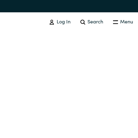
Log In
Search
Menu
IT COST MANAGEMENT
Overview
Cloud Cost Control
Australia
License Optimization Services
Czechia
International SAM Institute
Finland
SAM Tool Services