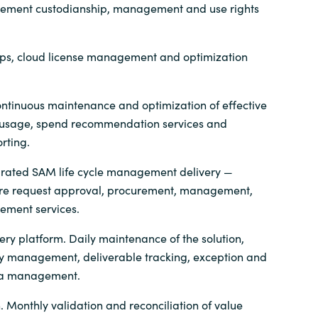
tlement custodianship, management and use rights
ps, cloud license management and optimization
ntinuous maintenance and optimization of effective
n, usage, spend recommendation services and
rting.
grated SAM life cycle management delivery —
are request approval, procurement, management,
rement services.
ery platform. Daily maintenance of the solution,
ry management, deliverable tracking, exception and
ta management.
. Monthly validation and reconciliation of value