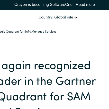
Crayon is becoming SoftwareOne -
Read more
Country: Global site
Magic Quadrant for SAM Managed Services
OUR EXPERTISE
Software & Cloud Sourcing
CHOOSE YOUR COUNTRY
 again recognized
IT Cost Management
Africa
ader in the Gartner
Cloud Services
Bulgaria
Quadrant for SAM
Data & AI Solutions
Estonia