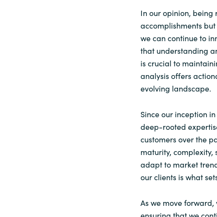
In our opinion, being
accomplishments but a
we can continue to in
that understanding an
is crucial to maintain
analysis offers action
evolving landscape.
Since our inception in
deep-rooted expertis
customers over the pa
maturity, complexity, 
adapt to market trends
our clients is what set
As we move forward, 
ensuring that we cont