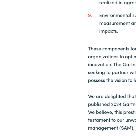
realized in agree
Environmental su
measurement and
impacts.
These components for
organizations to optim
innovation. The Gartn
seeking to partner wi
possess the vision to 
We are delighted that
published 2024 Gart
We believe, this pres
testament to our unw
management (SAM).