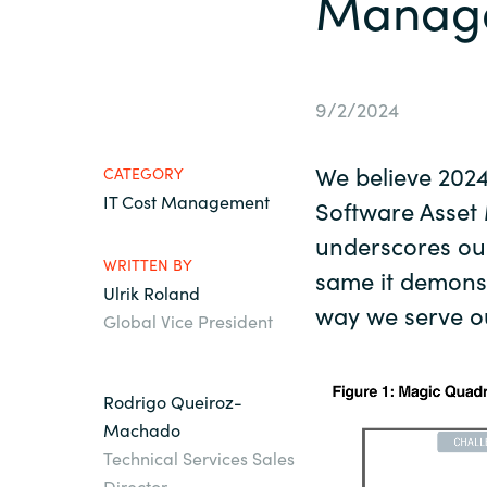
Manage
France
About us
Iceland
9/2/2024
Contact us
Kingdom of Saudi Arabia
We believe 202
CATEGORY
IT Cost Management
Lithuania
Software Asse
Career
underscores ou
WRITTEN BY
Netherlands
same it demons
Ulrik Roland
Investor relations
way we serve o
Global Vice President
Philippines
Qatar
Rodrigo Queiroz-
Machado
Technical Services Sales
Slovenia
Director