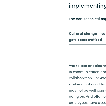
implementin
The non-technical as
Cultural change – c
gets democratized
Workplace enables m
in communication an
collaboration. For ex
workers that don’t h
may not be well conn
going on. And often o
employees have acces