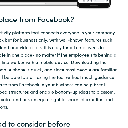
Sweden
place from Facebook?
United Kingdom
tivity platform that connects everyone in your company.
 but for business only. With well-known features such
eed and video calls, it is easy for all employees to
te in one place- no matter if the employee sits behind a
t-line worker with a mobile device. Downloading the
bile phone is quick, and since most people are familiar
ll be able to start using the tool without much guidance.
ce from Facebook in your business can help break
loed structures and enable bottom-up ideas to blossom,
 voice and has an equal right to share information and
ions.
d to consider before