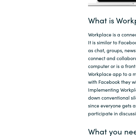
Sri Lanka
What is Work
Ukraine
Workplace is a connec
It is
similar to
Facebook
as chat, groups, newsf
connect and collabora
computer or is a fron
Workplace app to a mo
with
Facebook
they wi
Implementing Workpla
down conventional si
since everyone gets a
participate in discuss
What you nee