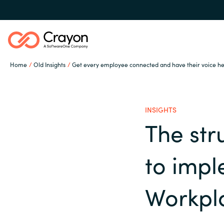
Home
Old Insights
Get every employee connected and have their voice h
Our expertise
INSIGHTS
Software partners
The st
Global site
to imp
Channel partner
Austria
Workpl
Denmark
Resources