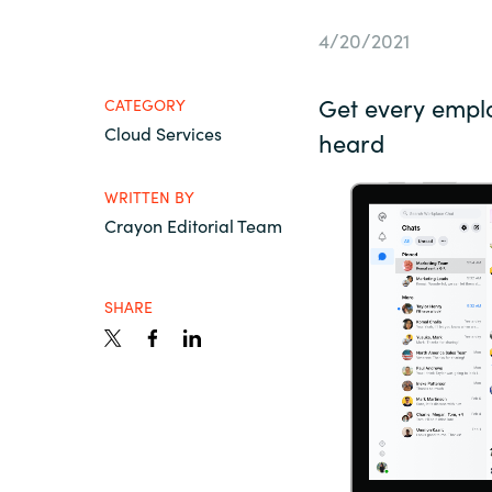
France
About us
4/20/2021
Iceland
Get every empl
CATEGORY
Contact us
Cloud Services
Kingdom of Saudi Arabia
heard
WRITTEN BY
Lithuania
Career
Crayon Editorial Team
Netherlands
Investor relations
SHARE
Philippines
Qatar
Slovenia