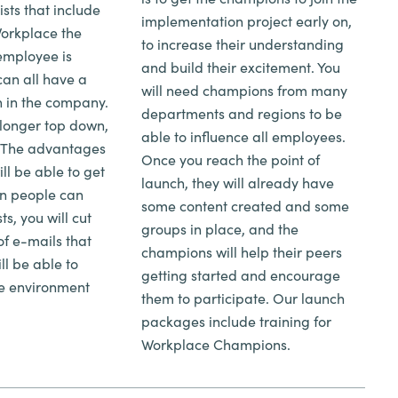
ists that include
implementation project early on,
Workplace the
to increase their understanding
employee is
and build their excitement. You
can all have a
will need champions from many
n in the company.
departments and regions to be
longer top down,
able to influence all employees.
. The advantages
Once you reach the point of
ll be able to get
launch, they will already have
n people can
some content created and some
s, you will cut
groups in place, and the
f e-mails that
champions will help their peers
ll be able to
getting started and encourage
ve environment
them to participate. Our launch
packages include training for
Workplace Champions.