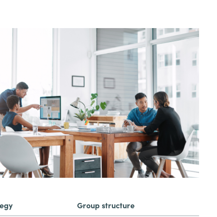
tegy
Group structure