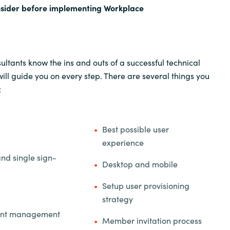
nsider before implementing Workplace
ltants know the ins and outs of a successful technical
ll guide you on every step. There are several things you
:
Best possible user
experience
and single sign-
Desktop and mobile
Setup user provisioning
strategy
unt management
Member invitation process