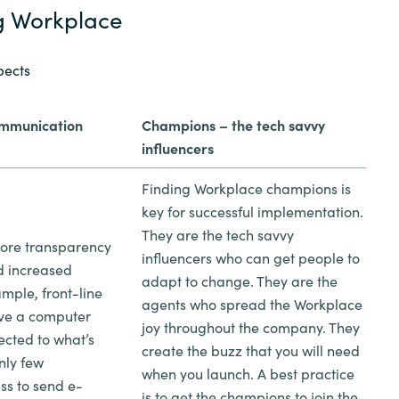
g Workplace
pects
ommunication
Champions – the tech savvy
influencers
Finding Workplace champions is
key for successful implementation.
They are the tech savvy
ore transparency
influencers who can get people to
d increased
adapt to change. They are the
ample, front-line
agents who spread the Workplace
ave a computer
joy throughout the company. They
ected to what’s
create the buzz that you will need
nly few
when you launch. A best practice
s to send e-
is to get the champions to join the