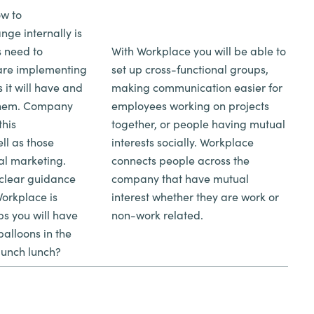
ow to
ge internally is
 need to
With Workplace you will be able to
are implementing
set up cross-functional groups,
s it will have and
making communication easier for
 them. Company
employees working on projects
this
together, or people having mutual
ll as those
interests socially. Workplace
nal marketing.
connects people across the
 clear guidance
company that have mutual
orkplace is
interest whether they are work or
s you will have
non-work related.
balloons in the
aunch lunch?