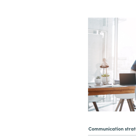
Communication stra