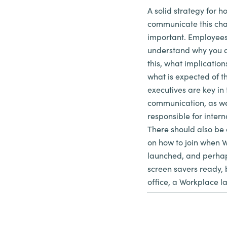
A solid strategy for h
communicate this chan
important. Employees
understand why you 
this, what implication
what is expected of
executives are key in 
communication, as we
responsible for inter
There should also be
on how to join when W
launched, and perhap
screen savers ready, 
office, a Workplace l