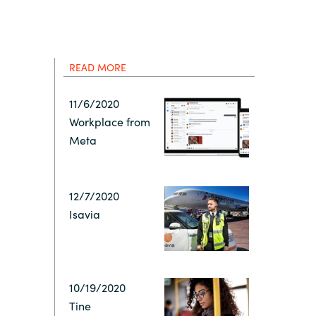
Hungary
IT Governance Services
Indonesia
Cloud Economics & Software
Asset Management Services
READ MORE
Latvia
11/6/2020
Workplace from
Middle East
Meta
Oman
12/7/2020
Isavia
Portugal
Serbia
10/19/2020
Spain
Tine