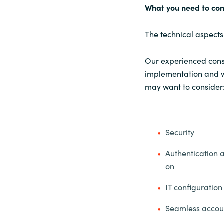
What you need to co
The technical aspects
Our experienced consu
implementation and wi
may want to consider
Security
Authentication 
on
IT configuration
Seamless acco