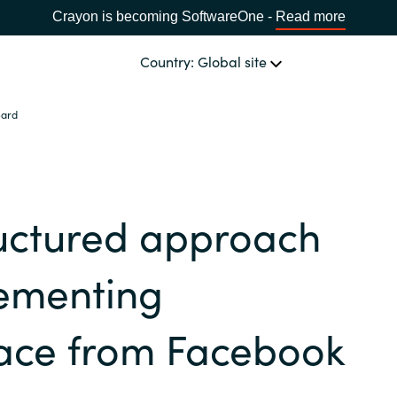
Crayon is becoming SoftwareOne -
Read more
Country: Global site
eard
OUR EXPERTISE
Software & Cloud Sourcing
CHOOSE YOUR COUNTRY
ructured approach
IT Cost Management
Africa
lementing
Cloud Services
Bulgaria
ace from Facebook
Data & AI Solutions
Estonia