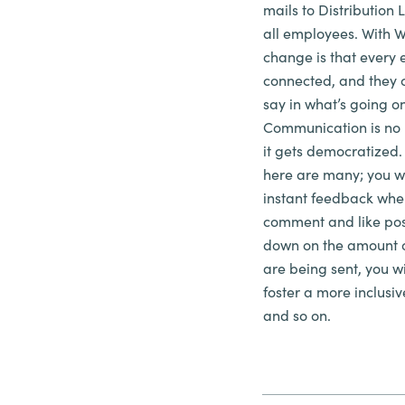
mails to Distribution L
all employees. With 
change is that every 
connected, and they 
say in what’s going o
Communication is no 
it gets democratized
here are many; you wi
instant feedback whe
comment and like post
down on the
amount
o
are being sent, you wi
foster a more inclusi
and so on.