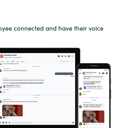
Germany
India
oyee connected and have their voice
Kuwait
Malaysia
Norway
Poland
Romania
Singapore