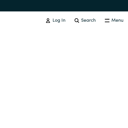
Log In
Search
Menu
IT COST MANAGEMENT
Overview
Cloud Cost Control
Australia
License Optimization Services
Czechia
International SAM Institute
Finland
SAM Tool Services