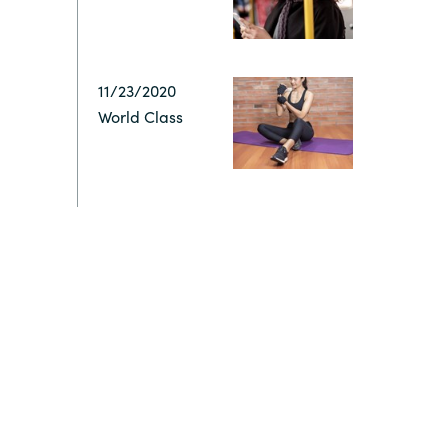
Switzerland
11/23/2020
United States
World Class