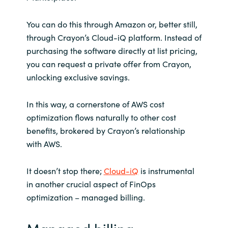
You can do this through Amazon or, better still,
through Crayon’s Cloud-iQ platform. Instead of
purchasing the software directly at list pricing,
you can request a private offer from Crayon,
unlocking exclusive savings.
In this way, a cornerstone of AWS cost
optimization flows naturally to other cost
benefits, brokered by Crayon’s relationship
with AWS.
It doesn’t stop there;
Cloud-iQ
is instrumental
in another crucial aspect of FinOps
optimization – managed billing.