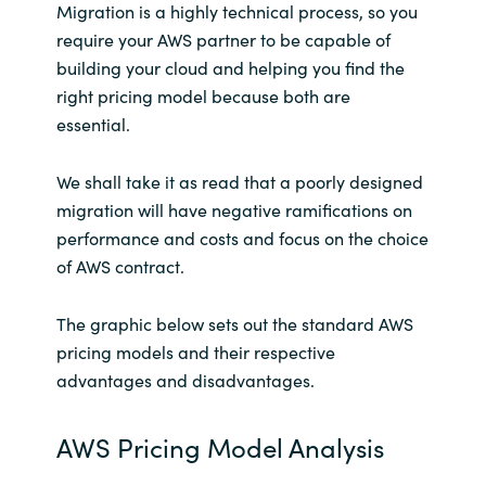
Migration is a highly technical process, so you
require your AWS partner to be capable of
building your cloud and helping you find the
right pricing model because both are
essential.
We shall take it as read that a poorly designed
migration will have negative ramifications on
performance and costs and focus on the choice
of AWS contract.
The graphic below sets out the standard AWS
pricing models and their respective
advantages and disadvantages.
AWS Pricing Model Analysis