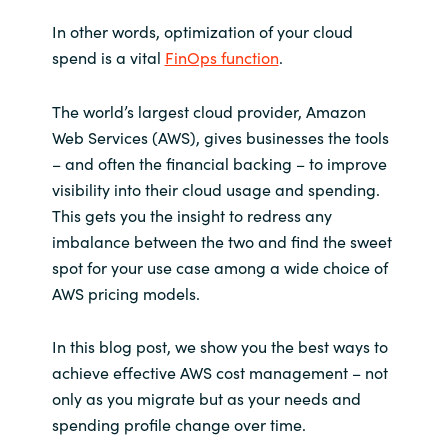
In other words, optimization of your cloud
Norway
spend is a vital
FinOps function
.
Oman
The world’s largest cloud provider, Amazon
Web Services (AWS), gives businesses the tools
Philippines
– and often the financial backing – to improve
visibility into their cloud usage and spending.
Poland
This gets you the insight to redress any
imbalance between the two and find the sweet
Portugal
spot for your use case among a wide choice of
AWS pricing models.
Qatar
In this blog post, we show you the best ways to
Romania
achieve effective AWS cost management – not
only as you migrate but as your needs and
Serbia
spending profile change over time.