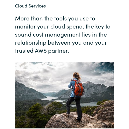
Cloud Services
Bulgaria
Contact us
More than the tools you use to
Czechia
monitor your cloud spend, the key to
Career
sound cost management lies in the
Denmark
relationship between you and your
trusted AWS partner.
Investor relations
Estonia
Finland
France
Germany
Hungary
Iceland