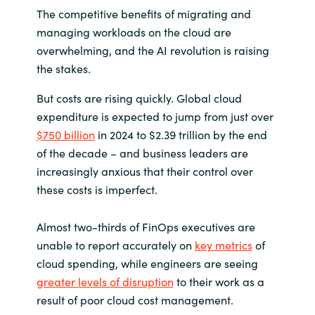
The competitive benefits of migrating and
India
managing workloads on the cloud are
overwhelming, and the AI revolution is raising
Indonesia
the stakes.
Kingdom of Saudi Arabia
But costs are rising quickly. Global cloud
expenditure is expected to jump from just over
Kuwait
$750 billion
in 2024 to $2.39 trillion by the end
of the decade – and business leaders are
Latvia
increasingly anxious that their control over
these costs is imperfect.
Lithuania
Almost two-thirds of FinOps executives are
Malaysia
unable to report accurately on
key metrics
of
cloud spending, while engineers are seeing
Middle East
greater levels of disruption
to their work as a
result of poor cloud cost management.
Netherlands