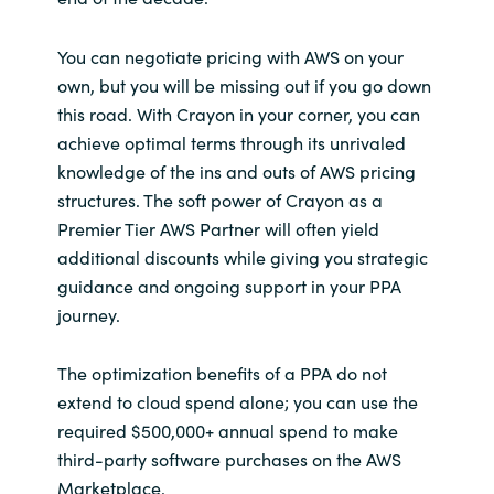
You can negotiate pricing with AWS on your
own, but you will be missing out if you go down
this road. With Crayon in your corner, you can
achieve optimal terms through its unrivaled
knowledge of the ins and outs of AWS pricing
structures. The soft power of Crayon as a
Premier Tier AWS Partner will often yield
additional discounts while giving you strategic
guidance and ongoing support in your PPA
journey.
The optimization benefits of a PPA do not
extend to cloud spend alone; you can use the
required $500,000+ annual spend to make
third-party software purchases on the AWS
Marketplace.