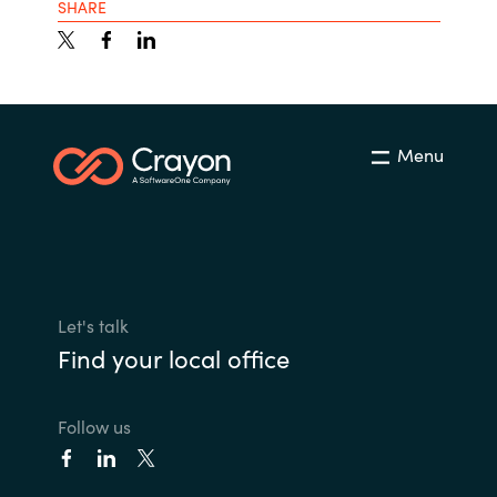
SHARE
Menu
Let's talk
Find your local office
Follow us