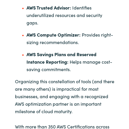
AWS Trusted Advisor:
Identifies
underutilized resources and security
gaps.
AWS Compute Optimizer:
Provides right-
sizing recommendations.
AWS Savings Plans and Reserved
Instance Reporting:
Helps manage cost-
saving commitments.
Organizing this constellation of tools (and there
are many others) is impractical for most
businesses, and engaging with a recognized
AWS optimization partner is an important
milestone of cloud maturity.
With more than 350 AWS Certifications across