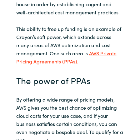
house in order by establishing cogent and
well-architected cost management practices.
This ability to free up funding is an example of
Crayon’s soft power, which extends across
many areas of AWS optimization and cost
management. One such area is
AWS Private
Pricing Agreements (PPAs).
The power of PPAs
By offering a wide range of pricing models,
AWS gives you the best chance of optimizing
cloud costs for your use case, and if your
business satisfies certain conditions, you can
even negotiate a bespoke deal. To qualify for a