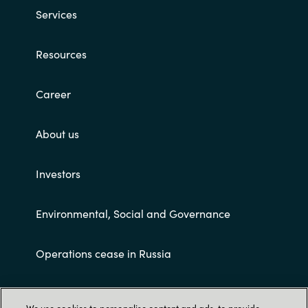
Services
Resources
Career
About us
Investors
Environmental, Social and Governance
Operations cease in Russia
Customer terms and conditions
We use cookies to personalise content and ads, to provide