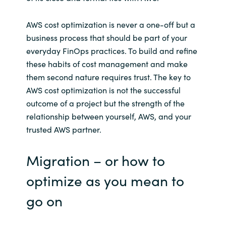
AWS cost optimization is never a one-off but a
business process that should be part of your
everyday FinOps practices. To build and refine
these habits of cost management and make
them second nature requires trust. The key to
AWS cost optimization is not the successful
outcome of a project but the strength of the
relationship between yourself, AWS, and your
trusted AWS partner.
Migration – or how to
optimize as you mean to
go on