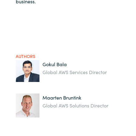
business.
AUTHORS
Gokul Bala
Global AWS Services Director
Maarten Bruntink
Global AWS Solutions Director