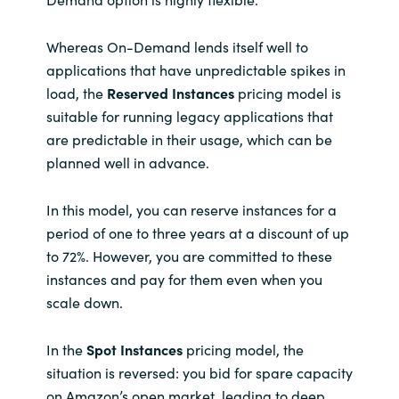
Whereas On-Demand lends itself well to
applications that have unpredictable spikes in
load, the
Reserved Instances
pricing model is
suitable for running legacy applications that
are predictable in their usage, which can be
planned well in advance.
In this model, you can reserve instances for a
period of one to three years at a discount of up
to 72%. However, you are committed to these
instances and pay for them even when you
scale down.
In the
Spot Instances
pricing model, the
situation is reversed: you bid for spare capacity
on Amazon’s open market, leading to deep