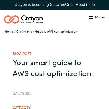
Crayon is becoming SoftwareOne -
Read more
Menu
Search
Close
Home
Old Insights
Guide to AWS cost optimization
Our expertise
Country:
Global site
CHOOSE YOUR COUNTRY
Software partners
BLOG POST
Your smart guide to
Global site
Channel partner
AWS cost optimization
Africa
Resources
Australia
5/8/2025
About us
Austria
CATEGORY