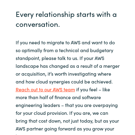
Every relationship starts with a
conversation.
If you need to migrate to AWS and want to do
so optimally from a technical and budgetary
standpoint, please talk to us. If your AWS
landscape has changed as a result of a merger
or acquisition, it’s worth investigating where
and how cloud synergies could be achieved.
Reach out to our AWS team
if you feel – like
more than half of finance and software
engineering leaders – that you are overpaying
for your cloud provision. If you are, we can
bring that cost down, not just today, but as your
AWS partner going forward as you grow your