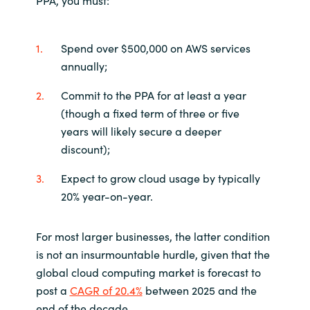
PPA, you must:
Spend over $500,000 on AWS services
annually;
Commit to the PPA for at least a year
(though a fixed term of three or five
years will likely secure a deeper
discount);
Expect to grow cloud usage by typically
20% year-on-year.
For most larger businesses, the latter condition
is not an insurmountable hurdle, given that the
global cloud computing market is forecast to
post a
CAGR of 20.4%
between 2025 and the
end of the decade.