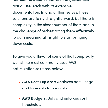
actual use, each with its extensive
documentation. In and of themselves, these
solutions are fairly straightforward, but there is
complexity in the sheer number of them and in
the challenge of orchestrating them effectively
to gain meaningful insight to start bringing
down costs.
To give you a flavor of some of that complexity,
we list the most commonly used AWS
optimization solutions below:
AWS Cost Explorer:
Analyzes past usage
and forecasts future costs.
AWS Budgets:
Sets and enforces cost
thresholds.