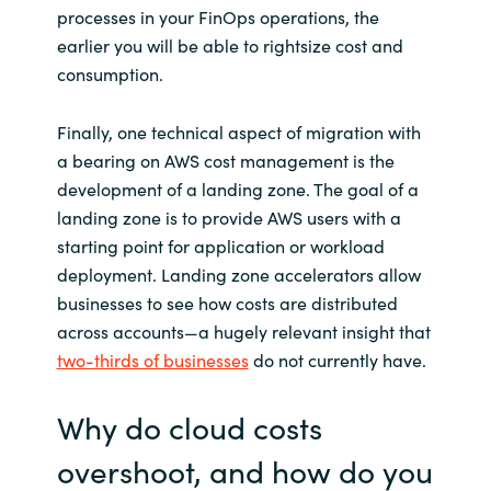
processes in your FinOps operations, the
earlier you will be able to rightsize cost and
consumption.
Finally, one technical aspect of migration with
a bearing on AWS cost management is the
development of a landing zone. The goal of a
landing zone is to provide AWS users with a
starting point for application or workload
deployment. Landing zone accelerators allow
businesses to see how costs are distributed
across accounts—a hugely relevant insight that
two-thirds of businesses
do not currently have.
Why do cloud costs
overshoot, and how do you