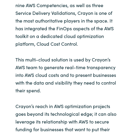
nine AWS Competencies, as well as three
Service Delivery Validations, Crayon is one of
the most authoritative players in the space. It
has integrated the FinOps aspects of the AWS
toolkit on a dedicated cloud optimization
platform, Cloud Cost Control.
This multi-cloud solution is used by Crayon’s
AWS team to generate real-time transparency
into AWS cloud costs and to present businesses
with the data and visibility they need to control
their spend.
Crayon’s reach in AWS optimization projects
goes beyond its technological edge; it can also
leverage its relationship with AWS to secure
funding for businesses that want to put their