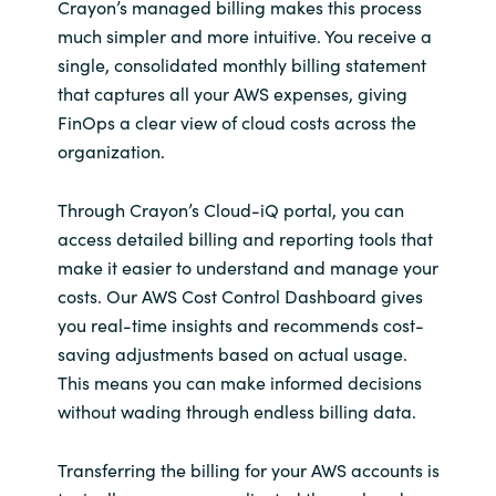
Crayon’s managed billing makes this process
much simpler and more intuitive. You receive a
single, consolidated monthly billing statement
that captures all your AWS expenses, giving
FinOps a clear view of cloud costs across the
organization.
Through Crayon’s Cloud-iQ portal, you can
access detailed billing and reporting tools that
make it easier to understand and manage your
costs. Our AWS Cost Control Dashboard gives
you real-time insights and recommends cost-
saving adjustments based on actual usage.
This means you can make informed decisions
without wading through endless billing data.
Transferring the billing for your AWS accounts is