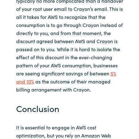
typically no more complicated than a handover
of your root user email to Crayon’s email. This is
all it takes for AWS to recognize that the
consumption is to go through Crayon instead of
directly to you, and from that moment, the
discount agreed between AWS and Crayon is
passed on to you. While it is hard to isolate the
effect of this discount in the ever-changing
pattern of your AWS consumption, businesses
are seeing significant savings of between
5%
and 10%
as the outcome of their managed
billing arrangement with Crayon.
Conclusion
It is essential to engage in AWS cost
optimization, but you rely on Amazon Web