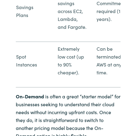
savings
Commitment
Savings
across EC2,
required (1 or 3
Plans
Lambda,
years).
and Fargate.
Extremely
Can be
Spot
low cost (up
terminated by
Instances
to 90%
AWS at any
cheaper).
time.
On-Demand
is often a great “starter model” for
businesses seeking to understand their cloud
needs without incurring upfront costs. Once
they do, it is straightforward to switch to
another pricing model because the On-
Demand option is highly flexible.