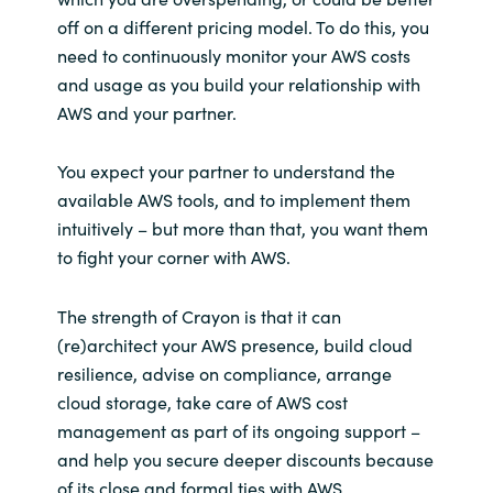
off on a different pricing model. To do this, you
need to continuously monitor your AWS costs
and usage as you build your relationship with
AWS and your partner.
You expect your partner to understand the
available AWS tools, and to implement them
intuitively – but more than that, you want them
to fight your corner with AWS.
The strength of Crayon is that it can
(re)architect your AWS presence, build cloud
resilience, advise on compliance, arrange
cloud storage, take care of AWS cost
management as part of its ongoing support –
and help you secure deeper discounts because
of its close and formal ties with AWS.