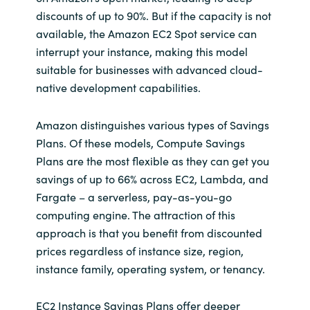
discounts of up to 90%. But if the capacity is not
available, the Amazon EC2 Spot service can
interrupt your instance, making this model
suitable for businesses with advanced cloud-
native development capabilities.
Amazon distinguishes various types of Savings
Plans. Of these models, Compute Savings
Plans are the most flexible as they can get you
savings of up to 66% across EC2, Lambda, and
Fargate – a serverless, pay-as-you-go
computing engine. The attraction of this
approach is that you benefit from discounted
prices regardless of instance size, region,
instance family, operating system, or tenancy.
EC2 Instance Savings Plans offer deeper