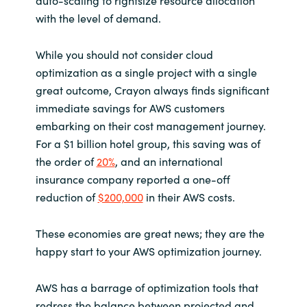
with the level of demand.
While you should not consider cloud
optimization as a single project with a single
great outcome, Crayon always finds significant
immediate savings for AWS customers
embarking on their cost management journey.
For a $1 billion hotel group, this saving was of
the order of
20%
, and an international
insurance company reported a one-off
reduction of
$200,000
in their AWS costs.
These economies are great news; they are the
happy start to your AWS optimization journey.
AWS has a barrage of optimization tools that
redress the balance between projected and