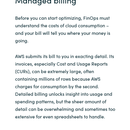
Managed billing
Before you can start optimizing, FinOps must
understand the costs of cloud consumption –
and your bill will tell you where your money is
going.
AWS submits its bill to you in exacting detail. Its
invoices, especially Cost and Usage Reports
(CURs), can be extremely large, often
containing millions of rows because AWS
charges for consumption by the second.
Detailed billing unlocks insight into usage and
spending patterns, but the sheer amount of
detail can be overwhelming and sometimes too
extensive for even spreadsheets to handle.