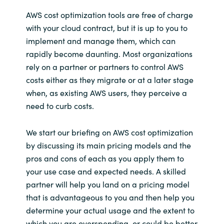
Slovenia
AWS cost optimization tools are free of charge
Singapore
with your cloud contract, but it is up to you to
implement and manage them, which can
Spain
rapidly become daunting. Most organizations
rely on a partner or partners to control AWS
Sri Lanka
costs either as they migrate or at a later stage
when, as existing AWS users, they perceive a
Sweden
need to curb costs.
Switzerland
We start our briefing on AWS cost optimization
by discussing its main pricing models and the
Ukraine
pros and cons of each as you apply them to
your use case and expected needs. A skilled
United Kingdom
partner will help you land on a pricing model
that is advantageous to you and then help you
United States
determine your actual usage and the extent to
which you are overspending, or could be better