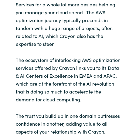
Services for a whole lot more besides helping
you manage your cloud spend. The AWS
optimization journey typically proceeds in
tandem with a huge range of projects, often
related to AI, which Crayon also has the
expertise to steer.
The ecosystem of interlocking AWS optimization
services offered by Crayon links you to its Data
& AI Centers of Excellence in EMEA and APAC,
which are at the forefront of the AI revolution
that is doing so much to accelerate the
demand for cloud computing.
The trust you build up in one domain buttresses
confidence in another, adding value to all
aspects of your relationship with Crayon.