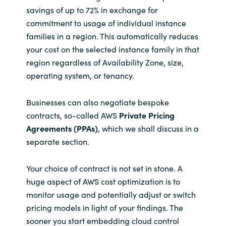
savings of up to 72% in exchange for
commitment to usage of individual instance
families in a region. This automatically reduces
your cost on the selected instance family in that
region regardless of Availability Zone, size,
operating system, or tenancy.
Businesses can also negotiate bespoke
contracts, so-called AWS
Private Pricing
Agreements (PPAs)
, which we shall discuss in a
separate section.
Your choice of contract is not set in stone. A
huge aspect of AWS cost optimization is to
monitor usage and potentially adjust or switch
pricing models in light of your findings. The
sooner you start embedding cloud control