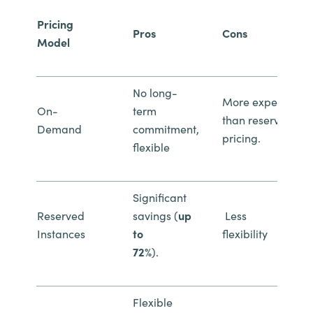
Pricing
Pros
Cons
Model
No long-
More expensive
On-
term
than reserved
Demand
commitment,
pricing.
flexible
Significant
Reserved
savings (
up
Less
Instances
to
flexibility
72%
).
Flexible