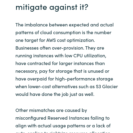
mitigate against it?
The imbalance between expected and actual
patterns of cloud consumption is the number
one target for AWS cost optimization.
Businesses often over-provision. They are
running instances with low CPU utilization,
have contracted for larger instances than
necessary, pay for storage that is unused or
have overpaid for high-performance storage
when lower-cost alternatives such as S3 Glacier
would have done the job just as well.
Other mismatches are caused by
misconfigured Reserved Instances failing to
align with actual usage patterns or a lack of
auto-scaling to rightsize resource allocation