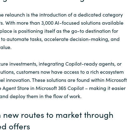
he relaunch is the introduction of a dedicated category
s. With more than 3,000 AI-focused solutions available
lace is positioning itself as the go-to destination for
 to automate tasks, accelerate decision-making, and
alue.
ure investments, integrating
Copilot
-ready agents, or
lutions, customers now have access to a rich ecosystem
uel innovation. These solutions are found within Microsoft
e Agent Store in Microsoft 365
Copilot
– making it easier
 and deploy them in the flow of work.
n new routes to market through
d offers