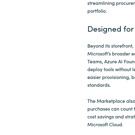
streamlining procurem
portfolio.
Designed for 
Beyond its storefront
Microsoft’s broader e
Teams, Azure AI Found
deploy tools without 
easier provisioning, 
standards.
The Marketplace also 
purchases can count
cost savings and stra
Microsoft Cloud.