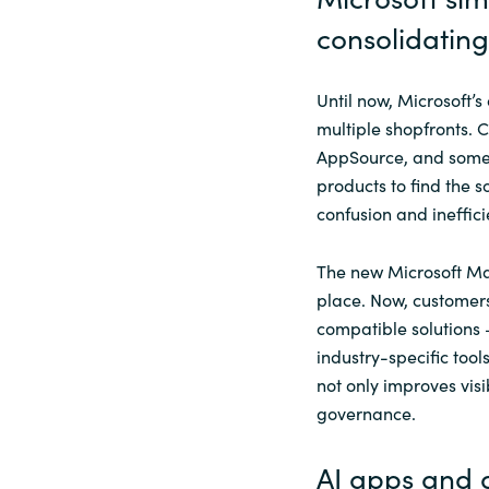
consolidating 
Until now, Microsoft
multiple shopfronts.
AppSource, and somet
products to find the 
confusion and ineffici
The new Microsoft Mar
place. Now, customers
compatible solutions
industry-specific tool
not only improves visi
governance.
AI apps and 