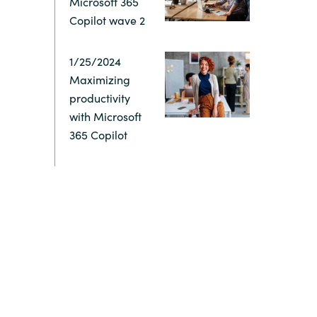
Microsoft 365
Copilot wave 2
Switzerland
1/25/2024
United States
Maximizing
productivity
with Microsoft
365 Copilot