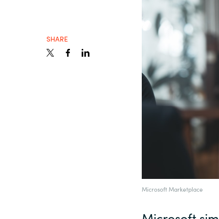
Sri Lanka
SHARE
Ukraine
Microsoft Marketplace
Microsoft sim