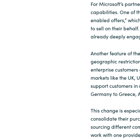
For Microsoft’s partn
capabilities. One of t
enabled offers,” whic
to sell on their behal
already deeply engag
Another feature of th
geographic restrictio
enterprise customers g
markets like the UK,
support customers in 
Germany to Greece, Au
This change is especi
consolidate their purc
sourcing different c
work with one provide