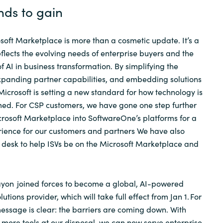
nds to gain
soft Marketplace is more than a cosmetic update. It’s a
eflects the evolving needs of enterprise buyers and the
 AI in business transformation. By simplifying the
xpanding partner capabilities, and embedding solutions
 Microsoft is setting a new standard for how technology is
ed. For CSP customers, we have gone one step further
crosoft Marketplace into
SoftwareOne’s
platforms for a
rience for our customers and partners We have also
 desk to help ISVs be on the Microsoft Marketplace and
ayon
joined forces to become a global, AI-powered
tions provider, which will take full effect from Jan 1. For
 message is clear: the barriers are coming down. With
d more tools at our disposal, we can now serve enterprise