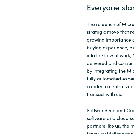
Everyone sta
The relaunch of Micro
strategic move that r
growing importance of
buying experience, e
into the flow of work,
delivered and consum
by integrating the Mi
fully automated expe
created a centralized
transact with us.
SoftwareOne
and Cr
software and cloud solu
partners like us, the
fewer restrictions an