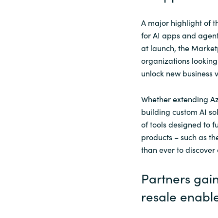
A major highlight of t
for AI apps and agent
at launch, the Marketp
organizations looking
unlock new business v
Whether extending Az
building custom AI so
of tools designed to f
products – such as th
than ever to discover
Partners gai
resale enable