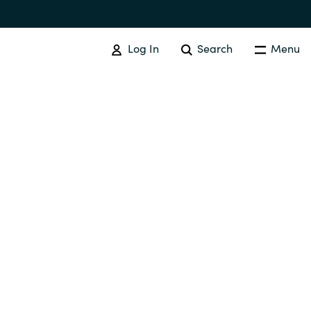
Log In
Search
Menu
IT COST MANAGEMENT
Overview
Cloud Cost Control
Australia
License Optimization Services
Czechia
International SAM Institute
Finland
SAM Tool Services