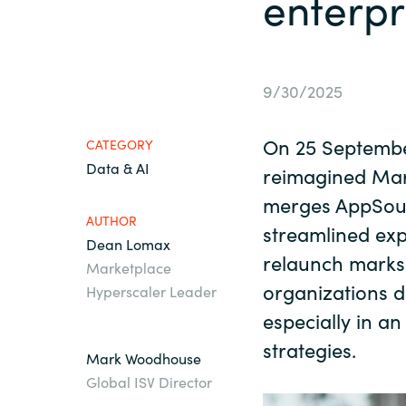
enterpr
France
About us
Iceland
9/30/2025
Contact us
Kingdom of Saudi Arabia
On 25 September
CATEGORY
Data & AI
Lithuania
reimagined Ma
Career
merges AppSour
AUTHOR
Netherlands
streamlined exp
Dean Lomax
Investor relations
relaunch marks 
Marketplace
Philippines
organizations d
Hyperscaler Leader
especially in an
Qatar
strategies.
Mark Woodhouse
Global ISV Director
Slovenia