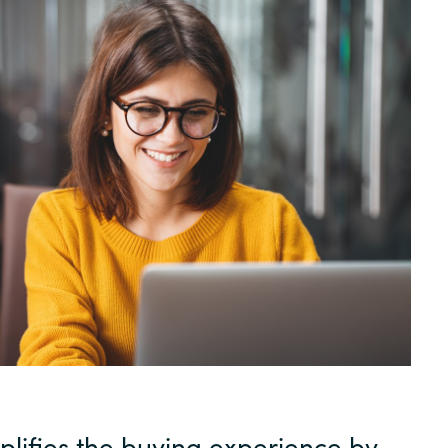
Sweden
United Kingdom
plifies the buying experience by