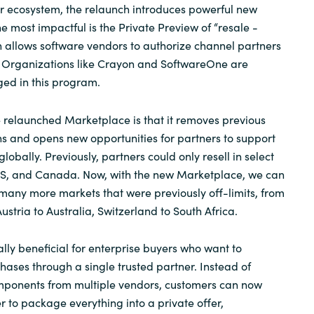
er ecosystem, the relaunch introduces powerful new
he most impactful is the Private Preview of “resale -
h allows software vendors to authorize channel partners
f. Organizations like Crayon and
SoftwareOne
are
ed in this program.
e relaunched Marketplace is that it removes previous
ns and opens new opportunities for partners to support
lobally. Previously, partners could only resell in select
 US, and Canada. Now, with the new Marketplace, we can
many more markets that were previously off-limits, from
stria to Australia, Switzerland to South Africa.
ally beneficial for enterprise buyers who want to
hases through a single trusted partner. Instead of
omponents from multiple vendors, customers can now
r to package everything into a private offer,