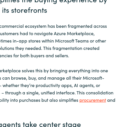
its storefronts
’s commercial ecosystem has been fragmented across
 Customers had to navigate Azure Marketplace,
imes in-app stores within Microsoft Teams or other
solutions they needed. This fragmentation created
encies for both buyers and sellers.
ketplace solves this by bringing everything into one
 can browse, buy, and manage all their Microsoft-
– whether they’re productivity apps, AI agents, or
s – through a single, unified interface. This consolidation
bility into purchases but also simplifies
procurement
and
agents take
center
stage