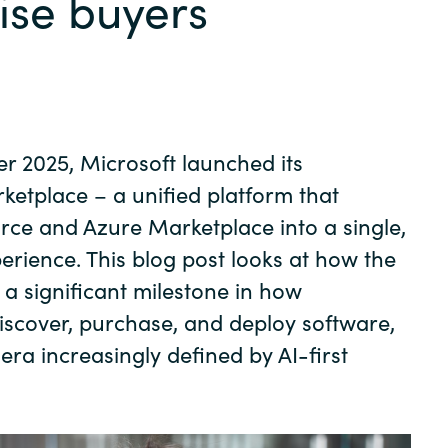
ise buyers
Germany
India
Kuwait
 2025, Microsoft launched its
Malaysia
rketplace
– a unified platform that
ce and Azure Marketplace into a single,
Norway
erience. This blog post looks at how the
a significant milestone in how
Poland
iscover, purchase, and deploy software,
 era increasingly defined by AI-first
Romania
Singapore