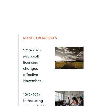
Hungary
IT Governance Services
Indonesia
Cloud Economics & Software
Asset Management Services
Latvia
RELATED RESOURCES
Middle East
9/18/2025
Microsoft
Oman
licensing
changes
Portugal
effective
November 1
Serbia
10/2/2024
Introducing
Spain