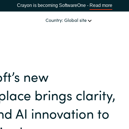
Crayon is becoming SoftwareOne -
Read more
Country: Global site
OUR EXPERTISE
Software & Cloud Sourcing
CHOOSE YOUR COUNTRY
ft’s new
IT Cost Management
Africa
lace brings clarity,
Cloud Services
Bulgaria
nd AI innovation to
Data & AI Solutions
Estonia