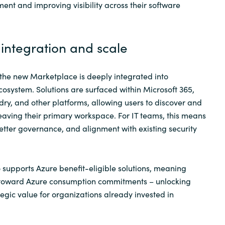
ent and improving visibility across their software
integration and scale
, the new Marketplace is deeply integrated into
cosystem. Solutions are surfaced within Microsoft 365,
ry, and other platforms, allowing users to discover and
leaving their primary workspace. For IT teams, this means
better governance, and alignment with existing security
supports Azure benefit-eligible solutions, meaning
 toward Azure consumption commitments – unlocking
tegic value for organizations already invested in