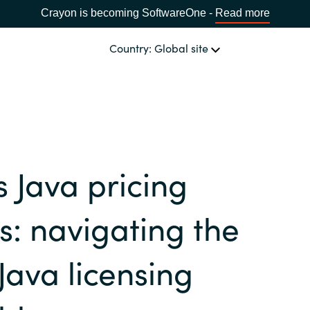
Crayon is becoming SoftwareOne -
Read more
Country: Global site
OUR EXPERTISE
Software & Cloud Sourcing
CHOOSE YOUR COUNTRY
s Java pricing
IT Cost Management
Africa
: navigating the
Cloud Services
Bulgaria
Java licensing
Data & AI Solutions
Estonia