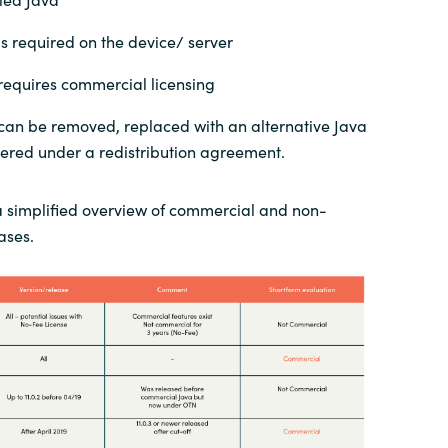
is required on the device/ server
 requires commercial licensing
 can be removed, replaced with an alternative Java
overed under a redistribution agreement.
a simplified overview of commercial and non-
ases.