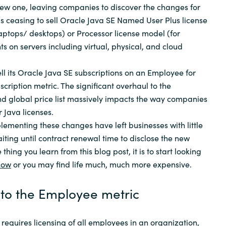
new one, leaving companies to discover the changes for
as ceasing to sell Oracle Java SE Named User Plus license
laptops/ desktops) or Processor license model (for
s on servers including virtual, physical, and cloud
ell its Oracle Java SE subscriptions on an Employee for
cription metric. The significant overhaul to the
d global price list massively impacts the way companies
 Java licenses.
plementing these changes have left businesses with little
aiting until contract renewal time to disclose the new
e thing you learn from this blog post, it is to start looking
now
or you may find life much, much more expensive.
to the Employee metric
equires licensing of all employees in an organization,