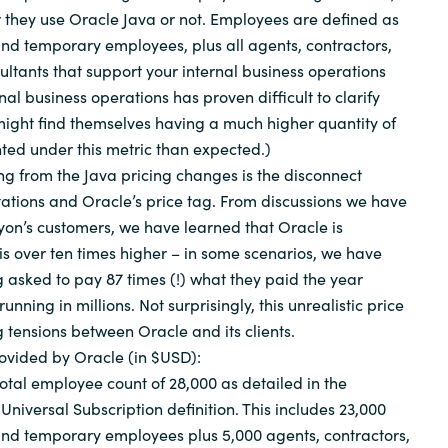
 they use Oracle Java or not. Employees are defined as
 and temporary employees, plus all agents, contractors,
ultants that support your internal business operations
rnal business operations has proven difficult to clarify
ight find themselves having a much higher quantity of
ted under this metric than expected.)
ng from the Java pricing changes is the disconnect
ations and Oracle’s price tag. From discussions we have
on’s customers, we have learned that Oracle is
is over ten times higher – in some scenarios, we have
 asked to pay 87 times (!) what they paid the year
running in millions. Not surprisingly, this unrealistic price
g tensions between Oracle and its clients.
ovided by Oracle (in $USD):
tal employee count of 28,000 as detailed in the
niversal Subscription definition. This includes 23,000
 and temporary employees plus 5,000 agents, contractors,