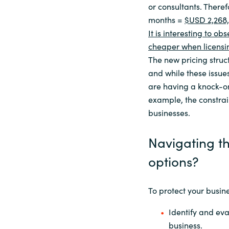
or consultants. There
months =
$USD 2,268,
It is interesting to 
cheaper when licensin
The new pricing struct
and while these issue
are having a knock-on 
example, the constrai
businesses.
Navigating t
options?
To protect your busine
Identify and eva
business.