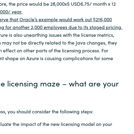
fore, the price would be 28,000x$ USD6.75/ month x 12
000/ year.
observe that Oracle’s example would work out $216,000
g for another 2,000 employees due to its staged pricing.
ure is also unearthing issues with the license metrics,
s may not be directly related to the Java changes, they
effect on other parts of the licensing process. For
nt shape on Azure is causing complications for some
he licensing maze – what are your
ss, you should consider the following steps:
luate the impact of the new licensing model on your