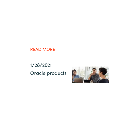
Hungary
IT Governance Services
Indonesia
Cloud Economics & Software
Asset Management Services
Latvia
READ MORE
Middle East
1/28/2021
Oracle products
Oman
Portugal
Serbia
Spain