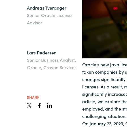
Andreas Tveranger
Sri Lanka
Senior Oracle License
Advisor
Ukraine
Lars Pedersen
Senior Business Analyst,
Oracle’s new Java li
Oracle, Crayon Services
taken companies by sur
changes significantly
licenses. As a result
significantly increase
SHARE
article, we explore th
employed, and the str
challenging situation.
On January 23, 2023, O