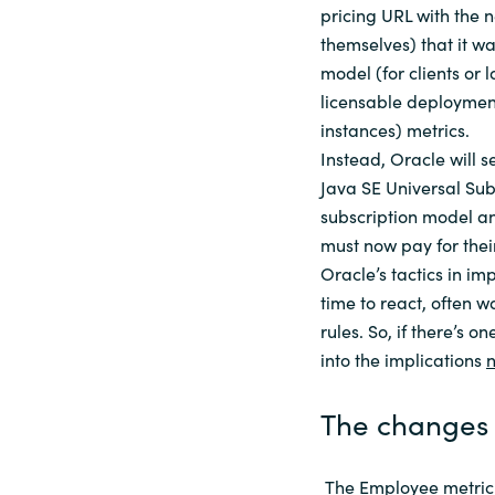
pricing URL with the 
themselves) that it w
model (for clients or 
licensable deployment
instances) metrics.
Instead, Oracle will s
Java SE Universal Subs
subscription model an
must now pay for their
Oracle’s tactics in im
time to react, often w
rules. So, if there’s on
into the implications
The changes 
The Employee metric r