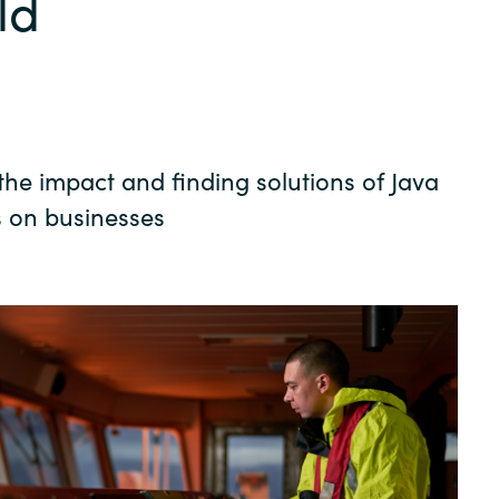
ld
Germany
India
Kuwait
he impact and finding solutions of Java
Malaysia
s on businesses
Norway
Poland
Romania
Singapore