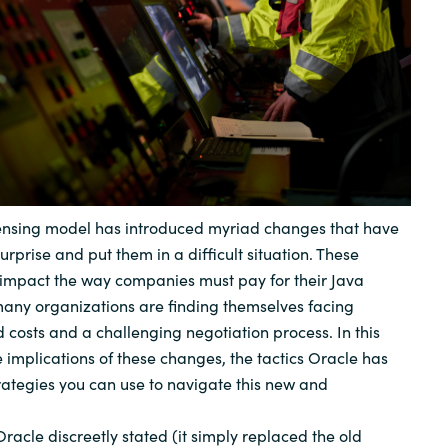
Sweden
United Kingdom
censing model has introduced myriad changes that have
prise and put them in a difficult situation. These
 impact the way companies must pay for their Java
, many organizations are finding themselves facing
d costs and a challenging negotiation process. In this
e implications of these changes, the tactics Oracle has
ategies you can use to navigate this new and
racle discreetly stated (it simply replaced the old