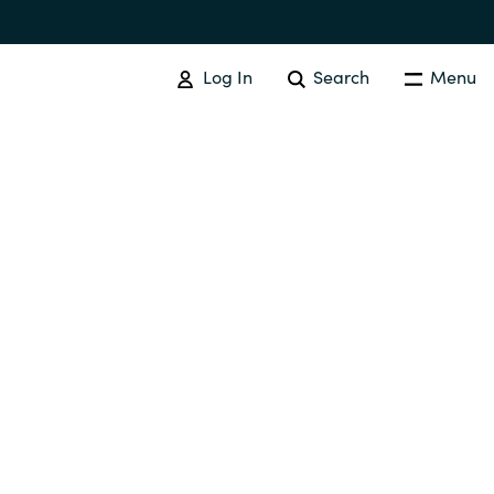
Log In
Search
Menu
IT COST MANAGEMENT
Overview
Cloud Cost Control
Australia
License Optimization Services
Czechia
International SAM Institute
Finland
SAM Tool Services