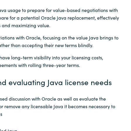
ava usage to prepare for value-based negotiations with
are for a potential Oracle Java replacement, effectively
s and maximizing value.
ations with Oracle, focusing on the value Java brings to
ather than accepting their new terms blindly.
ave long-term visibility into your licensing costs,
eements with rolling three-year terms.
nd evaluating Java license needs
ed discussion with Oracle as well as evaluate the
e or remove any licensable Java it becomes necessary to
ps
lled Java