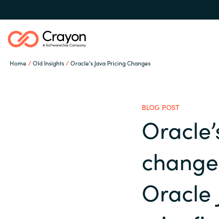
Home
Old Insights
Oracle’s Java Pricing Changes
Our expertise
BLOG POST
Software partners
Oracle’
Global site
changes
Channel partner
Austria
Oracle 
Denmark
Resources