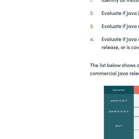
Evaluate if Java 
Evaluate if Java
Evaluate if Java
release, or is c
The list below shows 
commercial Java rele