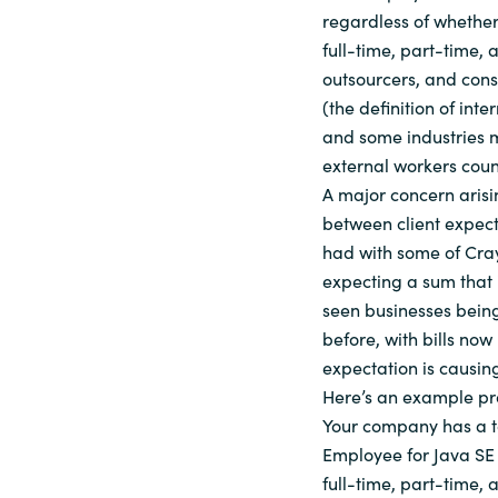
regardless of whether
full-time, part-time,
outsourcers, and cons
(the definition of inte
and some industries m
external workers coun
A major concern arisi
between client expect
had with some of Cray
expecting a sum that 
seen businesses being
before, with bills now 
expectation is causin
Here’s an example pr
Your company has a to
Employee for Java SE U
full-time, part-time,