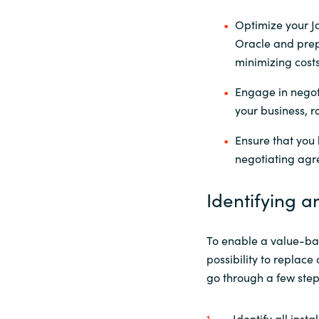
Optimize your J
Oracle and prep
minimizing cost
Engage in negoti
your business, r
Ensure that you h
negotiating agr
Identifying a
To enable a value-bas
possibility to replac
go through a few ste
Identify all insta