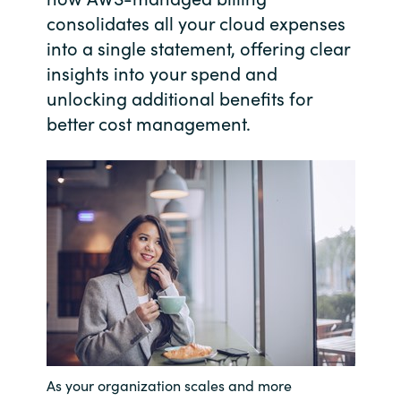
consolidates all your cloud expenses
India
into a single statement, offering clear
insights into your spend and
Indonesia
unlocking additional benefits for
better cost management.
Kingdom of Saudi Arabia
Kuwait
Latvia
Lithuania
Malaysia
Middle East
As your organization scales and more
Netherlands