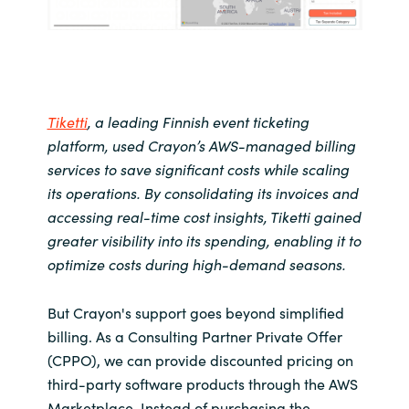
Tiketti
, a leading Finnish event ticketing
platform, used Crayon’s AWS-managed billing
services to save significant costs while scaling
its operations. By consolidating its invoices and
accessing real-time cost insights,
Tiketti gained
greater visibility into its spending
, enabling
it to
optimize costs during high-demand seasons.
But Crayon's support goes beyond simplified
billing. As a Consulting Partner Private Offer
(CPPO), we can provide discounted pricing on
third-party software products through the AWS
Marketplace. Instead of purchasing the