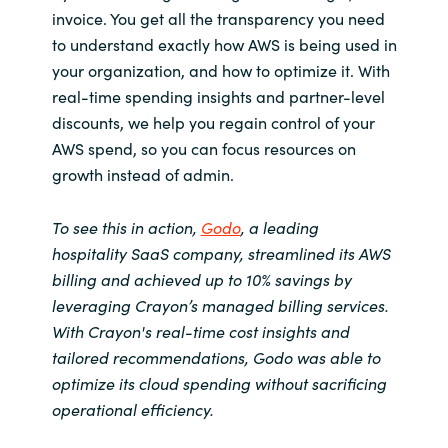
Slovenia
invoice. You get all the transparency you need
to understand exactly how AWS is being used in
Singapore
your organization, and how to optimize it. With
real-time spending insights and partner-level
Spain
discounts, we help you regain control of your
AWS spend,
so you can focus resources on
Sri Lanka
growth instead of admin.
Sweden
To see this in action,
Godo
, a leading
hospitality SaaS company, streamlined its AWS
Switzerland
billing and achieved up to 10% savings by
leveraging Crayon’s managed billing services.
Ukraine
With Crayon's real-time cost insights and
tailored recommendations, Godo was able to
United Kingdom
optimize its cloud spending without sacrificing
United States
operational efficiency.