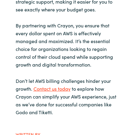
strategic support, making it easier for you to
see exactly where your budget goes.
By partnering with Crayon, you ensure that
every dollar spent on AWS is effectively
managed and maximized. It’s the essential
choice for organizations looking to regain
control of their cloud spend while supporting
growth and digital transformation.
Don’t let AWS billing challenges hinder your
growth.
Contact us today
to explore how
Crayon can simplify your AWS experience, just
as we’ve done for successful companies like
Godo and Tiketti.
WRITTEN BY