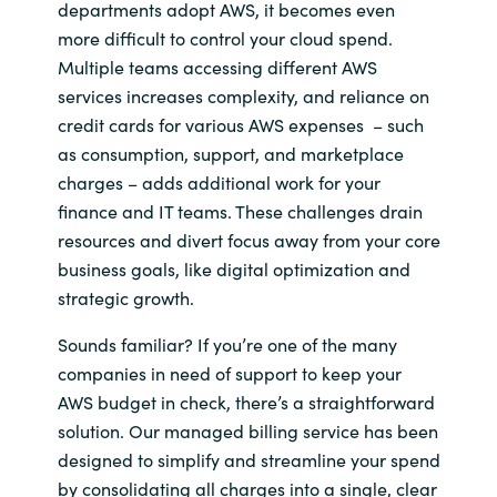
departments adopt AWS, it becomes even
more difficult to control your cloud spend.
Norway
Multiple teams accessing different AWS
services increases complexity, and reliance on
Oman
credit cards for various AWS expenses – such
as consumption, support, and marketplace
Philippines
charges – adds additional work for your
finance and IT teams. These challenges drain
Poland
resources and divert focus away from your core
business goals, like digital optimization and
Portugal
strategic growth.
Qatar
Sounds familiar? If you’re one of the many
companies in need of support to keep your
Romania
AWS budget in check, there’s a straightforward
solution. Our managed billing service has been
Serbia
designed to simplify and streamline your spend
by consolidating all charges into a single, clear