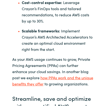
Cost-control expertise:
Leverage
Crayon’s FinOps tools and tailored
recommendations, to reduce AWS costs
by up to 30%.
Scalable frameworks:
Implement
Crayon’s AWS Architected Accelerators to
create an optimal cloud environment
right from the start.
As your AWS usage continues to grow, Private
Pricing Agreements (PPAs) can further
enhance your cloud savings.
In another
blog
post we explore
how PPAs work and the unique
benefits they offer
to growing organizations.
Streamline, save and optimize