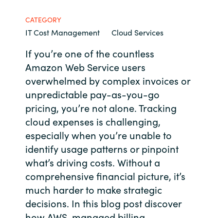
Bulgaria
Contact us
CATEGORY
IT Cost Management
Cloud Services
Czechia
If you’re one of the countless
Career
Denmark
Amazon Web Service users
overwhelmed by complex invoices or
Investor relations
Estonia
unpredictable pay-as-you-go
pricing, you’re not alone. Tracking
Finland
cloud expenses is challenging,
especially when you’re unable to
France
identify usage patterns or pinpoint
what’s driving costs. Without a
Germany
comprehensive financial picture, it’s
Hungary
much harder to make strategic
decisions. In this blog post discover
Iceland
how AWS-managed billing