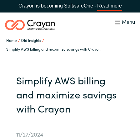
Crayon is becoming SoftwareOne -
Read more
Menu
Search
Close
Home
Old Insights
Our expertise
Simplify AWS billing and maximize savings with Crayon
Country:
Global site
CHOOSE YOUR COUNTRY
Software partners
Simplify AWS billing
Global site
Channel partner
and maximize savings
Africa
with Crayon
Resources
Australia
About us
Austria
11/27/2024