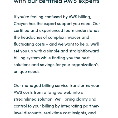
with our certified AWS experts
If you’re feeling confused by AWS billing,
Crayon has the expert support you need.
Our
certified and experienced team
understands
the headaches of complex invoices and
fluctuating costs – and we want to help.
We’ll
set you up with a simple and straightforward
billing system while finding you the best
solutions and savings for your organization’s
unique needs.
Our managed billing service transforms your
AWS costs from a tangled web into a
streamlined solution. We’ll bring clarity and
control to your billing by integrating partner-
level discounts, real-time cost insights, and