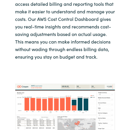
access detailed billing and reporting tools that
make it easier to understand and manage your
costs. Our AWS Cost Control Dashboard gives
you real-time insights and recommends cost-
saving adjustments based on actual usage.
This means you can make informed decisions
without wading through endless billing data,
ensuring you stay on budget and track.