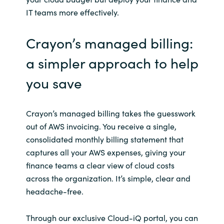
IT teams more effectively.
Crayon’s managed billing:
a simpler approach to help
you save
Crayon’s managed billing takes the guesswork
out of AWS invoicing. You receive a single,
consolidated monthly billing statement that
captures all your AWS expenses, giving your
finance teams a clear view of cloud costs
across the organization. It’s simple, clear and
headache-free.
Through our exclusive Cloud-iQ portal, you can