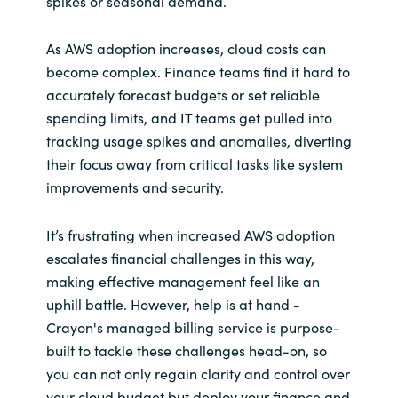
spikes or seasonal demand.
As AWS adoption increases, cloud costs can
become complex. Finance teams find it hard to
accurately forecast budgets or set reliable
spending limits, and IT teams get pulled into
tracking usage spikes and anomalies, diverting
their focus away from critical tasks like system
improvements and security.
It’s frustrating when increased AWS adoption
escalates financial challenges in this way,
making effective management feel like an
uphill battle. However, help is at hand -
Crayon's managed billing service is purpose-
built to tackle these challenges head-on, so
you can not only regain clarity and control over
your cloud budget but deploy your finance and