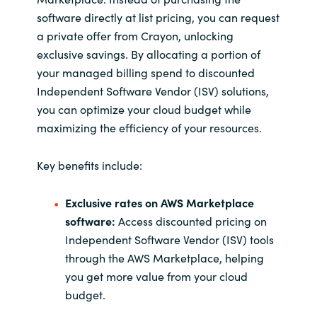
software directly at list pricing, you can request
a private offer from Crayon, unlocking
exclusive savings. By allocating a portion of
your
managed billing spend
to discounted
Independent Software Vendor (ISV) solutions,
you can optimize your cloud budget
while
maximizing the efficiency of your resources.
Key benefits include:
Exclusive rates on AWS Marketplace
software:
Access discounted pricing on
Independent Software Vendor (ISV) tools
through the AWS Marketplace, helping
you get more value from your cloud
budget.