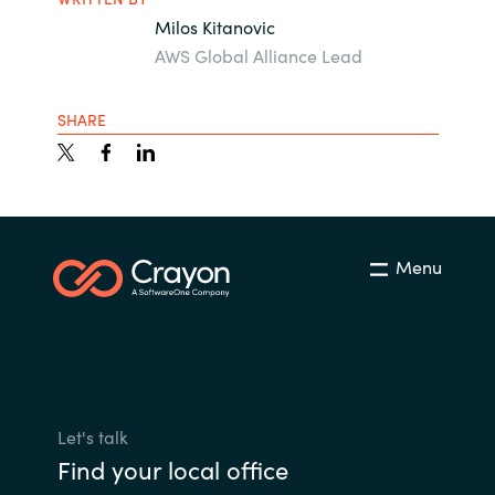
Milos Kitanovic
AWS Global Alliance Lead
SHARE
Menu
Let's talk
Find your local office