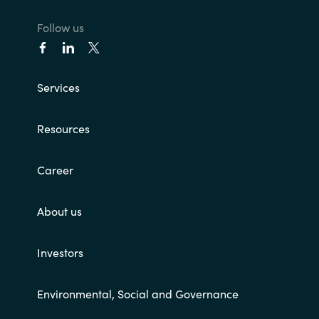
Follow us
Services
Resources
Career
About us
Investors
Environmental, Social and Governance