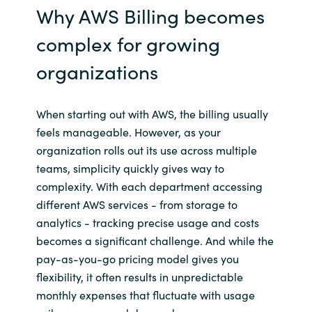
Why AWS Billing becomes
complex for growing
organizations
When starting out with AWS, the billing usually
feels manageable. However, as your
organization rolls out its use across multiple
teams, simplicity quickly gives way to
complexity. With each department accessing
different AWS services - from storage to
analytics - tracking precise usage and costs
becomes a significant challenge. And while the
pay-as-you-go pricing model gives you
flexibility, it often results in unpredictable
monthly expenses that fluctuate with usage