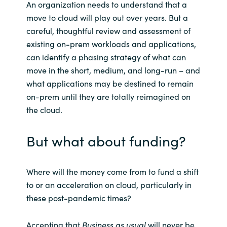
An organization needs to understand that a
move to cloud will play out over years. But a
careful, thoughtful review and assessment of
existing on-prem workloads and applications,
can identify a phasing strategy of what can
move in the short, medium, and long-run – and
what applications may be destined to remain
on-prem until they are totally reimagined on
the cloud.
But what about funding?
Where will the money come from to fund a shift
to or an acceleration on cloud, particularly in
these post-pandemic times?
Accepting that
Business as usual
will never be