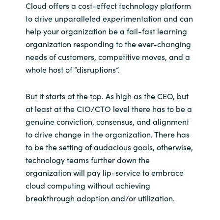
Cloud offers a cost-effect technology platform
to drive unparalleled experimentation and can
help your organization be a fail-fast learning
organization responding to the ever-changing
needs of customers, competitive moves, and a
whole host of “disruptions”.
But it starts at the top. As high as the CEO, but
at least at the CIO/CTO level there has to be a
genuine conviction, consensus, and alignment
to drive change in the organization. There has
to be the setting of audacious goals, otherwise,
technology teams further down the
organization will pay lip-service to embrace
cloud computing without achieving
breakthrough adoption and/or utilization.