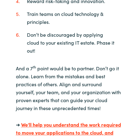
Reward risk-taking and innovation.
Train teams on cloud technology &
principles.
Don’t be discouraged by applying
cloud to your existing IT estate. Phase it
out!
th
And a 7
point would be to partner. Don’t go it
alone. Learn from the mistakes and best
practices of others. Align and surround
yourself, your team, and your organization with
proven experts that can guide your cloud
journey in these unprecedented times!
➔
We’ll help you understand the work required
to move your applications to the cloud, and