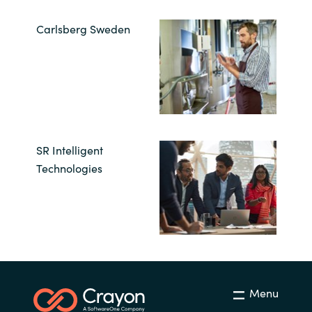
Carlsberg Sweden
SR Intelligent
Technologies
Menu