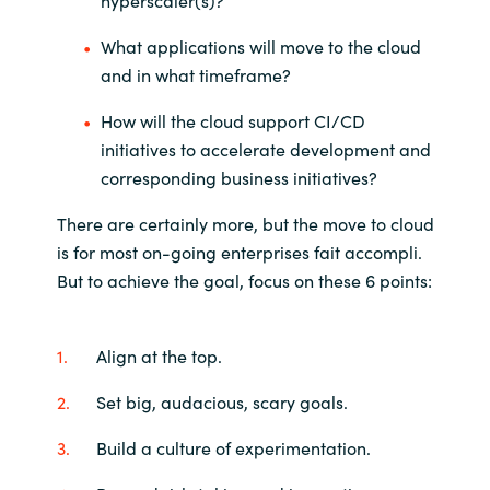
hyperscaler(s)?
What applications will move to the cloud
and in what timeframe?
How will the cloud support CI/CD
initiatives to accelerate development and
corresponding business initiatives?
There are certainly more, but the move to cloud
is for most on-going enterprises fait accompli.
But to achieve the goal, focus on these 6 points:
Align at the top.
Set big, audacious, scary goals.
Build a culture of experimentation.