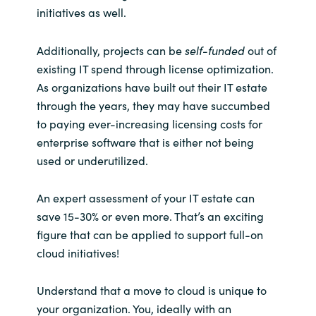
initiatives as well.
Additionally, projects can be
self-funded
out of
existing IT spend through license optimization.
As organizations have built out their IT estate
through the years, they may have succumbed
to paying ever-increasing licensing costs for
enterprise software that is either not being
used or underutilized.
An expert assessment of your IT estate can
save 15-30% or even more. That’s an exciting
figure that can be applied to support full-on
cloud initiatives!
Understand that a move to cloud is unique to
your organization. You, ideally with an