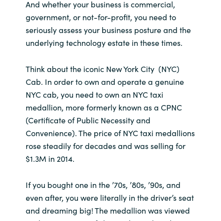
And whether your business is commercial,
government, or not-for-profit, you need to
India
seriously assess your business posture and the
underlying technology estate in these times.
Indonesia
Kingdom of Saudi Arabia
Think about the iconic New York City (NYC)
Cab. In order to own and operate a genuine
Kuwait
NYC cab, you need to own an NYC taxi
medallion, more formerly known as a CPNC
Latvia
(Certificate of Public Necessity and
Convenience). The price of NYC taxi medallions
Lithuania
rose steadily for decades and was selling for
$1.3M in 2014.
Malaysia
If you bought one in the ’70s, ’80s, ’90s, and
Middle East
even after, you were literally in the driver’s seat
and dreaming big! The medallion was viewed
Netherlands