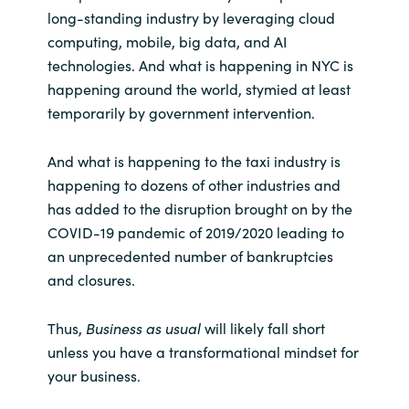
Slovenia
long-standing industry by leveraging cloud
computing, mobile, big data, and AI
Singapore
technologies. And what is happening in NYC is
happening around the world, stymied at least
Spain
temporarily by government intervention.
Sri Lanka
And what is happening to the taxi industry is
happening to dozens of other industries and
Sweden
has added to the disruption brought on by the
COVID-19 pandemic of 2019/2020 leading to
Switzerland
an unprecedented number of bankruptcies
and closures.
Ukraine
United Kingdom
Thus,
Business as usual
will likely fall short
unless you have a transformational mindset for
United States
your business.