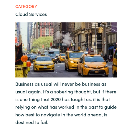
CATEGORY
Bulgaria
Contact us
Cloud Services
Czechia
Career
Denmark
Investor relations
Estonia
Finland
France
Business as usual will never be business as
usual again. It’s a sobering thought, but if there
Germany
is one thing that 2020 has taught us, it is that
relying on what has worked in the past to guide
Hungary
how best to navigate in the world ahead, is
destined to fail.
Iceland