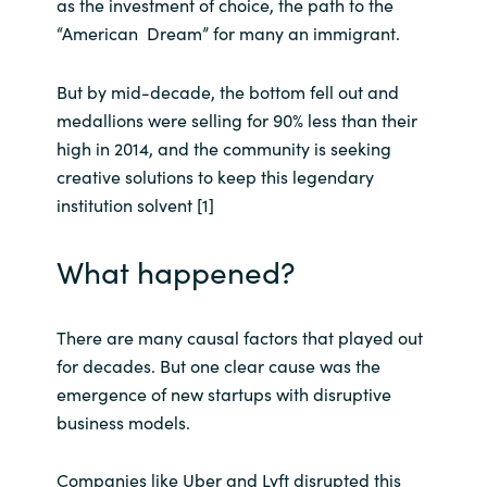
as the investment of choice, the path to the
“American Dream” for many an immigrant.
Norway
But by mid-decade, the bottom fell out and
Oman
medallions were selling for 90% less than their
high in 2014, and the community is seeking
Philippines
creative solutions to keep this legendary
institution solvent [1]
Poland
What happened?
Portugal
Qatar
There are many causal factors that played out
for decades. But one clear cause was the
Romania
emergence of new startups with disruptive
business models.
Serbia
Companies like Uber and Lyft disrupted this