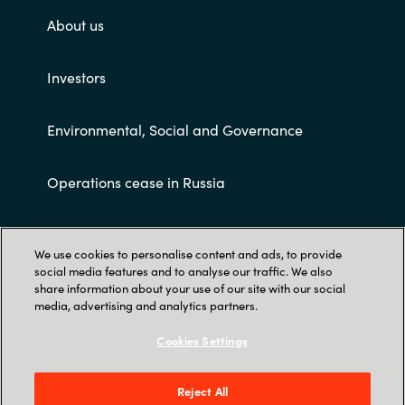
About us
Investors
Environmental, Social and Governance
Operations cease in Russia
Customer terms and conditions
We use cookies to personalise content and ads, to provide
social media features and to analyse our traffic. We also
share information about your use of our site with our social
media, advertising and analytics partners.
Cookies Settings
Trust Center
Reject All