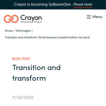
Crayon is becoming SoftwareOne -
Read more
Menu
Search
Close
Home
Old Insights
Our expertise
Transition and transform: Drive business transformation via cloud
Country:
Global site
CHOOSE YOUR COUNTRY
Software partners
BLOG POST
Transition and
Global site
Channel partner
transform
Africa
Resources
Australia
11/20/2020
About us
Austria