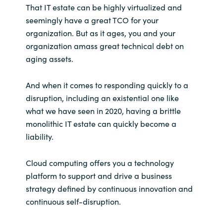
That IT estate can be highly virtualized and
seemingly have a great TCO for your
organization. But as it ages, you and your
organization amass great technical debt on
aging assets.
And when it comes to responding quickly to a
disruption, including an existential one like
what we have seen in 2020, having a brittle
monolithic IT estate can quickly become a
liability.
Cloud computing offers you a technology
platform to support and drive a business
strategy defined by continuous innovation and
continuous self-disruption.