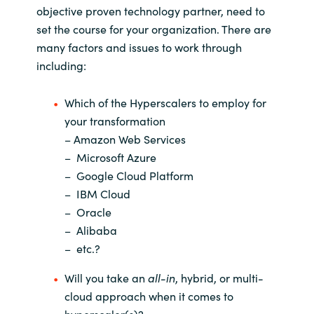
objective proven technology partner, need to
set the course for your organization. There are
many factors and issues to work through
including:
Which of the Hyperscalers to employ for
your transformation
– Amazon Web Services
– Microsoft Azure
– Google Cloud Platform
– IBM Cloud
– Oracle
– Alibaba
– etc.?
Will you take an
all-in
, hybrid, or multi-
cloud approach when it comes to