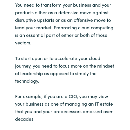
You need to transform your business and your
products either as a defensive move against
disruptive upstarts or as an offensive move to
lead your market. Embracing cloud computing
is an essential part of either or both of those
vectors.
To start upon or to accelerate your cloud
journey, you need to focus more on the mindset
of leadership as opposed to simply the
technology.
For example, if you are a CIO, you may view
your business as one of managing an IT estate
that you and your predecessors amassed over
decades.