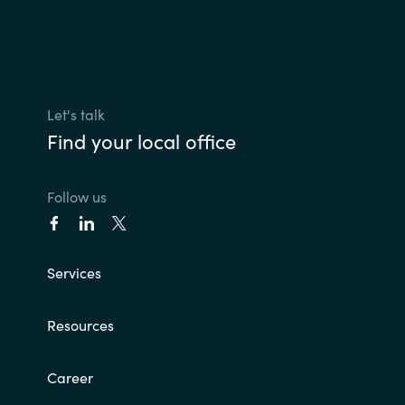
Let's talk
Find your local office
Follow us
Services
Resources
Career