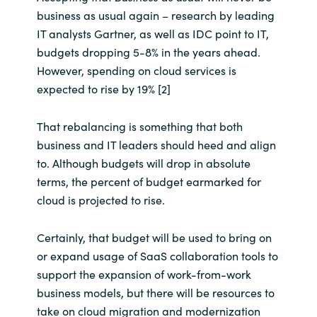
business as usual again – research by leading
IT analysts Gartner, as well as IDC point to IT,
budgets dropping 5-8% in the years ahead.
However, spending on cloud services is
expected to rise by 19% [2]
That rebalancing is something that both
business and IT leaders should heed and align
to. Although budgets will drop in absolute
terms, the percent of budget earmarked for
cloud is projected to rise.
Certainly, that budget will be used to bring on
or expand usage of SaaS collaboration tools to
support the expansion of work-from-work
business models, but there will be resources to
take on cloud migration and modernization