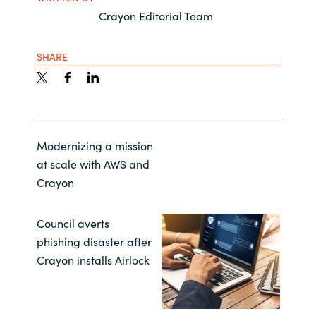
Crayon Editorial Team
SHARE
Modernizing a mission
at scale with AWS and
Crayon
Council averts
phishing disaster after
Crayon installs Airlock