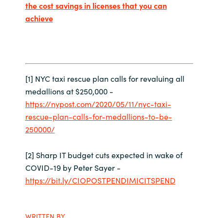
the cost savings in licenses that you can
achieve
[1] NYC taxi rescue plan calls for revaluing all
medallions at $250,000 -
https://nypost.com/2020/05/11/nyc-taxi-
rescue-plan-calls-for-medallions-to-be-
250000/
[2] Sharp IT budget cuts expected in wake of
COVID-19 by Peter Sayer -
https://bit.ly/CIOPOSTPENDIMICITSPEND
WRITTEN BY