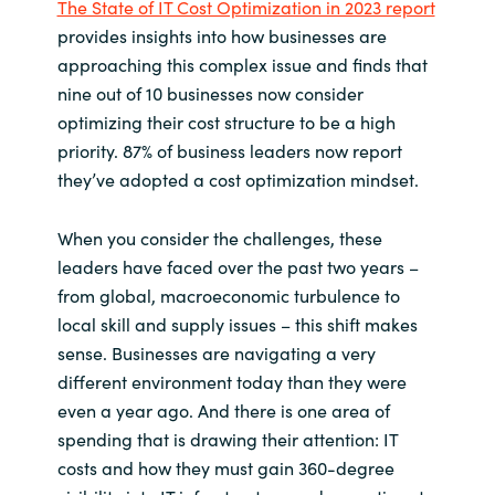
The State of IT Cost Optimization in 2023 report
provides insights into how businesses are
India
approaching this complex issue and finds that
nine out of 10 businesses now consider
Indonesia
optimizing their cost structure to be a high
priority. 87% of business leaders now report
Kingdom of Saudi Arabia
they’ve adopted a cost optimization mindset.
Kuwait
When you consider the challenges, these
Latvia
leaders have faced over the past two years –
from global, macroeconomic turbulence to
Lithuania
local skill and supply issues – this shift makes
sense. Businesses are navigating a very
Malaysia
different environment today than they were
even a year ago. And there is one area of
Middle East
spending that is drawing their attention: IT
costs and how they must gain 360-degree
Netherlands