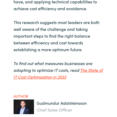
have, and applying technical capabilities to
achieve cost efficiency and avoidance.
This research suggests most leaders are both
well aware of the challenge and taking
important steps to find the right balance
between efficiency and cost towards
establishing a more optimum future.
To find out what measures businesses are
adopting to optimize IT costs, read
The State of
IT Cost Optimization in 2023
AUTHOR
Gudmundur Adalsteinsson
Chief Sales Officer