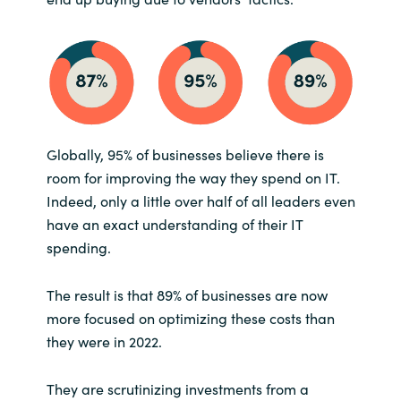
Slovenia
Singapore
Spain
Sri Lanka
Globally, 95% of businesses believe there is
room for improving the way they spend on IT.
Sweden
Indeed, only a little over half of all leaders even
have an exact understanding of their IT
Switzerland
spending.
Ukraine
The result is that 89% of businesses are now
more focused on optimizing these costs than
United Kingdom
they were in 2022.
United States
They are scrutinizing investments from a