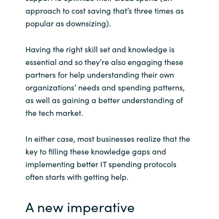
approach to cost saving that’s three times as
popular as downsizing).
Having the right skill set and knowledge is
essential and so they’re also engaging these
partners for help understanding their own
organizations’ needs and spending patterns,
as well as gaining a better understanding of
the tech market.
In either case, most businesses realize that the
key to filling these knowledge gaps and
implementing better IT spending protocols
often starts with getting help.
A new imperative