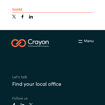
SHARE
Menu
Let's talk
Find your local office
Follow us