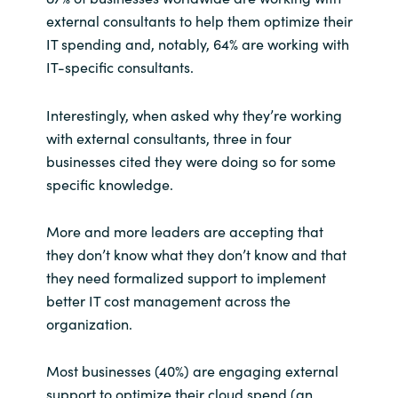
external consultants to help them optimize their
IT spending and, notably, 64% are working with
IT-specific consultants.
Interestingly, when asked why they’re working
with external consultants, three in four
businesses cited they were doing so for some
specific knowledge.
More and more leaders are accepting that
they don’t know what they don’t know and that
they need formalized support to implement
better IT cost management across the
organization.
Most businesses (40%) are engaging external
support to optimize their cloud spend (an