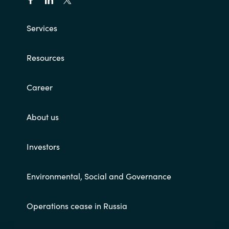
Services
Resources
Career
About us
Investors
Environmental, Social and Governance
Operations cease in Russia