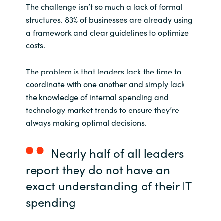
The challenge isn’t so much a lack of formal
structures. 83% of businesses are already using
a framework and clear guidelines to optimize
costs.
The problem is that leaders lack the time to
coordinate with one another and simply lack
the knowledge of internal spending and
technology market trends to ensure they’re
always making optimal decisions.
Nearly half of all leaders
report they do not have an
exact understanding of their IT
spending