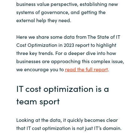
business value perspective, establishing new
systems of governance, and getting the
external help they need.
Here we share some data from The State of IT
Cost Optimization in 2023 report to highlight
three key trends. For a deeper dive into how
businesses are approaching this complex issue,
we encourage you to
read the full report
.
IT cost optimization is a
team sport
Looking at the data, it quickly becomes clear
that IT cost optimization is not just IT’s domain.