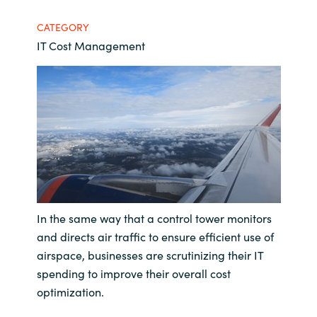
Bulgaria
CATEGORY
Contact us
IT Cost Management
Czechia
Career
Denmark
Investor relations
Estonia
Finland
France
In the same way that a control tower monitors
Germany
and directs air traffic to ensure efficient use of
airspace, businesses are scrutinizing their IT
Hungary
spending to improve their overall cost
optimization.
Iceland