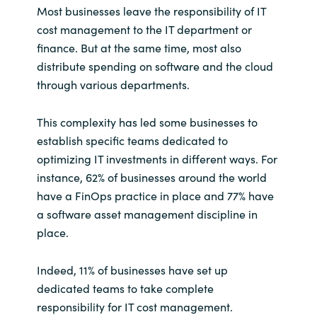
Most businesses leave the responsibility of IT
cost management to the IT department or
finance. But at the same time, most also
distribute spending on software and the cloud
through various departments.
This complexity has led some businesses to
establish specific teams dedicated to
optimizing IT investments in different ways. For
instance, 62% of businesses around the world
have a FinOps practice in place and 77% have
a software asset management discipline in
place.
Indeed, 11% of businesses have set up
dedicated teams to take complete
responsibility for IT cost management.