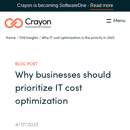
Crayon is becoming SoftwareOne -
Read more
Menu
Search
Close
Home
Old Insights
Why IT cost optimization is the priority in 2023
Our expertise
Country:
Global site
CHOOSE YOUR COUNTRY
Software partners
BLOG POST
Why businesses should
Global site
Channel partner
prioritize IT cost
Africa
optimization
Resources
Australia
About us
Austria
4/17/2023