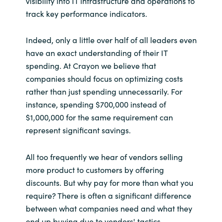
visibility into IT infrastructure and operations to
track key performance indicators.
Norway
Indeed, only a little over half of all leaders even
Oman
have an exact understanding of their IT
spending. At Crayon we believe that
Philippines
companies should focus on optimizing costs
rather than just spending unnecessarily. For
Poland
instance, spending $700,000 instead of
$1,000,000 for the same requirement can
Portugal
represent significant savings.
Qatar
All too frequently we hear of vendors selling
more product to customers by offering
Romania
discounts. But why pay for more than what you
require? There is often a significant difference
Serbia
between what companies need and what they
end up buying due to vendors' tactics.