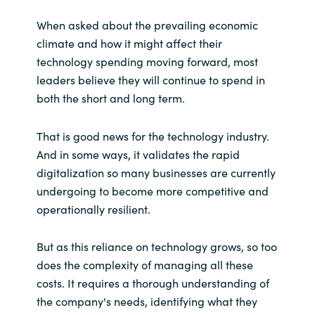
When asked about the prevailing economic
climate and how it might affect their
technology spending moving forward, most
leaders believe they will continue to spend in
both the short and long term.
That is good news for the technology industry.
And in some ways, it validates the rapid
digitalization so many businesses are currently
undergoing to become more competitive and
operationally resilient.
But as this reliance on technology grows, so too
does the complexity of managing all these
costs. It requires a thorough understanding of
the company's needs, identifying what they