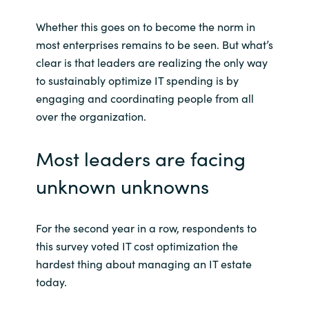
Whether this goes on to become the norm in
most enterprises remains to be seen. But what’s
clear is that leaders are realizing the only way
to sustainably optimize IT spending is by
engaging and coordinating people from all
over the organization.
Most leaders are facing
unknown unknowns
For the second year in a row, respondents to
this survey voted IT cost optimization the
hardest thing about managing an IT estate
today.