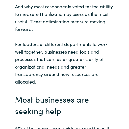
And why most respondents voted for the ability
to measure IT utilization by users as the most
useful IT cost optimization measure moving
forward.
For leaders of different departments to work
well together, businesses need tools and
processes that can foster greater clarity of
organizational needs and greater
transparency around how resources are
allocated.
Most businesses are
seeking help
87% of businesses worldwide are working with