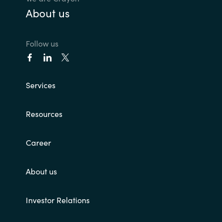
About us
Follow us
Services
Resources
Career
About us
Investor Relations