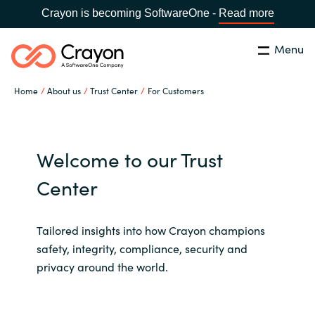
Crayon is becoming SoftwareOne -
Read more
Menu
Search
Close
Home
About us
Trust Center
For Customers
Our Expertise
Country:
Iceland
CHOOSE YOUR LANGUAGE
Software Partners
Welcome to our Trust
Center
Global site
Resources
Africa
Tailored insights into how Crayon champions
About us
safety, integrity, compliance, security and
Australia
privacy around the world.
Contact Us
Austria