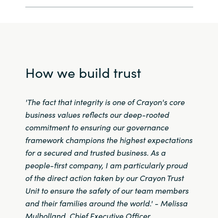
Norway
Oman
How we build trust
Philippines
Poland
'The fact that integrity is one of Crayon's core
business values reflects our deep-rooted
Portugal
commitment to ensuring our governance
framework champions the highest expectations
Qatar
for a secured and trusted business.
As a
people-first company, I am particularly proud
Romania
of the direct action taken by our Crayon Trust
Unit to ensure the safety of our team members
Serbia
and their families around the world
.' -
Melissa
Mulholland, Chief Executive Officer