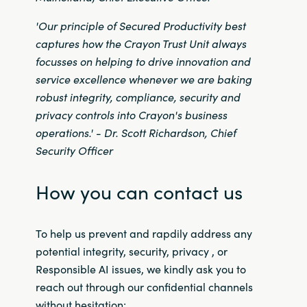
Slovenia
'Our principle of Secured Productivity best
Singapore
captures how the Crayon Trust Unit always
focusses on helping to drive innovation and
Spain
service excellence whenever we are baking
robust integrity, compliance, security and
Sri Lanka
privacy controls into Crayon's business
operations
.' -
Dr. Scott Richardson, Chief
Sweden
Security Officer
Switzerland
How you can contact us
Ukraine
To help us prevent and rapdily address any
United Kingdom
potential integrity, security, privacy , or
Responsible AI issues, we kindly ask you to
United States
reach out through our confidential channels
without hesitation: