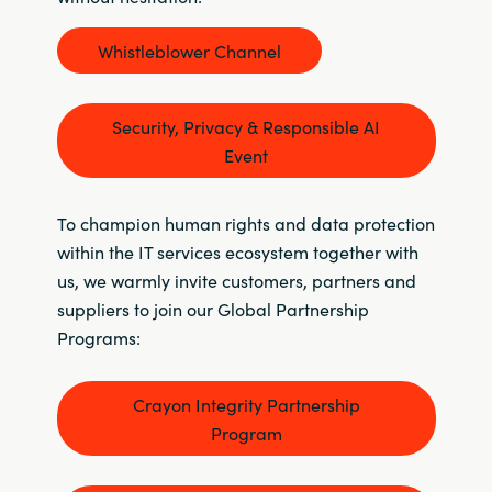
Whistleblower Channel
Security, Privacy & Responsible AI
Event
To champion human rights and data protection
within the IT services ecosystem together with
us, we warmly invite customers, partners and
suppliers to join our Global Partnership
Programs:
Crayon Integrity Partnership
Program