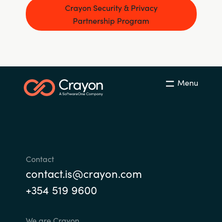
Crayon Security & Privacy
Partnership Program
Menu
Contact
contact.is@crayon.com
+354 519 9600
We are Crayon