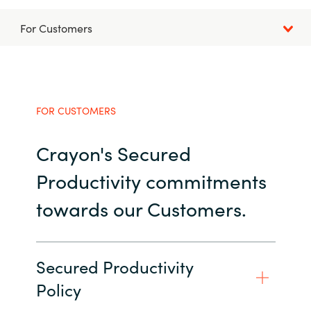
Bulgaria
For Customers
Career
Czechia
Channel partner
Denmark
FOR CUSTOMERS
Atvinna
Estonia
Crayon's Secured
Finland
Productivity commitments
France
towards our Customers.
Germany
Secured Productivity
Hungary
Policy
Iceland