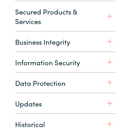
Secured Products &
India
Services
Indonesia
Business Integrity
Kingdom of Saudi Arabia
Kuwait
Information Security
Latvia
Data Protection
Lithuania
Malaysia
Updates
Middle East
Historical
Netherlands