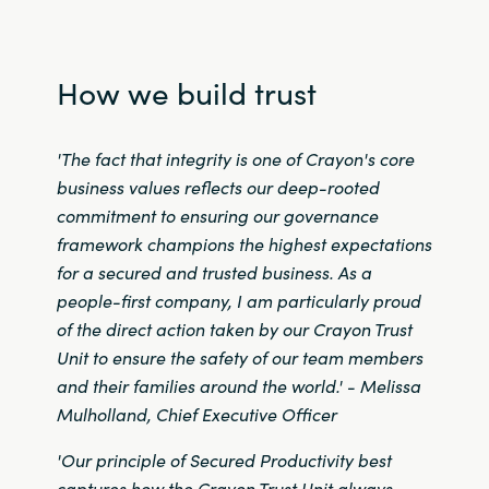
Norway
How we build trust
Oman
'The fact that integrity is one of Crayon's core
Philippines
business values reflects our deep-rooted
commitment to ensuring our governance
Poland
framework champions the highest expectations
Portugal
for a secured and trusted business.
As a
people-first company, I am particularly proud
Qatar
of the direct action taken by our Crayon Trust
Unit to ensure the safety of our team members
Romania
and their families around the world
.' -
Melissa
Mulholland, Chief Executive Officer
Serbia
'Our principle of Secured Productivity best
captures how the Crayon Trust Unit always