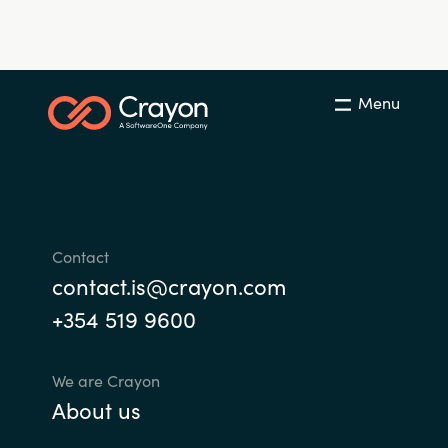
Menu
Contact
contact.is@crayon.com
+354 519 9600
We are Crayon
About us